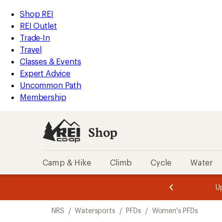
loaded
REI
Skip
Skip
Shop REI
1
Accessibility
to
to
REI Outlet
results
Statement
main
Shop
Trade-In
content
REI
Travel
categories
Classes & Events
Expert Advice
Uncommon Path
Membership
Shop
Camp & Hike
Climb
Cycle
Water
message
message
Members,
Become a
m
U
3
2
1
of
of
Skip
o
3.
3.
NRS
/
Watersports
/
PFDs
/
Women's PFDs
3.
to