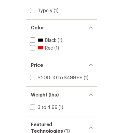
Type V
(1)
Color
Black
(1)
Red
(1)
Price
$200.00 to $499.99
(1)
Weight (lbs)
3 to 4.99
(1)
Featured
Technologies (1)