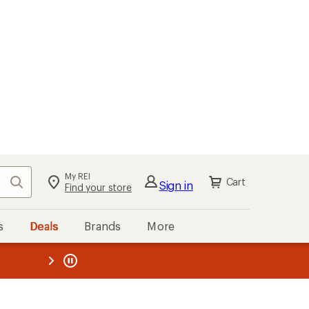
My REI
Search
Cart
Sign in
Find your store
s
Deals
Brands
More
the REI
ard
—