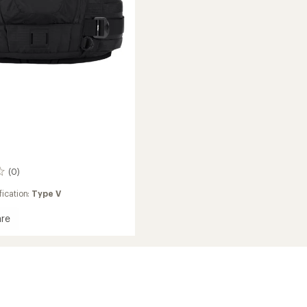
(0)
ication:
Type V
re