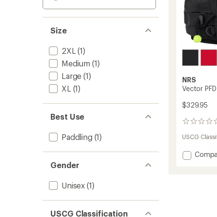
Size
2XL
(1)
Medium
(1)
Large
(1)
NRS
XL
(1)
Vector PFD
$329.95
Best Use
0
reviews
Paddling
(1)
USCG Classif
Add
Compa
Vector
Gender
PFD
to
Unisex
(1)
USCG Classification