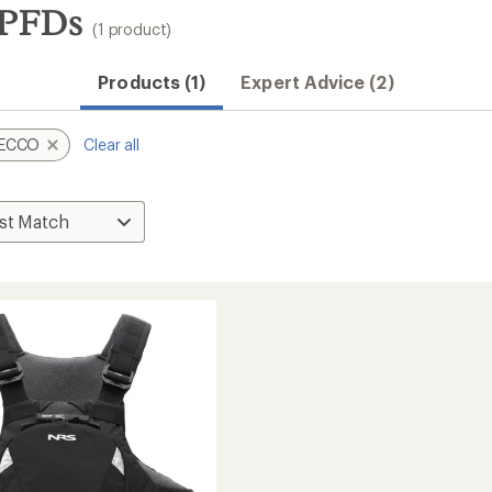
PFDs
(1 product)
Products (1)
Expert Advice (2)
ECCO
Clear all