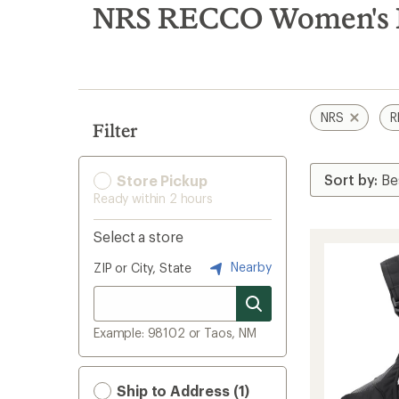
search
NRS RECCO Women's 
results
NRS
R
Filter
Store Pickup
Ready within 2 hours
Select a store
Nearby
ZIP or City, State
Example: 98102 or Taos, NM
Ship to Address (1)