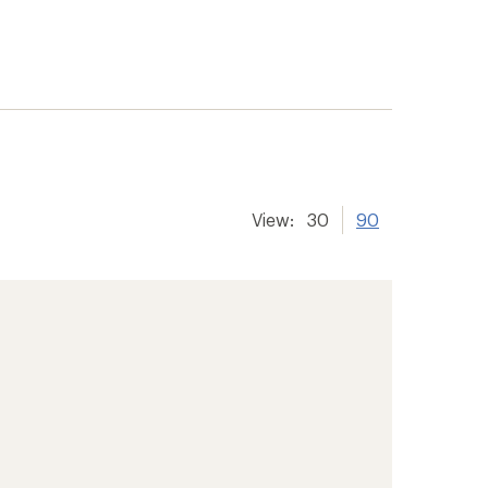
View:
30
90