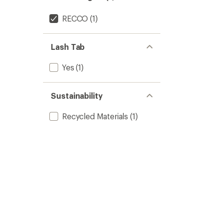
RECCO
(1)
Lash Tab
Yes
(1)
Sustainability
Recycled Materials
(1)