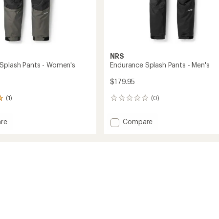
NRS
Splash Pants - Women's
Endurance Splash Pants - Men's
$179.95
(1)
(0)
0
reviews
Add
re
Compare
nce
Endurance
Splash
Pants
-
's
Men's
to