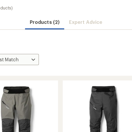
oducts)
Products (2)
Expert Advice