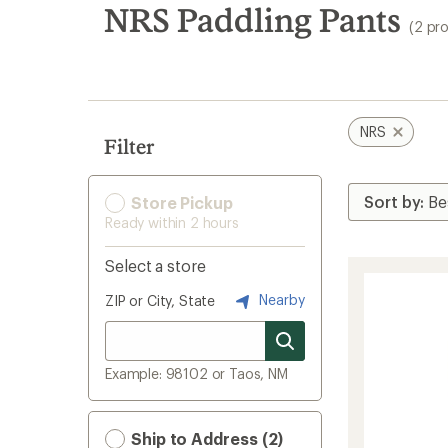
search
NRS Paddling Pants
(2 pr
results
NRS
Filter
Store Pickup
Ready within 2 hours
Select a store
Nearby
ZIP or City, State
Example: 98102 or Taos, NM
Ship to Address (2)