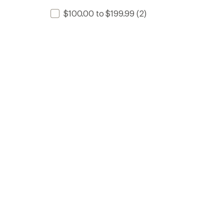
$100.00 to $199.99
(2)