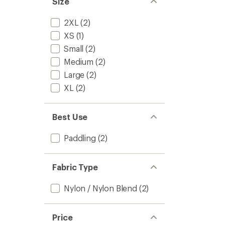
Size
stars
2XL
(2)
XS
(1)
Small
(2)
Medium
(2)
Large
(2)
XL
(2)
Best Use
Paddling
(2)
Fabric Type
Nylon / Nylon Blend
(2)
Price