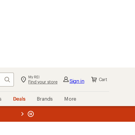
My REI
Search
Cart
Sign in
Find your store
s
Deals
Brands
More
the REI
ard
—