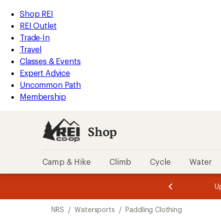
loaded
REI
Skip
Skip
Shop REI
2
Accessibility
to
to
REI Outlet
results
Statement
main
Shop
Trade-In
content
REI
Travel
categories
Classes & Events
Expert Advice
Uncommon Path
Membership
Shop
Camp & Hike
Climb
Cycle
Water
message
message
Members,
Become a
m
U
3
2
1
of
of
Skip
o
3.
3.
NRS
/
Watersports
/
Paddling Clothing
3.
to