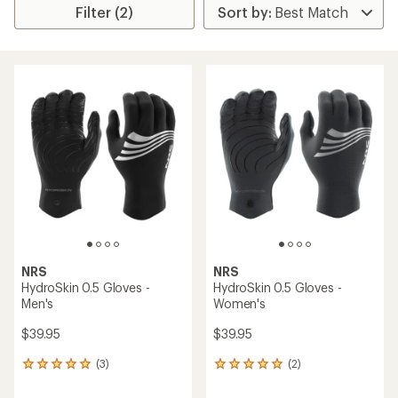
Filter (2)
NRS
NRS
HydroSkin 0.5 Gloves -
HydroSkin 0.5 Gloves -
Men's
Women's
$39.95
$39.95
(3)
(2)
3
2
reviews
reviews
with
with