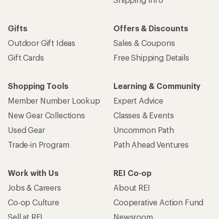
Gifts
Offers & Discounts
Outdoor Gift Ideas
Sales & Coupons
Gift Cards
Free Shipping Details
Shopping Tools
Learning & Community
Member Number Lookup
Expert Advice
New Gear Collections
Classes & Events
Used Gear
Uncommon Path
Trade-in Program
Path Ahead Ventures
Work with Us
REI Co-op
Jobs & Careers
About REI
Co-op Culture
Cooperative Action Fund
Sell at REI
Newsroom