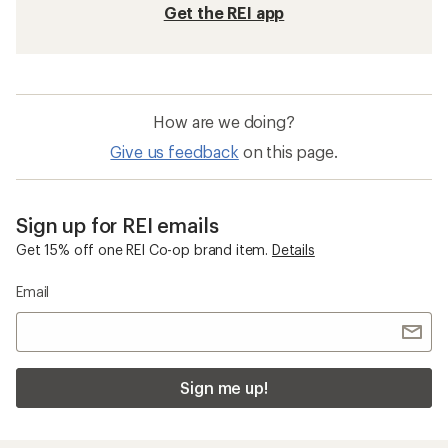
Get the REI app
How are we doing?
Give us feedback
on this page.
Sign up for REI emails
Get 15% off one REI Co-op brand item.
Details
Email
Sign me up!