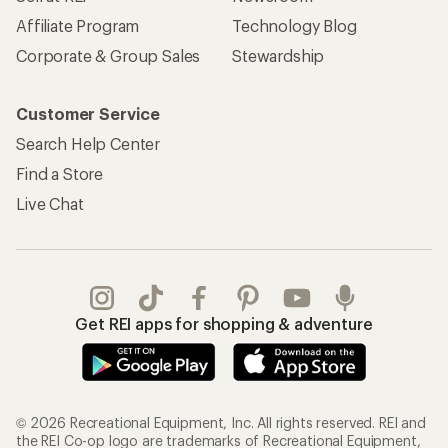
Affiliate Program
Technology Blog
Corporate & Group Sales
Stewardship
Customer Service
Search Help Center
Find a Store
Live Chat
Get REI apps for shopping & adventure
© 2026 Recreational Equipment, Inc. All rights reserved. REI and
the REI Co-op logo are trademarks of Recreational Equipment,