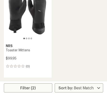
3.0
out
of
5
stars
NRS
Toaster Mittens
$99.95
(0)
0
reviews
Filter (2)