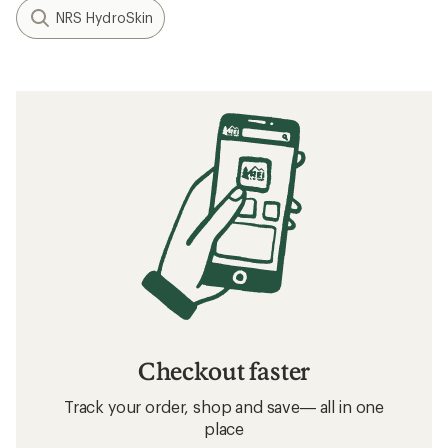
NRS HydroSkin
Checkout faster
Track your order, shop and save— all in one
place