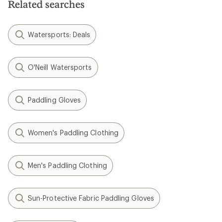
Related searches
Watersports: Deals
O'Neill Watersports
Paddling Gloves
Women's Paddling Clothing
Men's Paddling Clothing
Sun-Protective Fabric Paddling Gloves