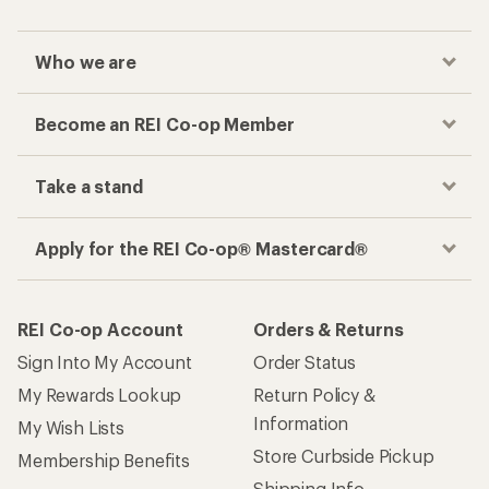
Who we are
Become an REI Co-op Member
Take a stand
Apply for the REI Co-op® Mastercard®
REI Co-op Account
Orders & Returns
Sign Into My Account
Order Status
My Rewards Lookup
Return Policy &
Information
My Wish Lists
Store Curbside Pickup
Membership Benefits
Shipping Info