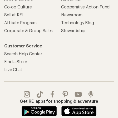
Co-op Culture
Cooperative Action Fund
Sell at REI
Newsroom
Affiliate Program
Technology Blog
Corporate & Group Sales
Stewardship
Customer Service
Search Help Center
Find a Store
Live Chat
Get REI apps for shopping & adventure