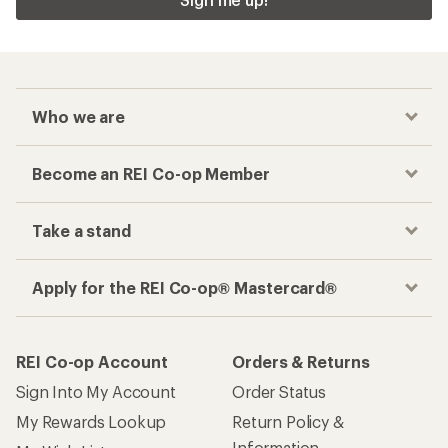
Who we are
Become an REI Co-op Member
Take a stand
Apply for the REI Co-op® Mastercard®
REI Co-op Account
Orders & Returns
Sign Into My Account
Order Status
My Rewards Lookup
Return Policy &
Information