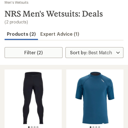
to
Men's Wetsuits
search
NRS Men's Wetsuits: Deals
results
(2 products)
Products (2)
Expert Advice (1)
Filter (2)