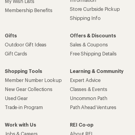
My Wish Lists
Store Curbside Pickup
Membership Benefits
Shipping Info
Gifts
Offers & Discounts
Outdoor Gift Ideas
Sales & Coupons
Gift Cards
Free Shipping Details
Shopping Tools
Learning & Community
Member Number Lookup
Expert Advice
New Gear Collections
Classes & Events
Used Gear
Uncommon Path
Trade-in Program
Path Ahead Ventures
Work with Us
REI Co-op
Jobs & Careers
About REI