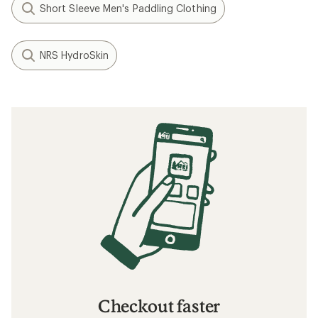
Short Sleeve Men's Paddling Clothing
NRS HydroSkin
Checkout faster