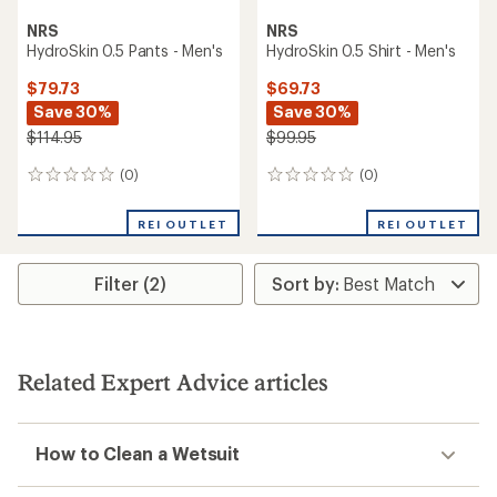
NRS
NRS
HydroSkin 0.5 Pants - Men's
HydroSkin 0.5 Shirt - Men's
$79.73
$69.73
Save 30%
Save 30%
$114.95
$99.95
(0)
(0)
0
0
reviews
reviews
REI OUTLET
REI OUTLET
Filter (2)
Related Expert Advice articles
How to Clean a Wetsuit