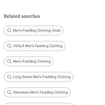
Related searches
Men's Paddling Clothing: Deals
VISSLA Men's Paddling Clothing
Men's Paddling Clothing
Long Sleeve Men's Paddling Clothing
Sleeveless Men's Paddling Clothing