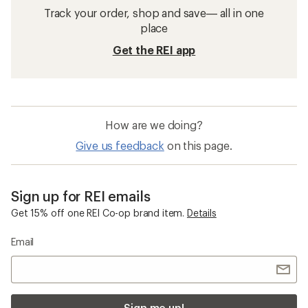
Track your order, shop and save— all in one
place
Get the REI app
How are we doing?
Give us feedback
on this page.
Sign up for REI emails
Get 15% off one REI Co-op brand item.
Details
Email
Sign me up!