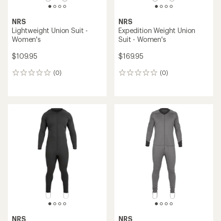
NRS
NRS
Lightweight Union Suit -
Expedition Weight Union
Women's
Suit - Women's
$109.95
$169.95
(0)
(0)
0
0
reviews
reviews
NRS
NRS