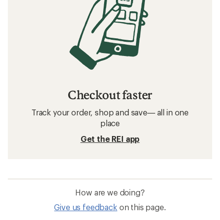
Checkout faster
Track your order, shop and save— all in one
place
Get the REI app
How are we doing?
Give us feedback
on this page.