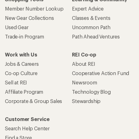
Member Number Lookup
Expert Advice
New Gear Collections
Classes & Events
Used Gear
Uncommon Path
Trade-in Program
Path Ahead Ventures
Work with Us
REI Co-op
Jobs & Careers
About REI
Co-op Culture
Cooperative Action Fund
Sell at REI
Newsroom
Affiliate Program
Technology Blog
Corporate & Group Sales
Stewardship
Customer Service
Search Help Center
Find a Store