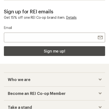
Sign up for REI emails
Get 15% off one REI Co-op brand item.
Details
Email
Sign me up!
Who we are
Become an REI Co-op Member
Take a stand