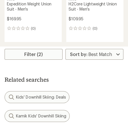
Expedition Weight Union
H2Core Lightweight Union
Suit - Men's
Suit - Men's
$169.95
$109.95
(0)
(0)
0
0
reviews
reviews
Filter (2)
Related searches
Kids' Downhill Skiing: Deals
Kamik Kids' Downhill Skiing