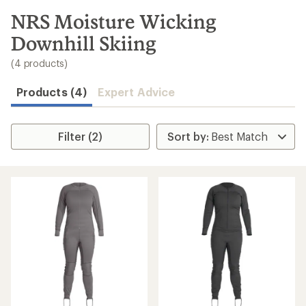
to
search
NRS Moisture Wicking
results
Downhill Skiing
(4 products)
Products (4)
Expert Advice
Filter (2)