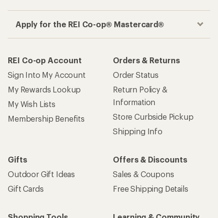
Apply for the REI Co-op® Mastercard®
REI Co-op Account
Orders & Returns
Sign Into My Account
Order Status
My Rewards Lookup
Return Policy &
Information
My Wish Lists
Store Curbside Pickup
Membership Benefits
Shipping Info
Gifts
Offers & Discounts
Outdoor Gift Ideas
Sales & Coupons
Gift Cards
Free Shipping Details
Shopping Tools
Learning & Community