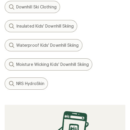
Downhill Ski Clothing
Insulated Kids' Downhill Skiing
Waterproof Kids' Downhill Skiing
Moisture Wicking Kids' Downhill Skiing
NRS HydroSkin