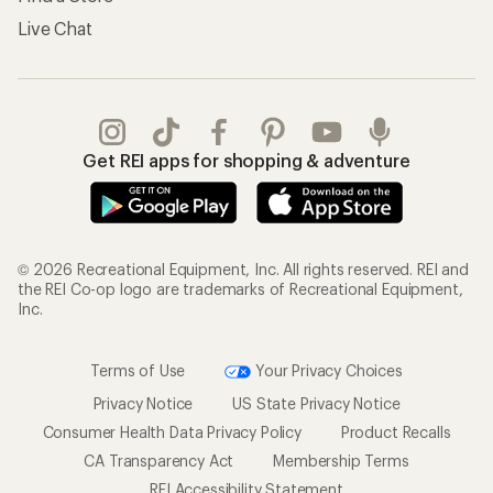
Live Chat
Get REI apps for shopping & adventure
© 2026 Recreational Equipment, Inc. All rights reserved. REI and
the REI Co-op logo are trademarks of Recreational Equipment,
Inc.
Terms of Use
Your Privacy Choices
Privacy Notice
US State Privacy Notice
Consumer Health Data Privacy Policy
Product Recalls
CA Transparency Act
Membership Terms
REI Accessibility Statement