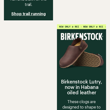
trail.
Shop trail running
Birkenstock Lutry,
now in Habana
oiled leather
These clogs are
designed to shape to