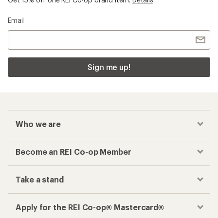
Email
Sign me up!
Who we are
Become an REI Co-op Member
Take a stand
Apply for the REI Co-op® Mastercard®