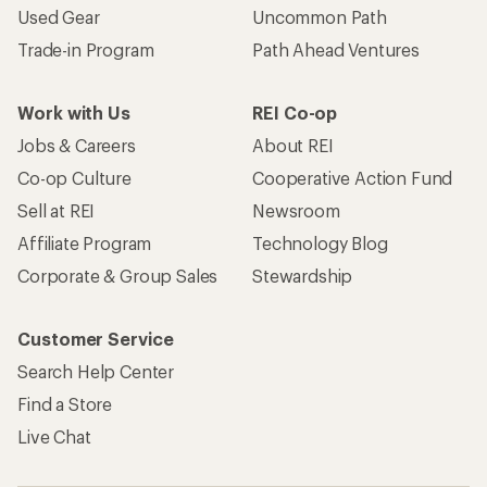
Used Gear
Uncommon Path
Trade-in Program
Path Ahead Ventures
Work with Us
REI Co-op
Jobs & Careers
About REI
Co-op Culture
Cooperative Action Fund
Sell at REI
Newsroom
Affiliate Program
Technology Blog
Corporate & Group Sales
Stewardship
Customer Service
Search Help Center
Find a Store
Live Chat