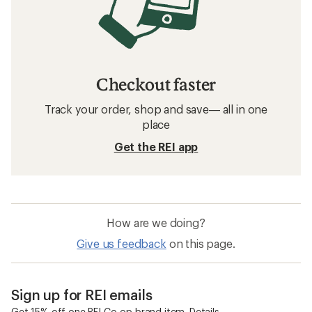
Checkout faster
Track your order, shop and save— all in one
place
Get the REI app
How are we doing?
Give us feedback
on this page.
Sign up for REI emails
Get 15% off one REI Co-op brand item.
Details