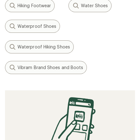
Hiking Footwear
Water Shoes
Waterproof Shoes
Waterproof Hiking Shoes
Vibram Brand Shoes and Boots