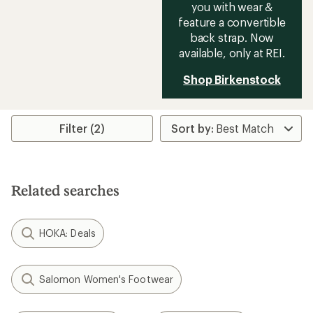
you with wear &
feature a convertible
back strap. Now
available, only at REI.
Shop Birkenstock
Filter (2)
Related searches
HOKA: Deals
Salomon Women's Footwear