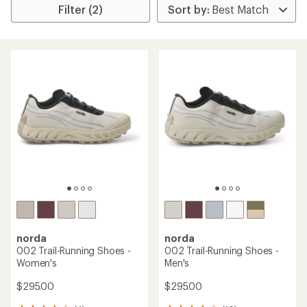
Filter (2)
norda
norda
002 Trail-Running Shoes -
002 Trail-Running Shoes -
Women's
Men's
$295.00
$295.00