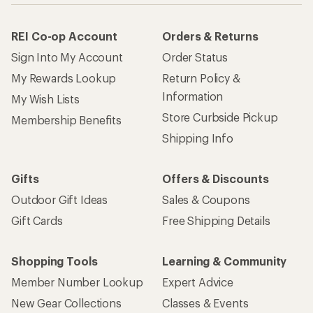
REI Co-op Account
Orders & Returns
Sign Into My Account
Order Status
My Rewards Lookup
Return Policy &
Information
My Wish Lists
Store Curbside Pickup
Membership Benefits
Shipping Info
Gifts
Offers & Discounts
Outdoor Gift Ideas
Sales & Coupons
Gift Cards
Free Shipping Details
Shopping Tools
Learning & Community
Member Number Lookup
Expert Advice
New Gear Collections
Classes & Events