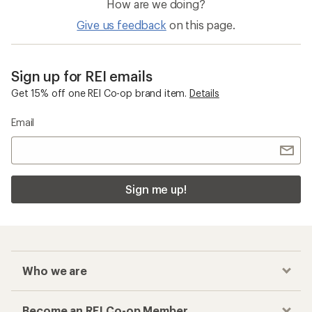
How are we doing?
Give us feedback
on this page.
Sign up for REI emails
Get 15% off one REI Co-op brand item.
Details
Email
Sign me up!
Who we are
Become an REI Co-op Member