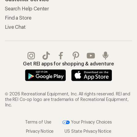
Search Help Center
Find a Store
Live Chat
Get REI apps for shopping & adventure
© 2026 Recreational Equipment, Inc. All rights reserved. REI and
the REI Co-op logo are trademarks of Recreational Equipment,
Inc.
Terms of Use
Your Privacy Choices
Privacy Notice
US State Privacy Notice