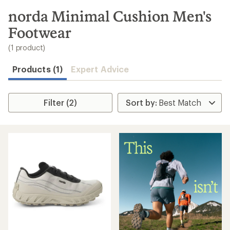
to
search
norda Minimal Cushion Men's
results
Footwear
(1 product)
Products (1)
Expert Advice
Filter (2)