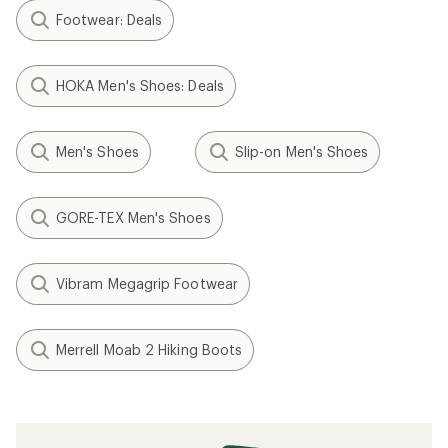
Footwear: Deals
HOKA Men's Shoes: Deals
Men's Shoes
Slip-on Men's Shoes
GORE-TEX Men's Shoes
Vibram Megagrip Footwear
Merrell Moab 2 Hiking Boots