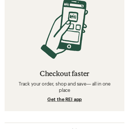
Checkout faster
Track your order, shop and save— all in one
place
Get the REI app