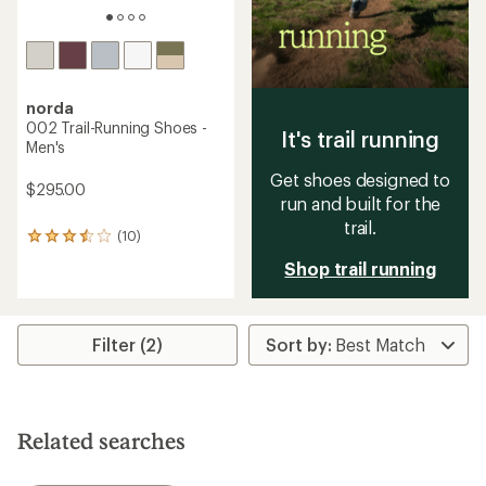
norda
002 Trail-Running Shoes -
It's trail running
Men's
Get shoes designed to
$295.00
run and built for the
trail.
(10)
10
reviews
Shop trail running
with
an
average
rating
Filter (2)
of
3.5
out
of
5
stars
Related searches