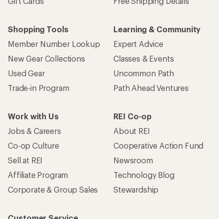
Gift Cards
Free Shipping Details
Shopping Tools
Learning & Community
Member Number Lookup
Expert Advice
New Gear Collections
Classes & Events
Used Gear
Uncommon Path
Trade-in Program
Path Ahead Ventures
Work with Us
REI Co-op
Jobs & Careers
About REI
Co-op Culture
Cooperative Action Fund
Sell at REI
Newsroom
Affiliate Program
Technology Blog
Corporate & Group Sales
Stewardship
Customer Service