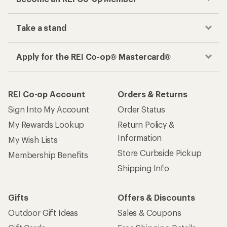
Take a stand
Apply for the REI Co-op® Mastercard®
REI Co-op Account
Orders & Returns
Sign Into My Account
Order Status
My Rewards Lookup
Return Policy &
Information
My Wish Lists
Store Curbside Pickup
Membership Benefits
Shipping Info
Gifts
Offers & Discounts
Outdoor Gift Ideas
Sales & Coupons