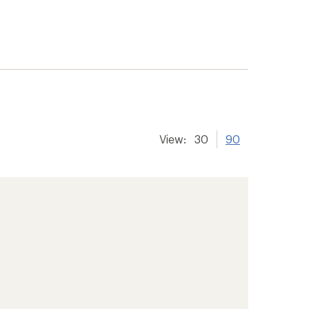
View:
30
90