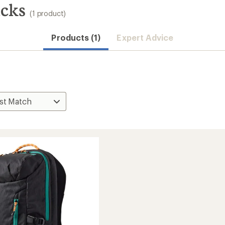
cks
(1 product)
Products (1)
Expert Advice