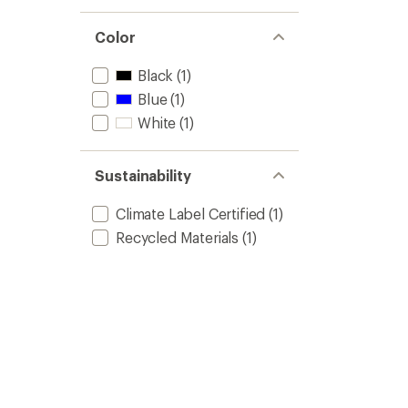
Color
Black
(1)
Blue
(1)
White
(1)
Sustainability
Climate Label Certified
(1)
Recycled Materials
(1)