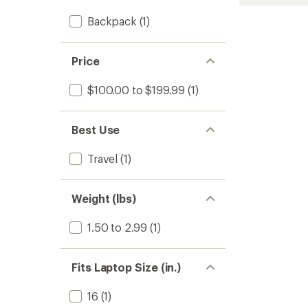
L
DayTri
Backpack
(1)
Pack
to
Price
$100.00 to $199.99
(1)
Best Use
Travel
(1)
Weight (lbs)
1.50 to 2.99
(1)
Fits Laptop Size (in.)
16
(1)