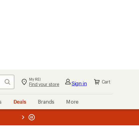
My REI
Search
Cart
Sign in
Find your store
s
Deals
Brands
More
the REI
ard
—