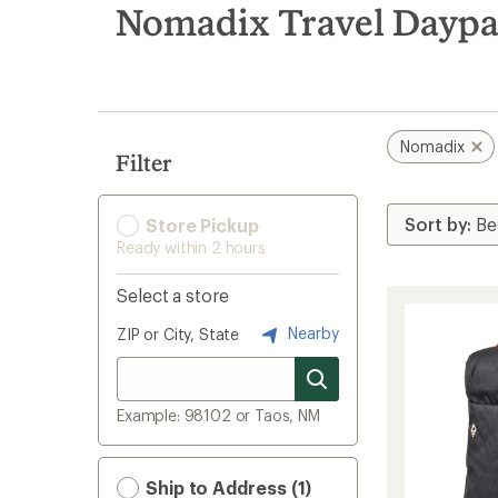
search
Nomadix Travel Daypa
results
Nomadix
Filter
Store Pickup
Ready within 2 hours
Select a store
Nearby
ZIP or City, State
Example: 98102 or Taos, NM
Ship to Address (1)