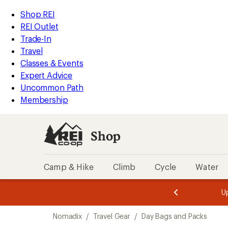
loaded
REI
Skip
Skip
Shop REI
1
Accessibility
to
to
REI Outlet
results
Statement
main
Shop
Trade-In
content
REI
Travel
categories
Classes & Events
Expert Advice
Uncommon Path
Membership
Shop
Camp & Hike
Climb
Cycle
Water
message
message
Members,
Become a
m
U
3
2
1
of
of
Skip
o
3.
3.
Nomadix
/
Travel Gear
/
Day Bags and Packs
3.
to