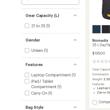
Gear Capacity (L)
21 to 35
(1)
Gender
Nomadix
25 L DayTr
Unisex
(1)
$195.00
0
Features
reviews
Gear Capaci
Laptop Compartment
(1)
Dimensions:
Weight:
2.25
iPad / Tablet
Features:
Compartment
(1)
Laptop 
Carry-On
(1)
Carry-O
Add
Compa
25
Bag Style