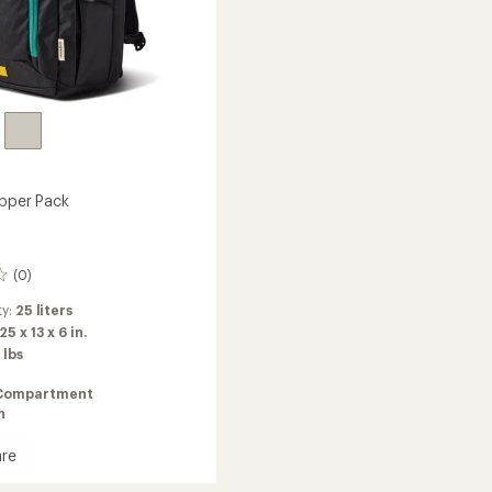
ipper Pack
(0)
ty:
25 liters
25 x 13 x 6 in.
 lbs
Compartment
n
re