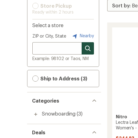
Store Pickup
Ready within 2 hours
Select a store
Nearby
ZIP or City, State
Example: 98102 or Taos, NM
Ship to Address (3)
Categories
Snowboarding
(3)
Nitro
Lectra Le
Women's -
Deals