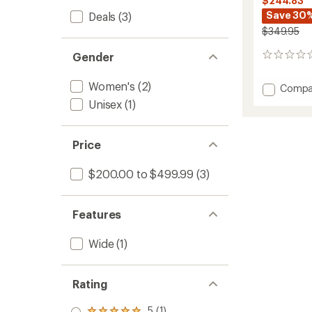
$244.83
Save 30
Deals
(3)
$349.95
Gender
0
reviews
Women's
(2)
Add
Compa
Lectra
Unisex
(1)
Leaf
Cam-
Out
Price
Snowb
-
$200.00 to $499.99
(3)
Women
-
2025/
to
Features
Wide
(1)
Rating
5 (1)