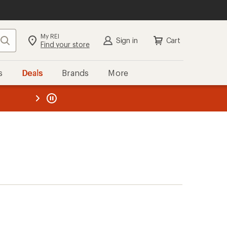
My REI
Search
Sign in
Cart
Find your store
s
Deals
Brands
More
the REI
ard
—