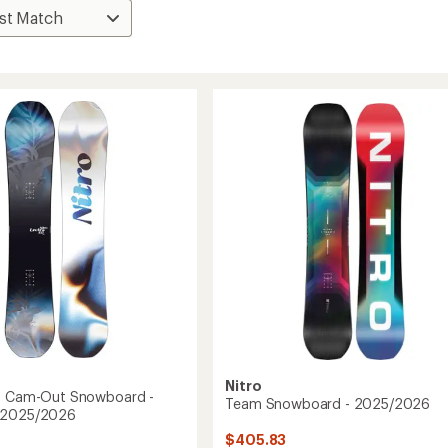
Nitro
af Cam-Out Snowboard -
Team Snowboard - 2025/2026
 2025/2026
$405.83