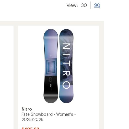
View:
30
90
Nitro
Fate Snowboard - Women's -
2025/2026