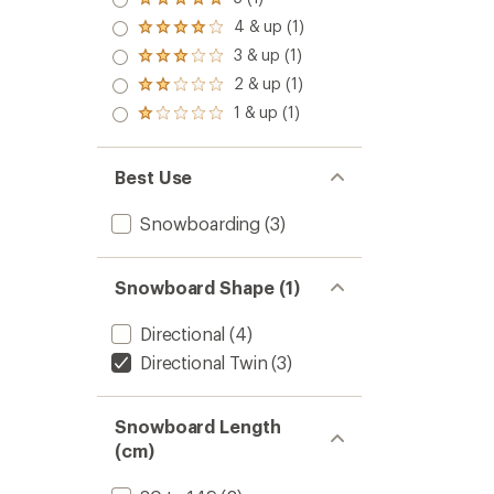
Rated
5.0
4 & up (1)
Rated
out
4.0
3 & up (1)
of 5
Rated
out
stars
3.0
2 & up (1)
of 5
Rated
out
stars
2.0
1 & up (1)
of 5
Rated
out
stars
1.0
of 5
out
stars
of 5
Best Use
stars
Snowboarding
(3)
Snowboard Shape (1)
Directional
(4)
Directional Twin
(3)
Snowboard Length
(cm)