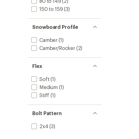
80 to 149
(2)
150 to 159
(3)
Snowboard Profile
Camber
(1)
Camber/Rocker
(2)
Flex
Soft
(1)
Medium
(1)
Stiff
(1)
Bolt Pattern
2x4
(3)