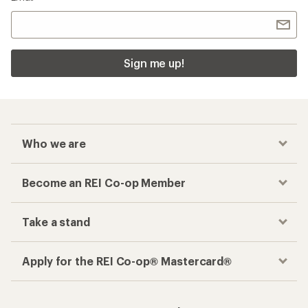
Sign me up!
Who we are
Become an REI Co-op Member
Take a stand
Apply for the REI Co-op® Mastercard®