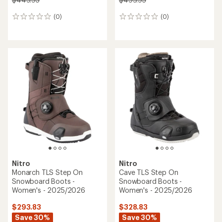
(0)
(0)
0
0
reviews
reviews
Nitro
Nitro
Monarch TLS Step On
Cave TLS Step On
Snowboard Boots -
Snowboard Boots -
Women's - 2025/2026
Women's - 2025/2026
$293.83
$328.83
Save 30%
Save 30%