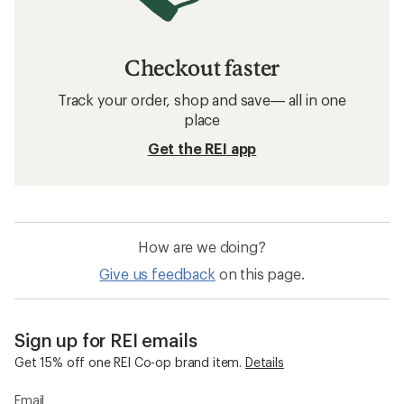
Checkout faster
Track your order, shop and save— all in one
place
Get the REI app
How are we doing?
Give us feedback
on this page.
Sign up for REI emails
Get 15% off one REI Co-op brand item.
Details
Email