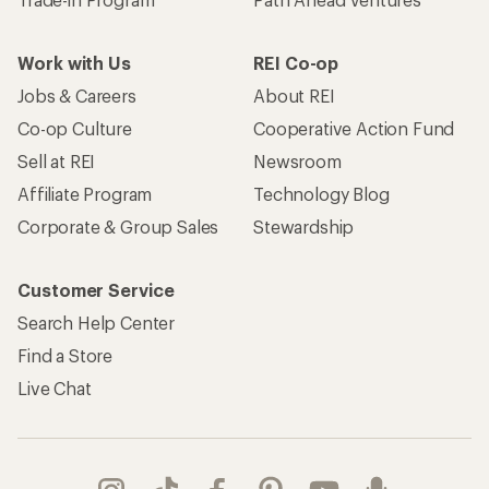
Work with Us
REI Co-op
Jobs & Careers
About REI
Co-op Culture
Cooperative Action Fund
Sell at REI
Newsroom
Affiliate Program
Technology Blog
Corporate & Group Sales
Stewardship
Customer Service
Search Help Center
Find a Store
Live Chat