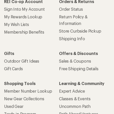
REI Co-op Account
Orders & Returns
Sign Into My Account
Order Status
My Rewards Lookup
Return Policy &
Information
My Wish Lists
Store Curbside Pickup
Membership Benefits
Shipping Info
Gifts
Offers & Discounts
Outdoor Gift Ideas
Sales & Coupons
Gift Cards
Free Shipping Details
Shopping Tools
Learning & Community
Member Number Lookup
Expert Advice
New Gear Collections
Classes & Events
Used Gear
Uncommon Path
Trade-in Program
Path Ahead Ventures