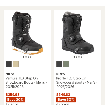
Nitro
Nitro
Venture TLS Step On
Profile TLS Step On
Snowboard Boots - Men's -
Snowboard Boots - Men's -
2025/2026
2025/2026
$359.93
$349.83
Save 20%
Save 30%
$449.95
$499.95