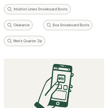
Intuition Liners Snowboard Boots
Clearance
Boa Snowboard Boots
Men's Quarter Zip