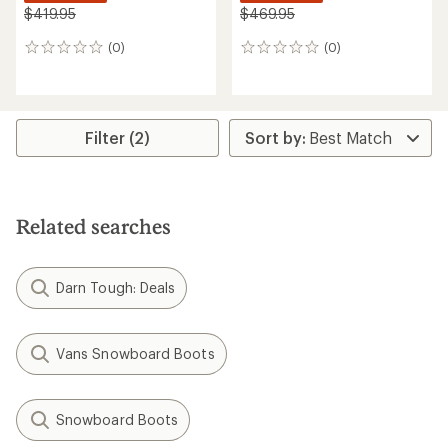
$419.95
$469.95
(0)
(0)
0
0
reviews
reviews
Filter (2)
Related searches
Darn Tough: Deals
Vans Snowboard Boots
Snowboard Boots