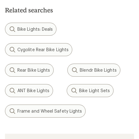
Related searches
Bike Lights: Deals
Cygolite Rear Bike Lights
Rear Bike Lights
Blendr Bike Lights
ANT Bike Lights
Bike Light Sets
Frame and Wheel Safety Lights