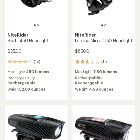
NiteRider
NiteRider
Swift 450 Headlight
Lumina Micro 1150 Headlight
$35.00
$85.00
(14)
(11)
14
11
reviews
reviews
Max Light:
450 lumens
Max Light:
1150 lumens
with
with
an
an
Rechargeability:
Rechargeability:
average
average
Rechargeable
Rechargeable
rating
rating
Weight:
2.89 ounces
Weight:
4.59 ounces
of
of
3.9
2.7
out
out
of
of
5
5
stars
stars