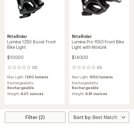
NiteRider
NiteRider
Lumina 1250 Boost Front
Lumina Pro 1550 Front Bike
Bike Light
Light with NiteLink
$100.00
$140.00
(0)
(0)
0
0
reviews
reviews
Max Light:
1250 lumens
Max Light:
1550 lumens
Rechargeability:
Rechargeability:
Rechargeable
Rechargeable
Weight:
6.07 ounces
Weight:
6.81 ounces
Filter (2)