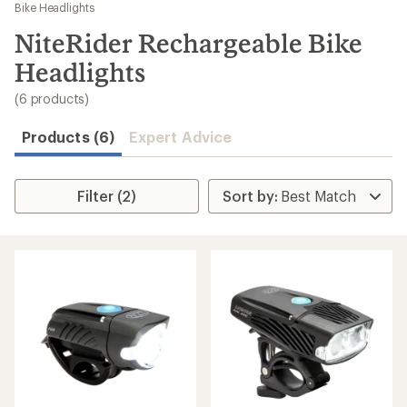
to
Bike Headlights
search
NiteRider Rechargeable Bike
results
Headlights
(6 products)
Products (6)
Expert Advice
Filter (2)