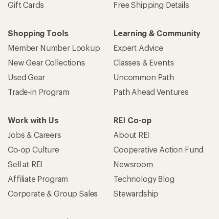
Gift Cards
Free Shipping Details
Shopping Tools
Learning & Community
Member Number Lookup
Expert Advice
New Gear Collections
Classes & Events
Used Gear
Uncommon Path
Trade-in Program
Path Ahead Ventures
Work with Us
REI Co-op
Jobs & Careers
About REI
Co-op Culture
Cooperative Action Fund
Sell at REI
Newsroom
Affiliate Program
Technology Blog
Corporate & Group Sales
Stewardship