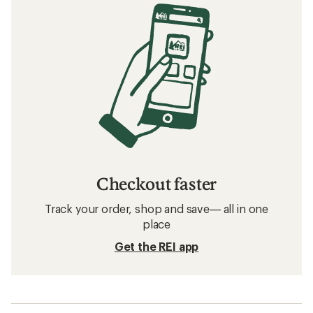
Checkout faster
Track your order, shop and save— all in one
place
Get the REI app