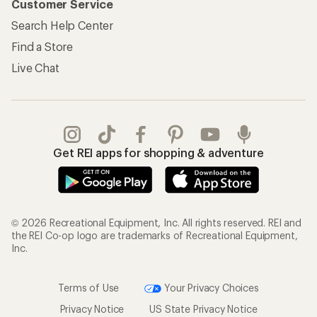
Customer Service
Search Help Center
Find a Store
Live Chat
Get REI apps for shopping & adventure
© 2026 Recreational Equipment, Inc. All rights reserved. REI and
the REI Co-op logo are trademarks of Recreational Equipment,
Inc.
Terms of Use
Your Privacy Choices
Privacy Notice
US State Privacy Notice