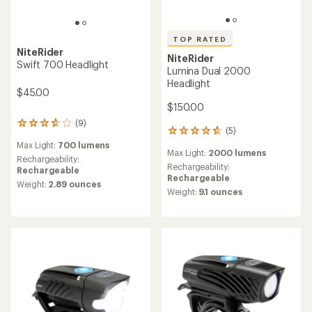
TOP RATED
NiteRider
NiteRider
Swift 700 Headlight
Lumina Dual 2000
Headlight
$45.00
$150.00
(9)
9
(5)
5
reviews
reviews
Max Light:
700 lumens
with
Max Light:
2000 lumens
with
an
Rechargeability:
an
Rechargeability:
average
Rechargeable
average
Rechargeable
rating
Weight:
2.89 ounces
rating
of
Weight:
9.1 ounces
of
3.8
4.8
out
out
of
of
5
5
stars
stars