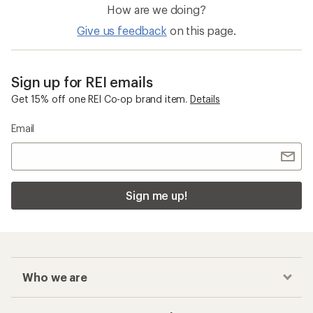
How are we doing?
Give us feedback
on this page.
Sign up for REI emails
Get 15% off one REI Co-op brand item.
Details
Email
Sign me up!
Who we are