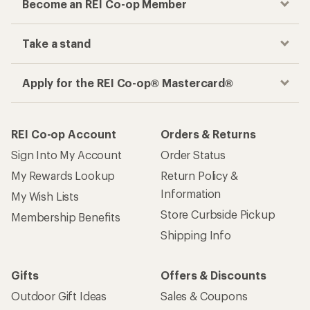
Become an REI Co-op Member
Take a stand
Apply for the REI Co-op® Mastercard®
REI Co-op Account
Orders & Returns
Sign Into My Account
Order Status
My Rewards Lookup
Return Policy &
Information
My Wish Lists
Store Curbside Pickup
Membership Benefits
Shipping Info
Gifts
Offers & Discounts
Outdoor Gift Ideas
Sales & Coupons