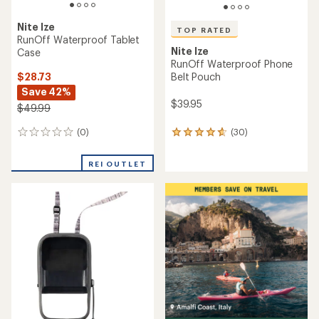
Nite Ize
TOP RATED
RunOff Waterproof Tablet
Nite Ize
Case
RunOff Waterproof Phone
$28.73
Belt Pouch
Save 42%
$39.95
$49.99
(0)
(30)
0
30
reviews
reviews
with
REI OUTLET
an
average
rating
of
4.7
out
of
5
stars