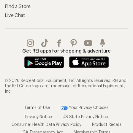
Find a Store
Live Chat
Get REI apps for shopping & adventure
© 2026 Recreational Equipment, Inc. All rights reserved. REI and
the REI Co-op logo are trademarks of Recreational Equipment,
Inc.
Terms of Use
Your Privacy Choices
Privacy Notice
US State Privacy Notice
Consumer Health Data Privacy Policy
Product Recalls
CA Transparency Act
Membership Terms