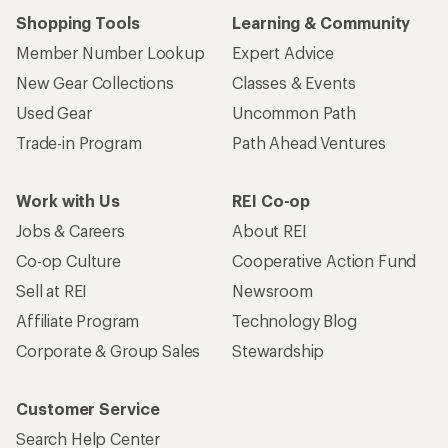
Shopping Tools
Learning & Community
Member Number Lookup
Expert Advice
New Gear Collections
Classes & Events
Used Gear
Uncommon Path
Trade-in Program
Path Ahead Ventures
Work with Us
REI Co-op
Jobs & Careers
About REI
Co-op Culture
Cooperative Action Fund
Sell at REI
Newsroom
Affiliate Program
Technology Blog
Corporate & Group Sales
Stewardship
Customer Service
Search Help Center