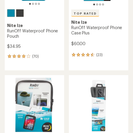
TOP RATED
Nite Ize
Nite Ize
RunOff Waterproof Phone
RunOff Waterproof Phone
Case Plus
Pouch
$60.00
$34.95
(23)
23
(70)
70
reviews
reviews
with
with
an
an
average
average
rating
rating
of
of
4.6
4.0
out
out
of
of
5
5
stars
stars