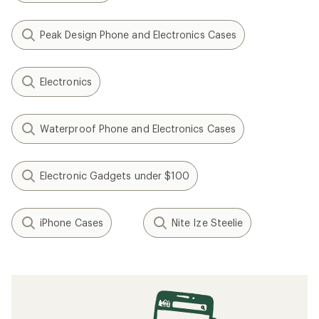
Peak Design Phone and Electronics Cases
Electronics
Waterproof Phone and Electronics Cases
Electronic Gadgets under $100
iPhone Cases
Nite Ize Steelie