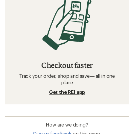
Checkout faster
Track your order, shop and save— all in one
place
Get the REI app
How are we doing?
Give us feedback
on this page.