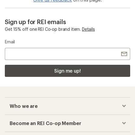
Sign up for REI emails
Get 15% off one REI Co-op brand item.
Details
Email
Sign me up!
Who we are
Become an REI Co-op Member