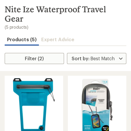
to
search
Nite Ize Waterproof Travel
results
Gear
(5 products)
Products (5)
Expert Advice
Filter (2)