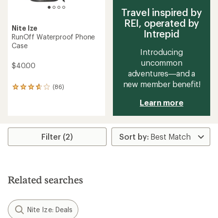
Travel inspired by
REI, operated by
Nite Ize
Intrepid
RunOff Waterproof Phone
Case
Introducing
uncommon
$40.00
adventures—and a
new member benefit!
(86)
86
reviews
Learn more
with
an
average
rating
of
Filter (2)
3.8
out
of
5
stars
Related searches
Nite Ize: Deals