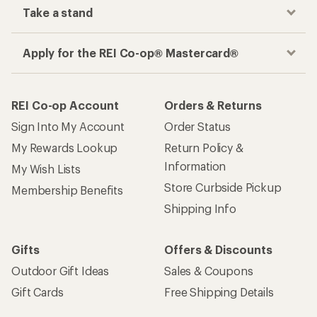
Take a stand
Apply for the REI Co-op® Mastercard®
REI Co-op Account
Orders & Returns
Sign Into My Account
Order Status
My Rewards Lookup
Return Policy &
Information
My Wish Lists
Store Curbside Pickup
Membership Benefits
Shipping Info
Gifts
Offers & Discounts
Outdoor Gift Ideas
Sales & Coupons
Gift Cards
Free Shipping Details