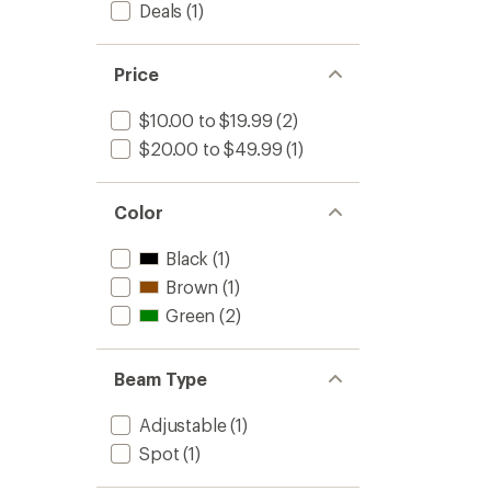
Deals
(1)
Price
$10.00 to $19.99
(2)
$20.00 to $49.99
(1)
Color
Black
(1)
Brown
(1)
Green
(2)
Beam Type
Adjustable
(1)
Spot
(1)