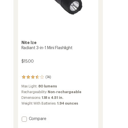
Nite Ize
Radiant 3-in-1 Mini Flashlight
$15.00
(74)
74
reviews
Max Light:
80 lumens
with
an
Rechargeability:
Non-rechargeable
average
Dimensions:
1.18 x 4.51 in.
rating
Weight With Batteries:
1.94 ounces
of
3.6
out
Add
Compare
of
Radiant
5