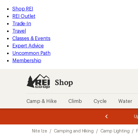
compared
loaded
to
REI
Skip
Skip
Shop REI
3
Accessibility
to
to
REI Outlet
results
Statement
main
Shop
Trade-In
content
REI
Travel
categories
Classes & Events
Expert Advice
Uncommon Path
Membership
Shop
Camp & Hike
Climb
Cycle
Water
message
message
Members,
Become a
m
U
3
2
1
of
of
Skip
o
3.
3.
Nite Ize
/
Camping and Hiking
/
Camp Lighting
/
3.
to