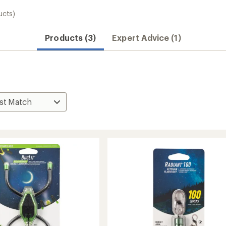
ucts)
Products (3)
Expert Advice (1)