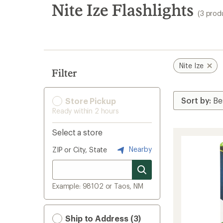
search
Nite Ize Flashlights
(3 prod
results
Nite Ize
Filter
Store Pickup
Ready within 2 hours
Select a store
Nearby
ZIP or City, State
Example: 98102 or Taos, NM
Ship to Address (3)