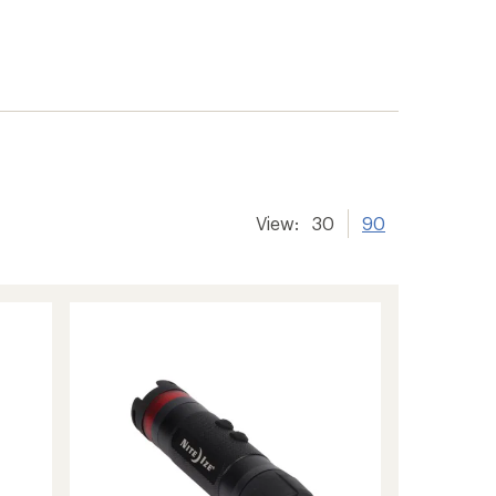
View:
30
90