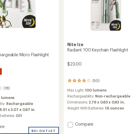
Nite Ize
Radiant 100 Keychain Flashlight
hargeable Micro Flashlight
$23.00
(50)
50
reviews
(18)
Max Light:
100 lumens
with
an
Rechargeability:
Non-rechargeable
2 lumens
average
Dimensions:
2.76 x 0.63 x 0.63 in.
ity:
Rechargeable
rating
Weight With Batteries:
1.6 ounces
5.51 x 3.07 x 0.67 in.
of
4.1
Batteries:
0.11
out
Add
Compare
of
re
Radiant
5
REI OUTLET