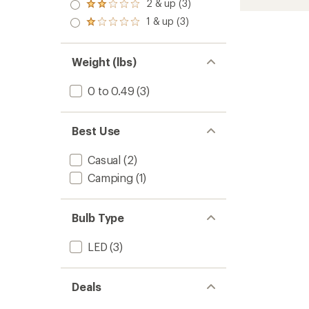
3.0
2 & up (3)
of 5
Rechar
Rated
5
out
stars
2.0
stars
Micro
1 & up (3)
of 5
Rated
out
Flashli
stars
1.0
of 5
to
out
stars
of 5
Weight (lbs)
stars
0 to 0.49
(3)
Best Use
Casual
(2)
Camping
(1)
Bulb Type
LED
(3)
Deals