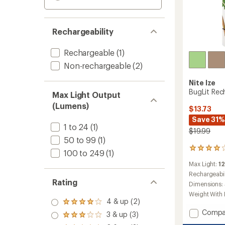
Rechargeability
Rechargeable
(1)
Non-rechargeable
(2)
Nite Ize
BugLit Rec
Max Light Output
(Lumens)
$13.73
Save 31%
1 to 24
(1)
$19.99
50 to 99
(1)
18
100 to 249
(1)
reviews
Max Light:
1
with
an
Rechargeabil
Rating
average
Dimensions:
rating
Weight With 
of
4 & up (2)
Rated
4.1
Add
4.0
Compa
3 & up (3)
out
Rated
out
BugLit
of