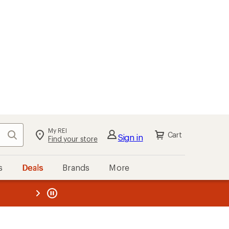
My REI
Search
Cart
Sign in
Find your store
s
Deals
Brands
More
the REI
ard
—