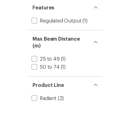
Features
Regulated Output
(1)
Max Beam Distance
(m)
25 to 49
(1)
50 to 74
(1)
Product Line
Radiant
(2)