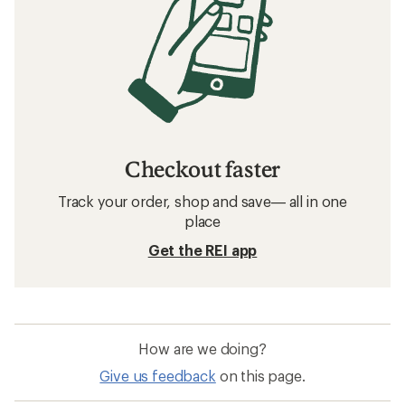
Checkout faster
Track your order, shop and save— all in one
place
Get the REI app
How are we doing?
Give us feedback
on this page.