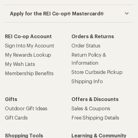
Apply for the REI Co-op® Mastercard®
REI Co-op Account
Orders & Returns
Sign Into My Account
Order Status
My Rewards Lookup
Return Policy &
Information
My Wish Lists
Store Curbside Pickup
Membership Benefits
Shipping Info
Gifts
Offers & Discounts
Outdoor Gift Ideas
Sales & Coupons
Gift Cards
Free Shipping Details
Shopping Tools
Learning & Community