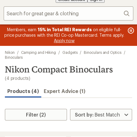
Sear
message
Members, earn
15% in Total REI Rewards
on eligible full-
me
Up 
3
s
price purchases with the REI Co-op Mastercard. Terms apply.
1
of
Apply now
of
3.
Skip
3.
Nikon
/
Camping and Hiking
/
Gadgets
/
Binoculars and Optics
/
to
Binoculars
search
Nikon Compact Binoculars
results
(4 products)
Products (4)
Expert Advice (1)
Filter (2)