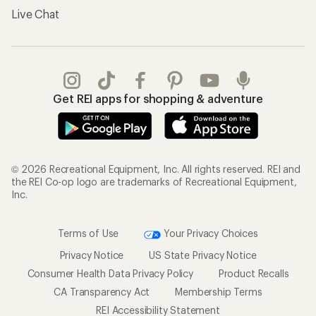
Live Chat
Get REI apps for shopping & adventure
© 2026 Recreational Equipment, Inc. All rights reserved. REI and
the REI Co-op logo are trademarks of Recreational Equipment,
Inc.
Terms of Use
Your Privacy Choices
Privacy Notice
US State Privacy Notice
Consumer Health Data Privacy Policy
Product Recalls
CA Transparency Act
Membership Terms
REI Accessibility Statement