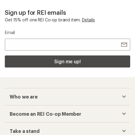
Sign up for REI emails
Get 15% off one REI Co-op brand item.
Details
Email
Sign me up!
Who we are
Become an REI Co-op Member
Take a stand