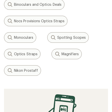
Binoculars and Optics: Deals
Nocs Provisions Optics Straps
Monoculars
Spotting Scopes
Optics Straps
Magnifiers
Nikon Prostaff