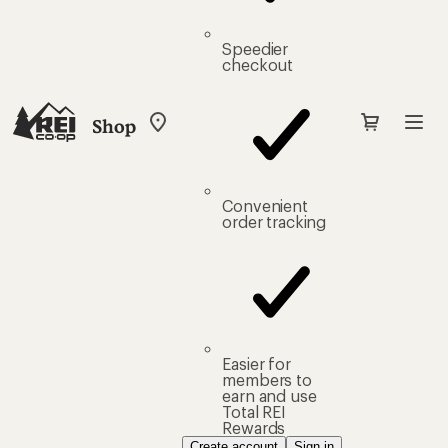
Speedier
checkout
Shop
My
REI
Find
your
store
Convenient
order tracking
Easier for
members to
earn and use
Total REI
Rewards
Create account
Sign in