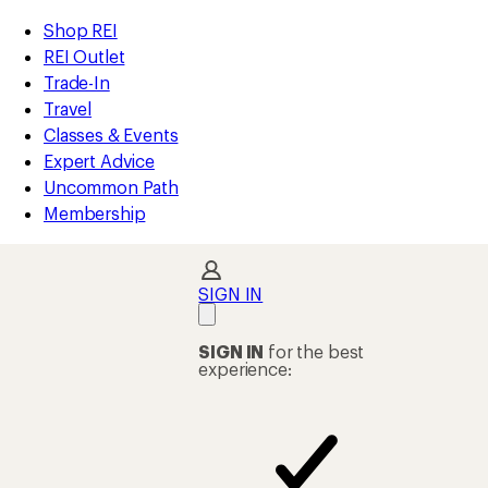
loaded
REI
Skip
Skip
Shop REI
4
Accessibility
to
to
REI Outlet
results
Statement
main
Shop
Trade-In
content
REI
Travel
categories
Classes & Events
Expert Advice
Uncommon Path
Membership
SIGN IN
SIGN IN
for the best
experience: