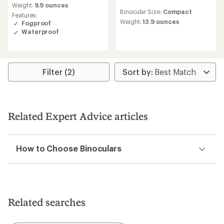
an
Weight:
9.9 ounces
reviews
Binocular Size:
Compact
average
with
Features:
rating
an
Weight:
13.9 ounces
Fogproof
of
average
Waterproof
4.5
rating
out
of
of
3.0
5
out
stars
of
Filter (2)
5
stars
Related Expert Advice articles
How to Choose Binoculars
Related searches