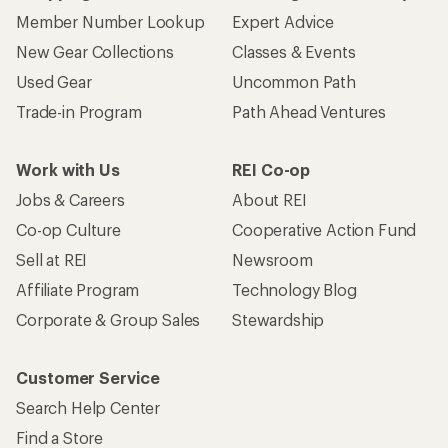
Member Number Lookup
Expert Advice
New Gear Collections
Classes & Events
Used Gear
Uncommon Path
Trade-in Program
Path Ahead Ventures
Work with Us
REI Co-op
Jobs & Careers
About REI
Co-op Culture
Cooperative Action Fund
Sell at REI
Newsroom
Affiliate Program
Technology Blog
Corporate & Group Sales
Stewardship
Customer Service
Search Help Center
Find a Store