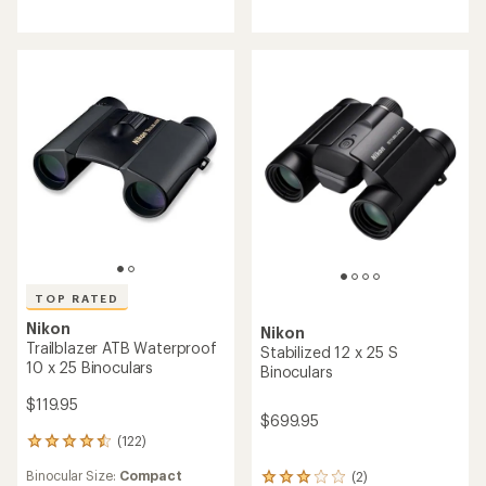
5.0
4.3
out
out
of
of
5
5
stars
stars
TOP RATED
Nikon
Nikon
Trailblazer ATB Waterproof
Stabilized 12 x 25 S
10 x 25 Binoculars
Binoculars
$119.95
$699.95
(122)
122
reviews
Binocular Size:
Compact
(2)
with
2