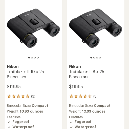
Nikon
Nikon
Trailblazer II 10 x 25
Trailblazer II 8 x 25
Binoculars
Binoculars
$119.95
$119.95
(3)
(3)
3
3
reviews
reviews
Binocular Size:
Compact
Binocular Size:
Compact
with
with
an
an
Weight:
10.93 ounces
Weight:
10.93 ounces
average
average
Features:
Features:
rating
rating
Fogproof
Fogproof
of
of
Waterproof
Waterproof