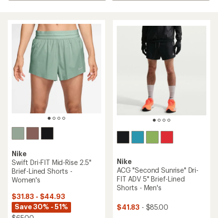
Nike
Nike
Swift Dri-FIT Mid-Rise 2.5"
ACG "Second Sunrise" Dri-
Brief-Lined Shorts -
FIT ADV 5" Brief-Lined
Women's
Shorts - Men's
$31.83 - $44.93
Save 30% - 51%
$41.83
- $85.00
$65.00