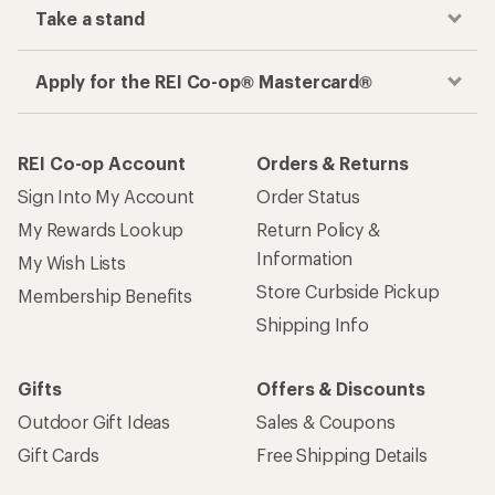
Take a stand
Apply for the REI Co-op® Mastercard®
REI Co-op Account
Orders & Returns
Sign Into My Account
Order Status
My Rewards Lookup
Return Policy &
Information
My Wish Lists
Store Curbside Pickup
Membership Benefits
Shipping Info
Gifts
Offers & Discounts
Outdoor Gift Ideas
Sales & Coupons
Gift Cards
Free Shipping Details