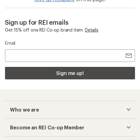
Sign up for REI emails
Get 15% off one REI Co-op brand item.
Details
Email
Sign me up!
Who we are
Become an REI Co-op Member