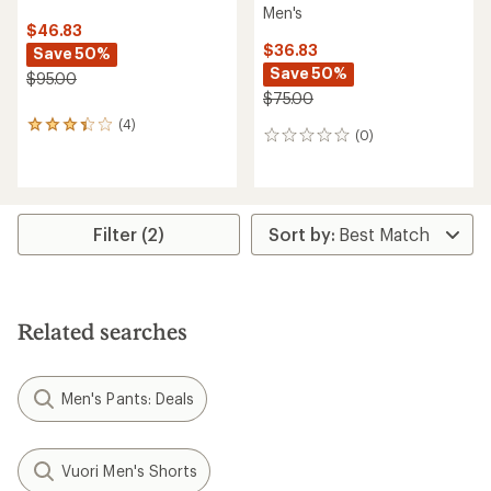
Men's
$46.83
$36.83
Save 50%
Save 50%
$95.00
$75.00
(4)
4
(0)
0
reviews
reviews
with
an
average
rating
Filter (2)
of
3.3
out
of
5
stars
Related searches
Men's Pants: Deals
Vuori Men's Shorts