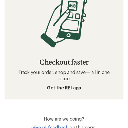
Checkout faster
Track your order, shop and save— all in one
place
Get the REI app
How are we doing?
Give us feedback
on this page.