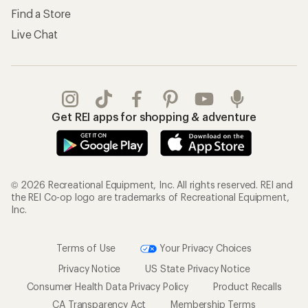
Find a Store
Live Chat
Get REI apps for shopping & adventure
© 2026 Recreational Equipment, Inc. All rights reserved. REI and
the REI Co-op logo are trademarks of Recreational Equipment,
Inc.
Terms of Use
Your Privacy Choices
Privacy Notice
US State Privacy Notice
Consumer Health Data Privacy Policy
Product Recalls
CA Transparency Act
Membership Terms