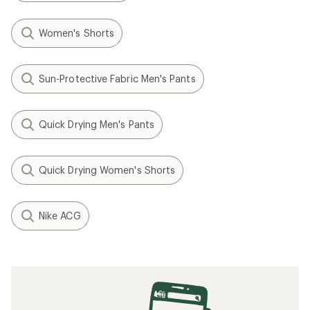
Women's Shorts
Sun-Protective Fabric Men's Pants
Quick Drying Men's Pants
Quick Drying Women's Shorts
Nike ACG