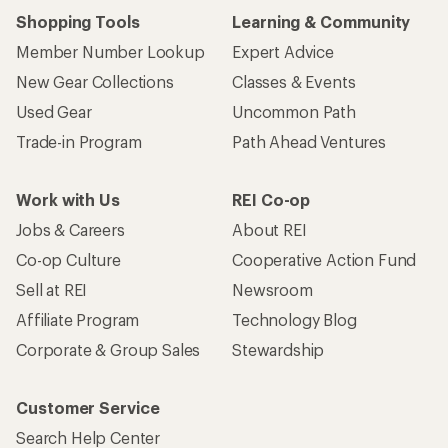
Shopping Tools
Learning & Community
Member Number Lookup
Expert Advice
New Gear Collections
Classes & Events
Used Gear
Uncommon Path
Trade-in Program
Path Ahead Ventures
Work with Us
REI Co-op
Jobs & Careers
About REI
Co-op Culture
Cooperative Action Fund
Sell at REI
Newsroom
Affiliate Program
Technology Blog
Corporate & Group Sales
Stewardship
Customer Service
Search Help Center