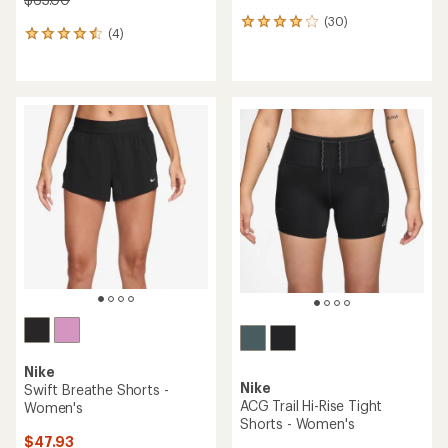
(30)
30
(4)
4
reviews
reviews
with
with
an
an
average
average
rating
rating
of
of
4.1
4.5
out
out
of
of
5
5
stars
stars
Nike
Nike
Swift Breathe Shorts -
ACG Trail Hi-Rise Tight
Women's
Shorts - Women's
$47.93