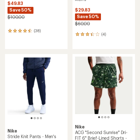
$49.83
Save 50%
$29.83
Save 50%
$100.00
$60.00
(38)
38
(4)
4
reviews
reviews
with
with
an
an
average
average
rating
rating
of
of
4.4
3.3
out
out
of
of
5
5
stars
stars
Nike
Nike
ACG "Second Sunrise" Dri-
Stride Knit Pants - Men's
FIT 6" Brief-Lined Shorts -