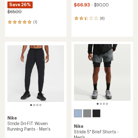
Save 26%
$66.93
- $90.00
$65.00
(8)
8
(1)
1
reviews
reviews
with
with
an
an
average
average
rating
rating
of
of
2.3
5.0
out
out
of
of
5
5
stars
stars
Nike
Stride Dri-FIT Woven
Nike
Running Pants - Men's
Stride 5" Brief Shorts -
Men's