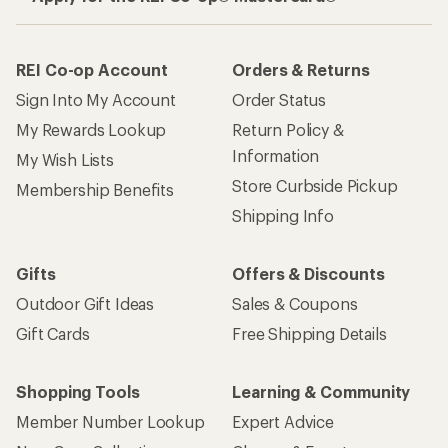
REI Co-op Account
Orders & Returns
Sign Into My Account
Order Status
My Rewards Lookup
Return Policy &
Information
My Wish Lists
Store Curbside Pickup
Membership Benefits
Shipping Info
Gifts
Offers & Discounts
Outdoor Gift Ideas
Sales & Coupons
Gift Cards
Free Shipping Details
Shopping Tools
Learning & Community
Member Number Lookup
Expert Advice