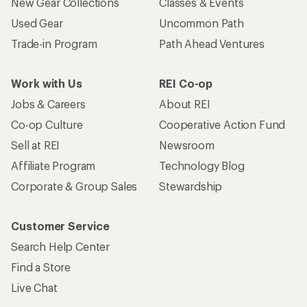
New Gear Collections
Classes & Events
Used Gear
Uncommon Path
Trade-in Program
Path Ahead Ventures
Work with Us
REI Co-op
Jobs & Careers
About REI
Co-op Culture
Cooperative Action Fund
Sell at REI
Newsroom
Affiliate Program
Technology Blog
Corporate & Group Sales
Stewardship
Customer Service
Search Help Center
Find a Store
Live Chat