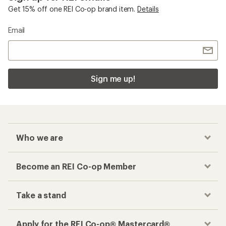
Get 15% off one REI Co-op brand item.
Details
Email
Sign me up!
Who we are
Become an REI Co-op Member
Take a stand
Apply for the REI Co-op® Mastercard®