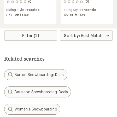
(0)
(0)
0
0
reviews
reviews
Riding Style:
Freeride
Riding Style:
Freeride
Flex:
Stiff Flex
Flex:
Stiff Flex
Filter (2)
Related searches
Burton Snowboarding: Deals
Bataleon Snowboarding: Deals
Women's Snowboarding