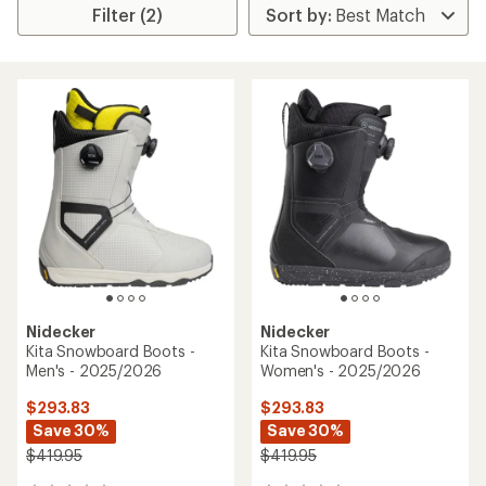
Filter (2)
Nidecker
Nidecker
Kita Snowboard Boots -
Kita Snowboard Boots -
Men's - 2025/2026
Women's - 2025/2026
$293.83
$293.83
Save 30%
Save 30%
$419.95
$419.95