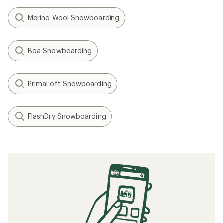
Merino Wool Snowboarding
Boa Snowboarding
PrimaLoft Snowboarding
FlashDry Snowboarding