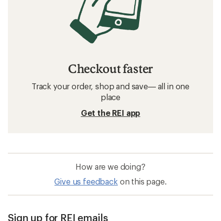
Checkout faster
Track your order, shop and save— all in one
place
Get the REI app
How are we doing?
Give us feedback
on this page.
Sign up for REI emails