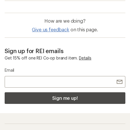
How are we doing?
Give us feedback
on this page.
Sign up for REI emails
Get 15% off one REI Co-op brand item.
Details
Email
Sign me up!