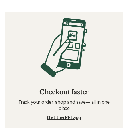
Checkout faster
Track your order, shop and save— all in one
place
Get the REI app