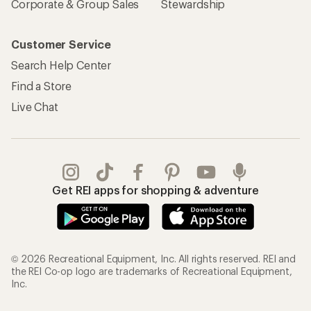
Corporate & Group Sales
Stewardship
Customer Service
Search Help Center
Find a Store
Live Chat
Get REI apps for shopping & adventure
© 2026 Recreational Equipment, Inc. All rights reserved. REI and
the REI Co-op logo are trademarks of Recreational Equipment,
Inc.