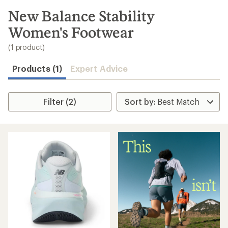
to
search
New Balance Stability
results
Women's Footwear
(1 product)
Products (1)
Expert Advice
Filter (2)