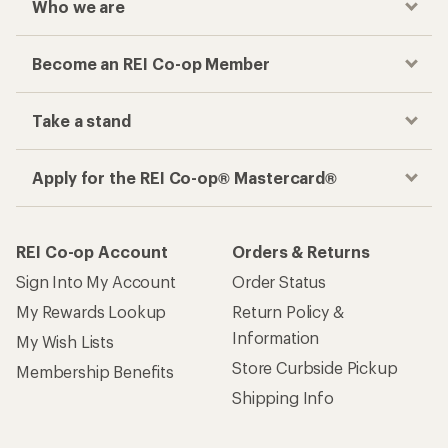
Who we are
Become an REI Co-op Member
Take a stand
Apply for the REI Co-op® Mastercard®
REI Co-op Account
Orders & Returns
Sign Into My Account
Order Status
My Rewards Lookup
Return Policy &
Information
My Wish Lists
Store Curbside Pickup
Membership Benefits
Shipping Info