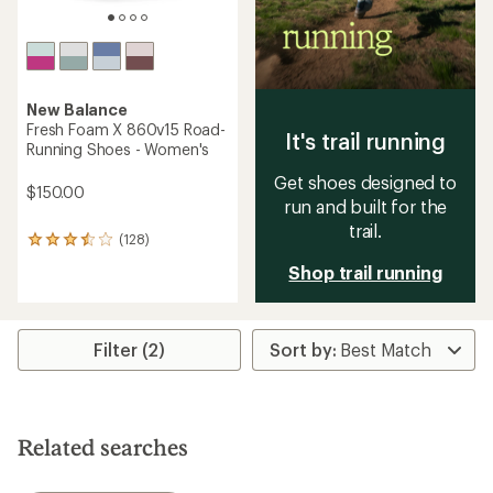
New Balance
Fresh Foam X 860v15 Road-
It's trail running
Running Shoes - Women's
Get shoes designed to
$150.00
run and built for the
trail.
(128)
128
reviews
Shop trail running
with
an
average
rating
Filter (2)
of
3.6
out
of
5
stars
Related searches