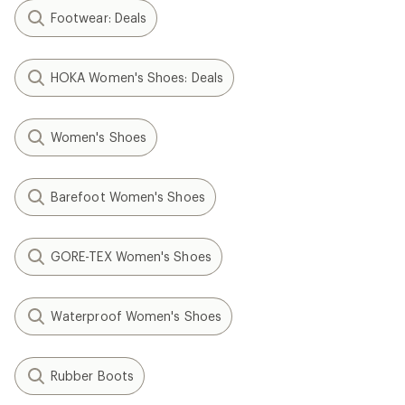
Footwear: Deals
HOKA Women's Shoes: Deals
Women's Shoes
Barefoot Women's Shoes
GORE-TEX Women's Shoes
Waterproof Women's Shoes
Rubber Boots