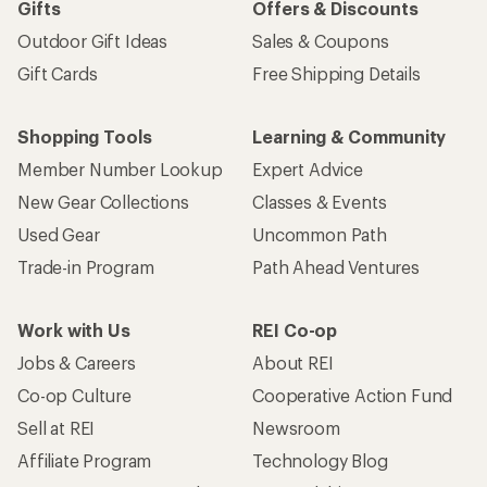
Gifts
Offers & Discounts
Outdoor Gift Ideas
Sales & Coupons
Gift Cards
Free Shipping Details
Shopping Tools
Learning & Community
Member Number Lookup
Expert Advice
New Gear Collections
Classes & Events
Used Gear
Uncommon Path
Trade-in Program
Path Ahead Ventures
Work with Us
REI Co-op
Jobs & Careers
About REI
Co-op Culture
Cooperative Action Fund
Sell at REI
Newsroom
Affiliate Program
Technology Blog