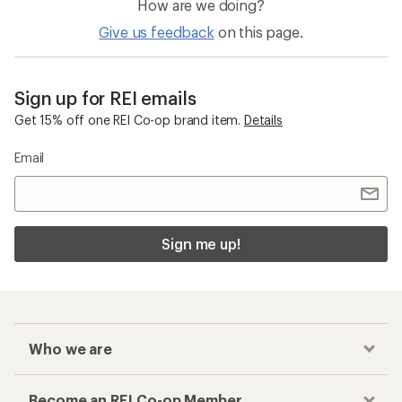
How are we doing?
Give us feedback
on this page.
Sign up for REI emails
Get 15% off one REI Co-op brand item.
Details
Email
Sign me up!
Who we are
Become an REI Co-op Member