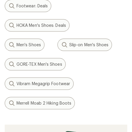
Footwear: Deals
HOKA Men's Shoes: Deals
Men's Shoes
Slip-on Men's Shoes
GORE-TEX Men's Shoes
Vibram Megagrip Footwear
Merrell Moab 2 Hiking Boots