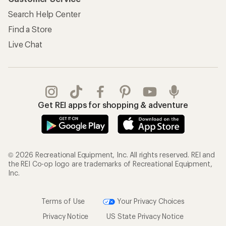
Search Help Center
Find a Store
Live Chat
Get REI apps for shopping & adventure
© 2026 Recreational Equipment, Inc. All rights reserved. REI and
the REI Co-op logo are trademarks of Recreational Equipment,
Inc.
Terms of Use
Your Privacy Choices
Privacy Notice
US State Privacy Notice