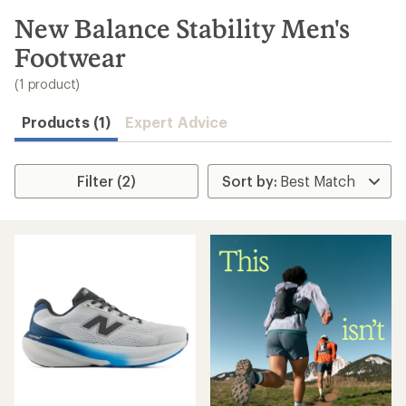
to
search
New Balance Stability Men's
results
Footwear
(1 product)
Products (1)
Expert Advice
Filter (2)