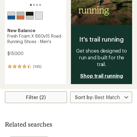
New Balance
Fresh Foam X 860v15 Road-
It's trail running
Running Shoes - Men's
Get shoes designed to
$150.00
run and built for the
trail.
(145)
145
reviews
Shop trail running
with
an
average
rating
Filter (2)
of
4.2
out
of
5
stars
Related searches