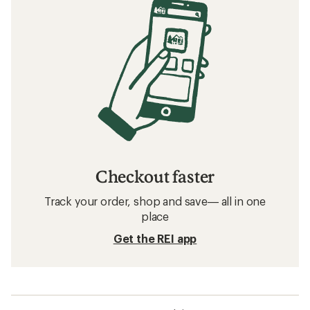
Checkout faster
Track your order, shop and save— all in one
place
Get the REI app