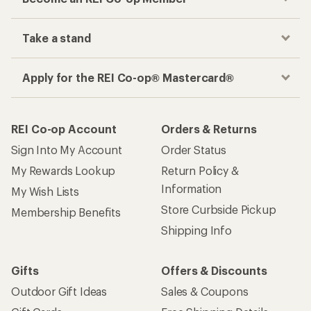
Take a stand
Apply for the REI Co-op® Mastercard®
REI Co-op Account
Orders & Returns
Sign Into My Account
Order Status
My Rewards Lookup
Return Policy &
Information
My Wish Lists
Store Curbside Pickup
Membership Benefits
Shipping Info
Gifts
Offers & Discounts
Outdoor Gift Ideas
Sales & Coupons