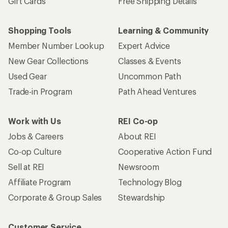
Gift Cards
Free Shipping Details
Shopping Tools
Learning & Community
Member Number Lookup
Expert Advice
New Gear Collections
Classes & Events
Used Gear
Uncommon Path
Trade-in Program
Path Ahead Ventures
Work with Us
REI Co-op
Jobs & Careers
About REI
Co-op Culture
Cooperative Action Fund
Sell at REI
Newsroom
Affiliate Program
Technology Blog
Corporate & Group Sales
Stewardship
Customer Service