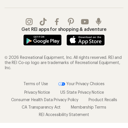
Get REI apps for shopping & adventure
© 2026 Recreational Equipment, Inc. All rights reserved. REI and
the REI Co-op logo are trademarks of Recreational Equipment,
Inc.
Terms of Use
Your Privacy Choices
Privacy Notice
US State Privacy Notice
Consumer Health Data Privacy Policy
Product Recalls
CA Transparency Act
Membership Terms
REI Accessibility Statement