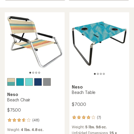
Neso
Beach Table
Neso
Beach Chair
$70.00
$75.00
(7)
7
(48)
48
reviews
reviews
Weight:
5 lbs. 9.6 oz.
with
Weight:
4 lbs. 4.8 oz.
with
an
Unfolded Dimensions:
25 x