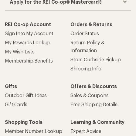
Apply for the REI Co-op® Mastercard®
REI Co-op Account
Orders & Returns
Sign Into My Account
Order Status
My Rewards Lookup
Return Policy &
Information
My Wish Lists
Store Curbside Pickup
Membership Benefits
Shipping Info
Gifts
Offers & Discounts
Outdoor Gift Ideas
Sales & Coupons
Gift Cards
Free Shipping Details
Shopping Tools
Learning & Community
Member Number Lookup
Expert Advice