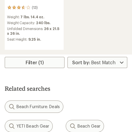
(13)
13
reviews
Weight:
7 lbs. 14.4 oz.
with
an
Weight Capacity:
240 lbs.
average
Unfolded Dimensions:
26 x 21.5
rating
x 26 in.
of
Seat Height:
9.25 in.
3.5
out
of
5
stars
Filter (1)
Related searches
Beach Furniture: Deals
YETI Beach Gear
Beach Gear