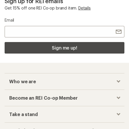
Sign up for REI emails
Get 15% off one REI Co-op brand item.
Details
Email
Sign me up!
Who we are
Become an REI Co-op Member
Take a stand