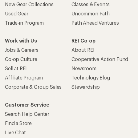
New Gear Collections
Classes & Events
Used Gear
Uncommon Path
Trade-in Program
Path Ahead Ventures
Work with Us
REI Co-op
Jobs & Careers
About REI
Co-op Culture
Cooperative Action Fund
Sell at REI
Newsroom
Affiliate Program
Technology Blog
Corporate & Group Sales
Stewardship
Customer Service
Search Help Center
Find a Store
Live Chat