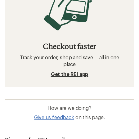
Checkout faster
Track your order, shop and save— all in one
place
Get the REI app
How are we doing?
Give us feedback
on this page.