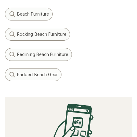
Beach Furniture
Rocking Beach Furniture
Reclining Beach Furniture
Padded Beach Gear