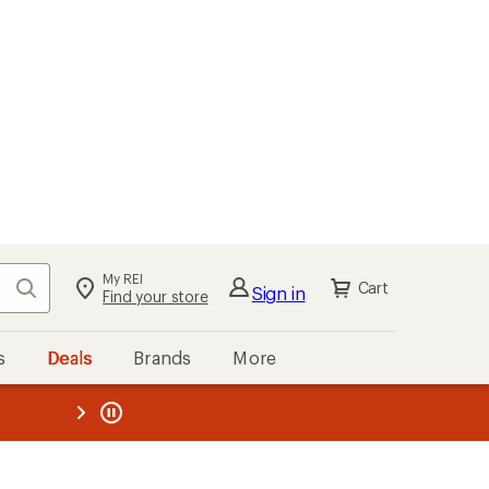
My REI
Search
Cart
Sign in
Find your store
s
Deals
Brands
More
the REI
ard
—