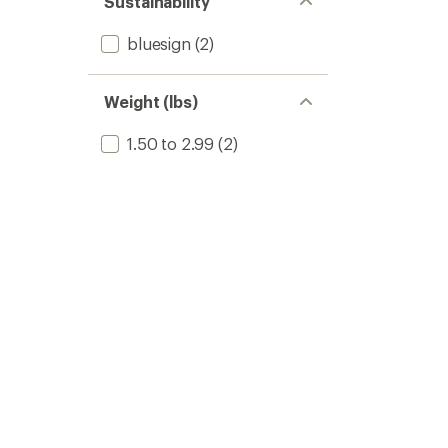
Sustainability
bluesign
(2)
Weight (lbs)
1.50 to 2.99
(2)