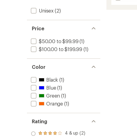
Double
5
stars
Haul
Unisex
(2)
30
L
Conver
Price
Duffel
&
$50.00 to $99.99
(1)
Tote
to
$100.00 to $199.99
(1)
Color
Black
(1)
Blue
(1)
Green
(1)
Orange
(1)
Rating
4 & up (2)
Rated