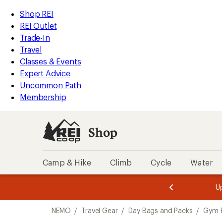
compared
loaded
to
REI
Skip
Skip
Shop REI
2
Accessibility
to
to
REI Outlet
results
Statement
main
Shop
Trade-In
content
REI
Travel
categories
Classes & Events
Expert Advice
Uncommon Path
Membership
Shop
Camp & Hike
Climb
Cycle
Water
message
message
Members,
Become a
m
U
3
2
1
of
of
Skip
o
3.
3.
NEMO
/
Travel Gear
/
Day Bags and Packs
/
Gym 
3.
to