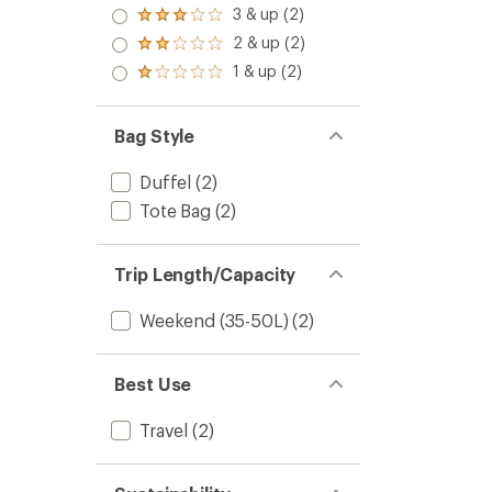
4.0
3 & up (2)
Rated
out
3.0
2 & up (2)
of 5
Rated
out
stars
2.0
1 & up (2)
of 5
Rated
out
stars
1.0
of 5
out
stars
of 5
Bag Style
stars
Duffel
(2)
Tote Bag
(2)
Trip Length/Capacity
Weekend (35-50L)
(2)
Best Use
Travel
(2)