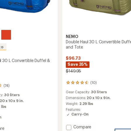
NEMO
Double Haul 30 L Convertible Duff
and Tote
ED
$96.73
l 30 L Convertible Duffel &
Save 35%
$149.95
(10)
10
(74)
reviews
Gear Capacity:
30 liters
with
ty:
30 liters
an
Dimensions:
20 x 10 x 9 in.
20 x 10 x 9 in.
average
Weight:
2.29 lbs
 lbs
rating
Features:
of
Carry-On
4.4
n
out
of
Add
Compare
re