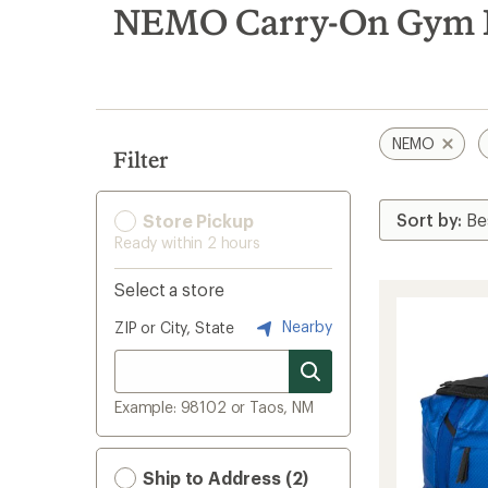
search
NEMO Carry-On Gym 
results
NEMO
Filter
Store Pickup
Ready within 2 hours
Select a store
Nearby
ZIP or City, State
Example: 98102 or Taos, NM
Ship to Address (2)