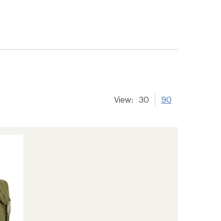
View:
30
90