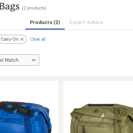
Bags
(2 products)
Products (2)
Expert Advice
Carry-On
Clear all