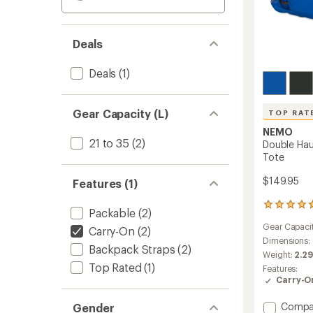
Deals
Deals
(1)
Gear Capacity (L)
TOP RAT
NEMO
21 to 35
(2)
Double Hau
Tote
$149.95
Features (1)
74
Packable
(2)
reviews
Gear Capaci
with
Carry-On
(2)
an
Dimensions:
Backpack Straps
(2)
average
Weight:
2.29
rating
Top Rated
(1)
Features:
of
Carry-O
4.8
out
Add
Compa
Gender
of