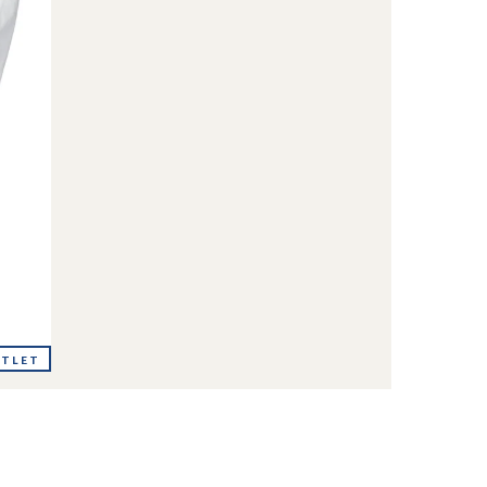
UTLET