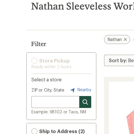
search
Nathan Sleeveless Wor
results
Nathan
Filter
Store Pickup
Ready within 2 hours
Select a store
Nearby
ZIP or City, State
Example: 98102 or Taos, NM
Ship to Address (2)