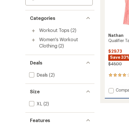
Categories
Workout Tops
(2)
Nathan
Women's Workout
Qualifier 
Clothing
(2)
$29.73
Save 33
Deals
$45.00
Deals
(2)
6
reviews
with
Add
Compa
an
Size
average
Qualifi
rating
Tank
XL
(2)
of
Top
4.0
-
out
Women
of
Features
to
5
stars