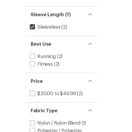
out
stars
1.0
of 5
out
stars
of 5
Sleeve Length (1)
stars
Sleeveless
(2)
Best Use
Running
(2)
Fitness
(2)
Price
$20.00 to $49.99
(2)
Fabric Type
Nylon / Nylon Blend
(1)
Polyester / Polyester