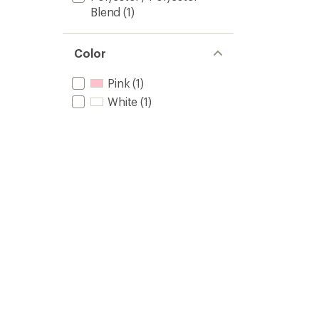
Blend
(1)
Color
Pink
(1)
White
(1)