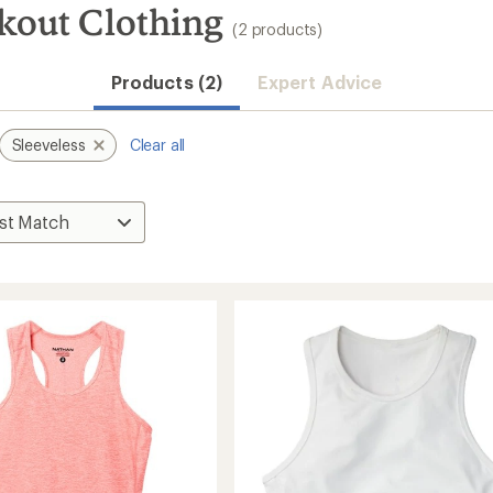
kout Clothing
(2 products)
Products (2)
Expert Advice
Sleeveless
Clear all