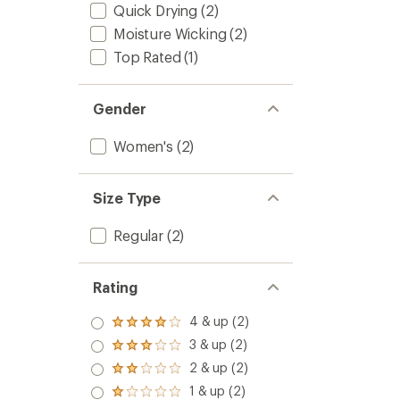
Quick Drying
(2)
Moisture Wicking
(2)
Top Rated
(1)
Gender
Women's
(2)
Size Type
Regular
(2)
Rating
4 & up (2)
Rated
4.0
3 & up (2)
Rated
out
3.0
2 & up (2)
of 5
Rated
out
stars
2.0
1 & up (2)
of 5
Rated