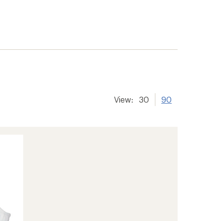
View:
30
90