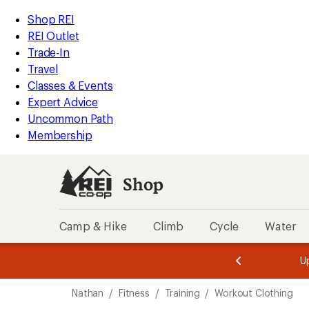
compared
compared
loaded
to
to
REI
Skip
Skip
Shop REI
2
Accessibility
to
to
REI Outlet
results
Statement
main
Shop
Trade-In
content
REI
Travel
categories
Classes & Events
Expert Advice
Uncommon Path
Membership
Shop
Camp & Hike
Climb
Cycle
Water
message
message
Members,
Become a
m
U
3
2
1
of
of
Skip
o
3.
3.
Nathan
/
Fitness
/
Training
/
Workout Clothing
3.
to