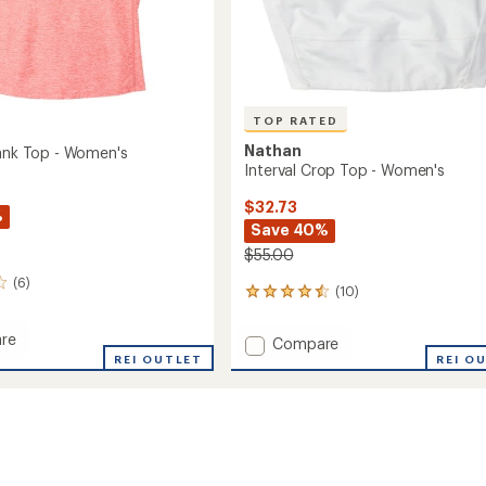
TOP RATED
Nathan
Tank Top - Women's
Interval Crop Top - Women's
$32.73
%
Save 40%
$55.00
(6)
(10)
10
reviews
with
re
Add
Compare
an
er
REI OUTLET
Interval
REI O
average
Crop
rating
of
Top
4.6
-
out
's
Women's
of
to
5