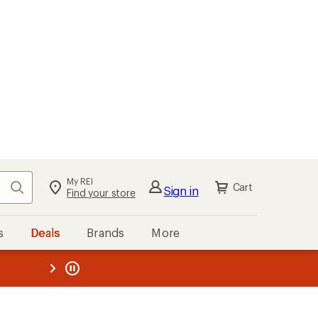
My REI
Search
Cart
Sign in
Find your store
s
Deals
Brands
More
the REI
ard
—