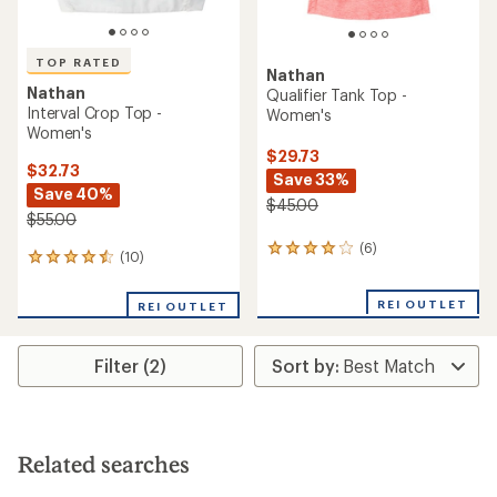
TOP RATED
Nathan
Nathan
Qualifier Tank Top -
Interval Crop Top -
Women's
Women's
$29.73
$32.73
Save 33%
Save 40%
$45.00
$55.00
(6)
6
(10)
10
reviews
reviews
with
with
an
REI OUTLET
REI OUTLET
an
average
average
rating
rating
of
Filter (2)
of
4.0
4.6
out
out
of
of
5
5
stars
stars
Related searches