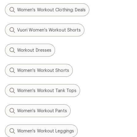
Women's Workout Clothing: Deals
Vuori Women's Workout Shorts
Workout Dresses
Women's Workout Shorts
Women's Workout Tank Tops
Women's Workout Pants
Women's Workout Leggings