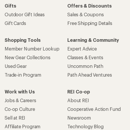
Gifts
Offers & Discounts
Outdoor Gift Ideas
Sales & Coupons
Gift Cards
Free Shipping Details
Shopping Tools
Learning & Community
Member Number Lookup
Expert Advice
New Gear Collections
Classes & Events
Used Gear
Uncommon Path
Trade-in Program
Path Ahead Ventures
Work with Us
REI Co-op
Jobs & Careers
About REI
Co-op Culture
Cooperative Action Fund
Sell at REI
Newsroom
Affiliate Program
Technology Blog