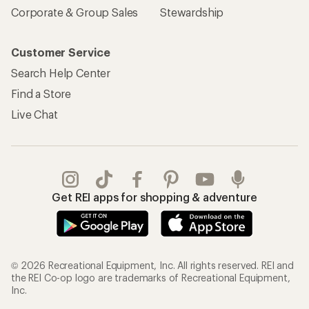
Corporate & Group Sales
Stewardship
Customer Service
Search Help Center
Find a Store
Live Chat
Get REI apps for shopping & adventure
© 2026 Recreational Equipment, Inc. All rights reserved. REI and
the REI Co-op logo are trademarks of Recreational Equipment,
Inc.