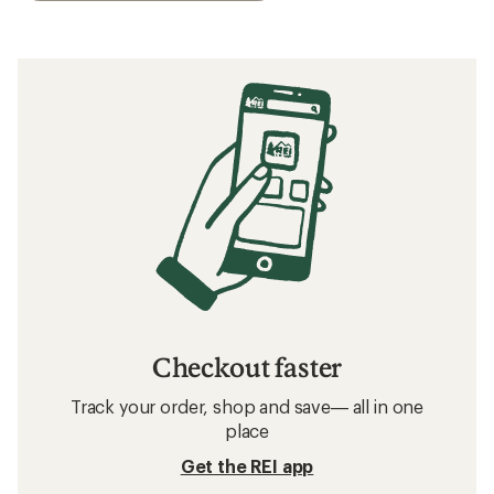
Checkout faster
Track your order, shop and save— all in one
place
Get the REI app