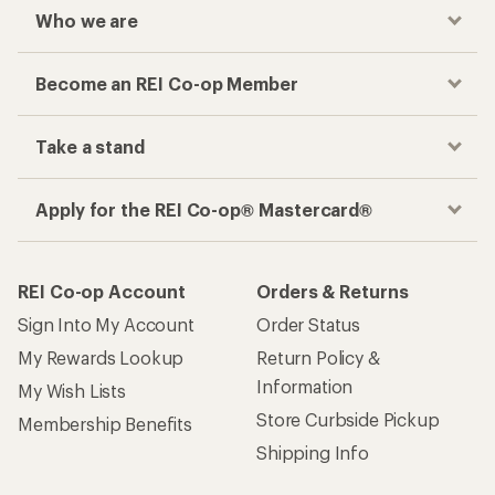
Who we are
Become an REI Co-op Member
Take a stand
Apply for the REI Co-op® Mastercard®
REI Co-op Account
Orders & Returns
Sign Into My Account
Order Status
My Rewards Lookup
Return Policy &
Information
My Wish Lists
Store Curbside Pickup
Membership Benefits
Shipping Info