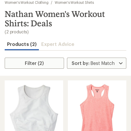
to
Women's Workout Clothing
/
Women's Workout Shirts
search
Nathan Women's Workout
results
Shirts: Deals
(2 products)
Products (2)
Expert Advice
Filter (2)