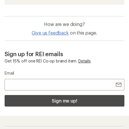
How are we doing?
Give us feedback
on this page.
Sign up for REI emails
Get 15% off one REI Co-op brand item.
Details
Email
Sign me up!