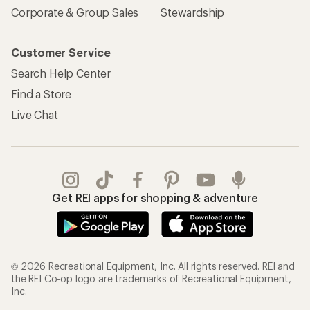
Corporate & Group Sales
Stewardship
Customer Service
Search Help Center
Find a Store
Live Chat
Get REI apps for shopping & adventure
© 2026 Recreational Equipment, Inc. All rights reserved. REI and
the REI Co-op logo are trademarks of Recreational Equipment,
Inc.