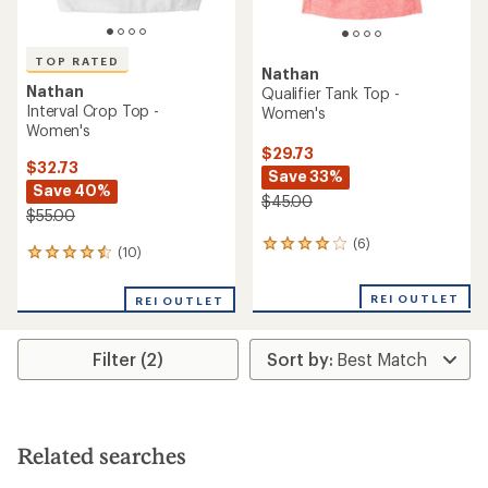
TOP RATED
Nathan
Nathan
Qualifier Tank Top -
Interval Crop Top -
Women's
Women's
$29.73
$32.73
Save 33%
Save 40%
$45.00
$55.00
(6)
6
(10)
10
reviews
reviews
with
with
an
REI OUTLET
REI OUTLET
an
average
average
rating
rating
of
Filter (2)
of
4.0
4.6
out
out
of
of
5
5
stars
stars
Related searches