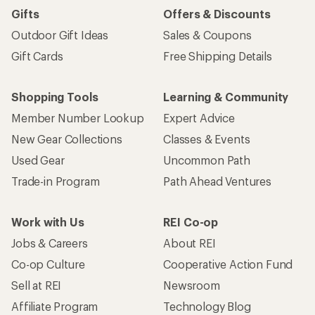
Gifts
Offers & Discounts
Outdoor Gift Ideas
Sales & Coupons
Gift Cards
Free Shipping Details
Shopping Tools
Learning & Community
Member Number Lookup
Expert Advice
New Gear Collections
Classes & Events
Used Gear
Uncommon Path
Trade-in Program
Path Ahead Ventures
Work with Us
REI Co-op
Jobs & Careers
About REI
Co-op Culture
Cooperative Action Fund
Sell at REI
Newsroom
Affiliate Program
Technology Blog