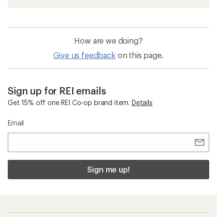
How are we doing?
Give us feedback
on this page.
Sign up for REI emails
Get 15% off one REI Co-op brand item.
Details
Email
Sign me up!