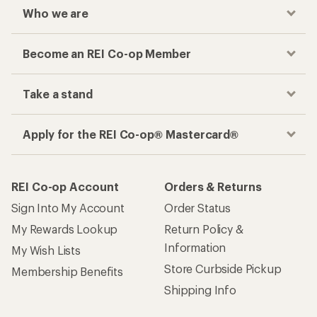
Who we are
Become an REI Co-op Member
Take a stand
Apply for the REI Co-op® Mastercard®
REI Co-op Account
Orders & Returns
Sign Into My Account
Order Status
My Rewards Lookup
Return Policy &
Information
My Wish Lists
Store Curbside Pickup
Membership Benefits
Shipping Info