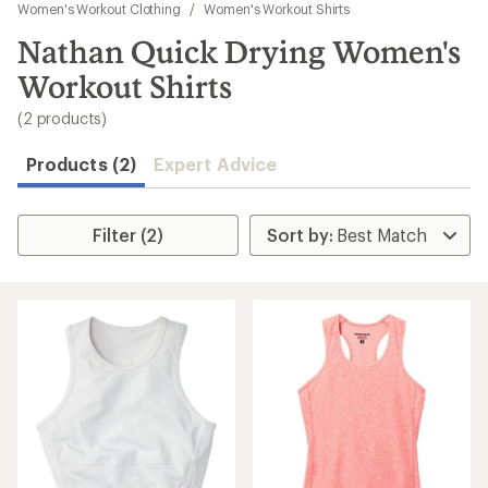
to
Women's Workout Clothing
/
Women's Workout Shirts
search
Nathan Quick Drying Women's
results
Workout Shirts
(2 products)
Products (2)
Expert Advice
Filter (2)