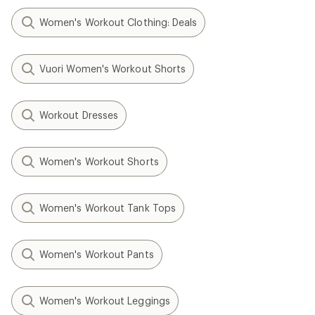
Women's Workout Clothing: Deals
Vuori Women's Workout Shorts
Workout Dresses
Women's Workout Shorts
Women's Workout Tank Tops
Women's Workout Pants
Women's Workout Leggings