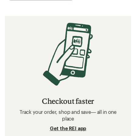
Checkout faster
Track your order, shop and save— all in one
place
Get the REI app