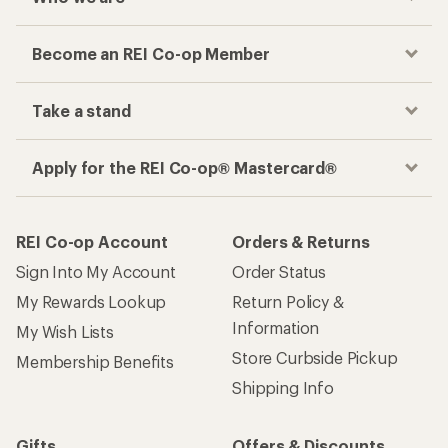
Become an REI Co-op Member
Take a stand
Apply for the REI Co-op® Mastercard®
REI Co-op Account
Orders & Returns
Sign Into My Account
Order Status
My Rewards Lookup
Return Policy &
Information
My Wish Lists
Store Curbside Pickup
Membership Benefits
Shipping Info
Gifts
Offers & Discounts