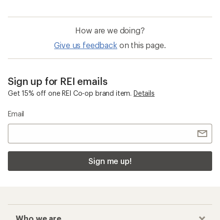
How are we doing?
Give us feedback
on this page.
Sign up for REI emails
Get 15% off one REI Co-op brand item.
Details
Email
Sign me up!
Who we are