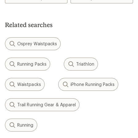
of
5.0
out
of
5
Related searches
stars
Osprey Waistpacks
Running Packs
Triathlon
Waistpacks
iPhone Running Packs
Trail Running Gear & Apparel
Running