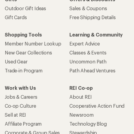
Outdoor Gift Ideas
Sales & Coupons
Gift Cards
Free Shipping Details
Shopping Tools
Learning & Community
Member Number Lookup
Expert Advice
New Gear Collections
Classes & Events
Used Gear
Uncommon Path
Trade-in Program
Path Ahead Ventures
Work with Us
REI Co-op
Jobs & Careers
About REI
Co-op Culture
Cooperative Action Fund
Sell at REI
Newsroom
Affiliate Program
Technology Blog
Corporate & Group Sales
Stewardship