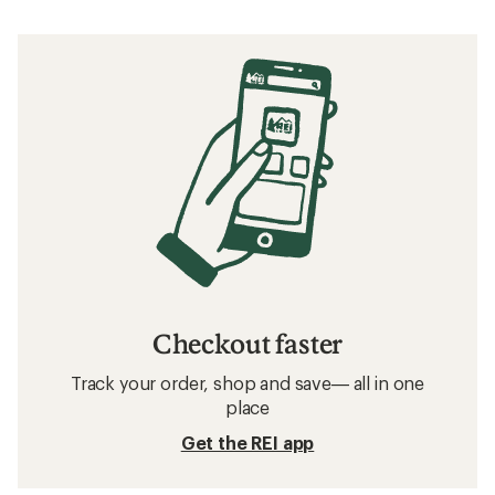
Checkout faster
Track your order, shop and save— all in one
place
Get the REI app