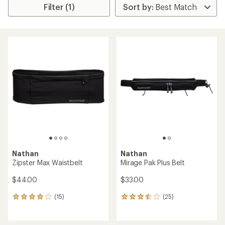
Filter (1)
Nathan
Nathan
Zipster Max Waistbelt
Mirage Pak Plus Belt
$44.00
$33.00
(15)
(25)
15
25
reviews
reviews
with
with
an
an