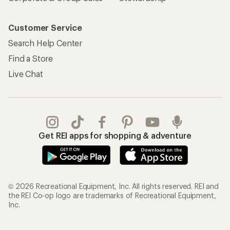
Customer Service
Search Help Center
Find a Store
Live Chat
Get REI apps for shopping & adventure
© 2026 Recreational Equipment, Inc. All rights reserved. REI and
the REI Co-op logo are trademarks of Recreational Equipment,
Inc.