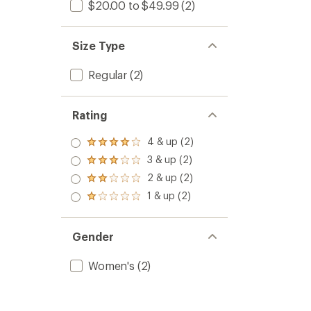
$20.00 to $49.99
(2)
Size Type
Regular
(2)
Rating
4 & up (2)
Rated
4.0
3 & up (2)
Rated
out
3.0
2 & up (2)
of 5
Rated
out
stars
2.0
1 & up (2)
of 5
Rated
out
stars
1.0
of 5
out
stars
of 5
Gender
stars
Women's
(2)