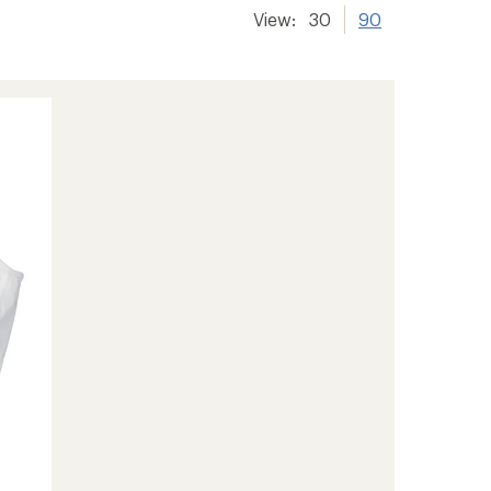
View:
30
90