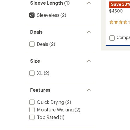
Sleeve Length (1)
Save 33
$45.00
Sleeveless
(2)
6
reviews
Deals
with
Add
Compa
an
average
Qualifi
Deals
(2)
rating
Tank
of
Top
4.0
-
Size
out
Women
of
to
5
XL
(2)
stars
Features
Quick Drying
(2)
Moisture Wicking
(2)
Top Rated
(1)