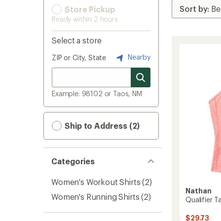
Store Pickup
Ready within 2 hours
Select a store
Nearby
ZIP or City, State
Example: 98102 or Taos, NM
Ship to Address (2)
Categories
Women's Workout Shirts
(2)
Nathan
Women's Running Shirts
(2)
Qualifier 
$29.73