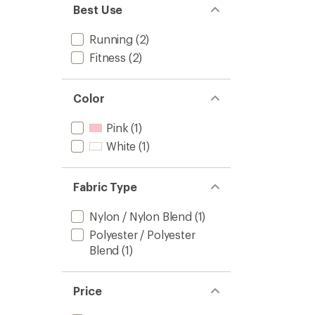
Best Use
Running
(2)
Fitness
(2)
Color
Pink
(1)
White
(1)
Fabric Type
Nylon / Nylon Blend
(1)
Polyester / Polyester
Blend
(1)
Price