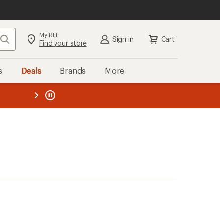
My REI
Search
Sign in
Cart
Find your store
s
Deals
Brands
More
the REI
ard
—