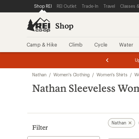
compared
compared
loaded
SKIP TO SHOP REI CATEGORIES
SKIP TO MAIN CONTENT
REI ACCESSIBILITY STATEMENT
Shop REI
REI Outlet
Trade-In
Travel
Classes &
to
to
2
results
Shop
Camp & Hike
Climb
Cycle
Water
message
message
Members,
Become a
m
U
3
2
1
of
of
Skip
o
3.
3.
Nathan
/
Women's Clothing
/
Women's Shirts
/
Wo
3.
to
search
Nathan Sleeveless Wome
results
Nathan
Filter