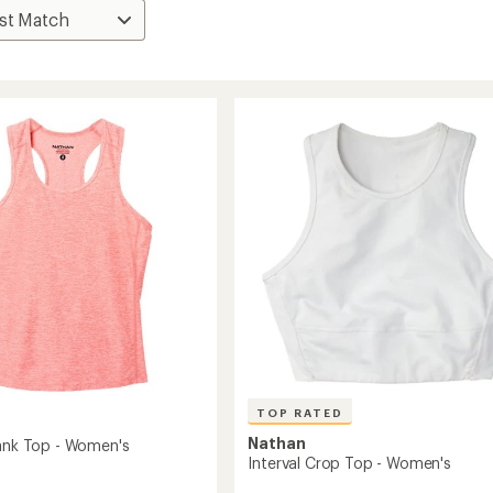
TOP RATED
Nathan
Tank Top - Women's
Interval Crop Top - Women's