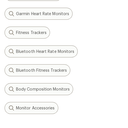
Garmin Heart Rate Monitors
Fitness Trackers
Bluetooth Heart Rate Monitors
Bluetooth Fitness Trackers
Body Composition Monitors
Monitor Accessories