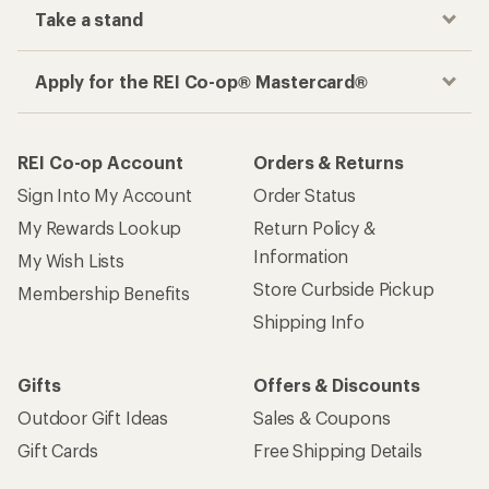
Take a stand
Apply for the REI Co-op® Mastercard®
REI Co-op Account
Orders & Returns
Sign Into My Account
Order Status
My Rewards Lookup
Return Policy &
Information
My Wish Lists
Store Curbside Pickup
Membership Benefits
Shipping Info
Gifts
Offers & Discounts
Outdoor Gift Ideas
Sales & Coupons
Gift Cards
Free Shipping Details