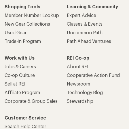
Shopping Tools
Learning & Community
Member Number Lookup
Expert Advice
New Gear Collections
Classes & Events
Used Gear
Uncommon Path
Trade-in Program
Path Ahead Ventures
Work with Us
REI Co-op
Jobs & Careers
About REI
Co-op Culture
Cooperative Action Fund
Sell at REI
Newsroom
Affiliate Program
Technology Blog
Corporate & Group Sales
Stewardship
Customer Service
Search Help Center