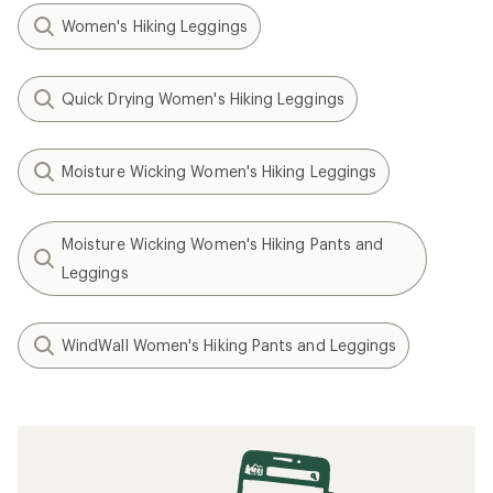
Women's Hiking Leggings
Quick Drying Women's Hiking Leggings
Moisture Wicking Women's Hiking Leggings
Moisture Wicking Women's Hiking Pants and
Leggings
WindWall Women's Hiking Pants and Leggings