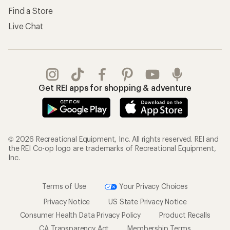
Find a Store
Live Chat
Get REI apps for shopping & adventure
© 2026 Recreational Equipment, Inc. All rights reserved. REI and
the REI Co-op logo are trademarks of Recreational Equipment,
Inc.
Terms of Use
Your Privacy Choices
Privacy Notice
US State Privacy Notice
Consumer Health Data Privacy Policy
Product Recalls
CA Transparency Act
Membership Terms