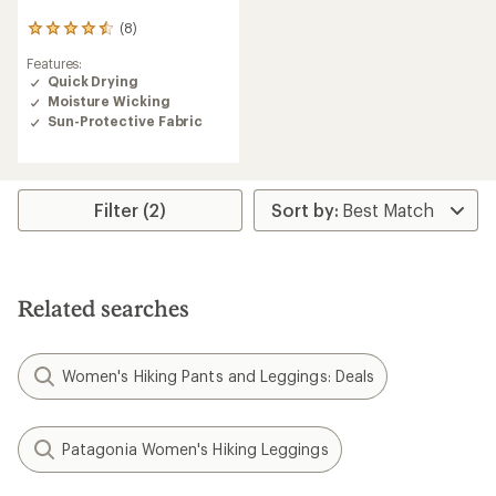
(8)
8
reviews
Features:
with
Quick Drying
an
Moisture Wicking
average
rating
Sun-Protective Fabric
of
4.5
out
of
Filter (2)
5
stars
Related searches
Women's Hiking Pants and Leggings: Deals
Patagonia Women's Hiking Leggings