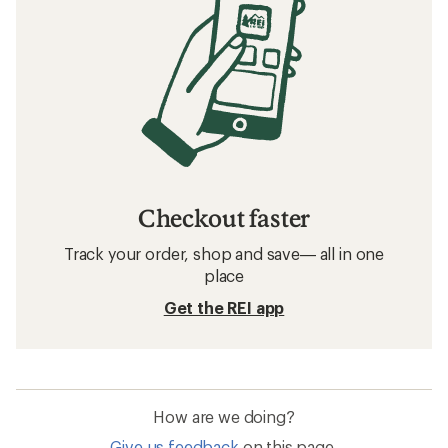
Checkout faster
Track your order, shop and save— all in one
place
Get the REI app
How are we doing?
Give us feedback
on this page.