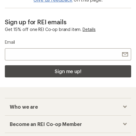
Sign up for REI emails
Get 15% off one REI Co-op brand item.
Details
Email
Sign me up!
Who we are
Become an REI Co-op Member