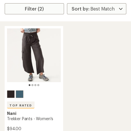
Filter (2)
TOP RATED
Nani
Trekker Pants - Women's
$94.00