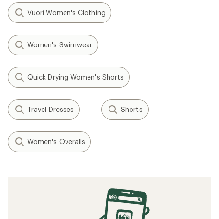
Vuori Women's Clothing
Women's Swimwear
Quick Drying Women's Shorts
Travel Dresses
Shorts
Women's Overalls