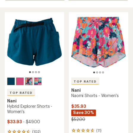
TOP RATED
Nani
TOP RATED
Naomi Shorts - Women's
Nani
$35.93
Hybrid Explorer Shorts -
Women's
Save 30%
$52.00
$33.93
- $49.00
(11)
11
(102)