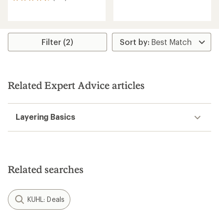
102
reviews
reviews
with
with
an
an
average
average
rating
rating
Filter (2)
of
of
4.8
4.5
out
out
of
of
5
5
Related Expert Advice articles
stars
stars
Layering Basics
Related searches
KUHL: Deals