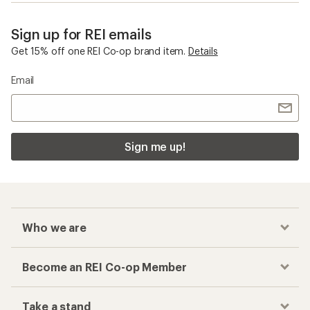
Sign up for REI emails
Get 15% off one REI Co-op brand item.
Details
Email
Sign me up!
Who we are
Become an REI Co-op Member
Take a stand