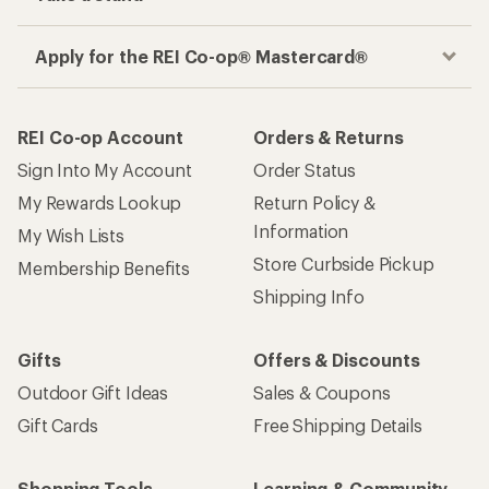
Apply for the REI Co-op® Mastercard®
REI Co-op Account
Orders & Returns
Sign Into My Account
Order Status
My Rewards Lookup
Return Policy &
Information
My Wish Lists
Store Curbside Pickup
Membership Benefits
Shipping Info
Gifts
Offers & Discounts
Outdoor Gift Ideas
Sales & Coupons
Gift Cards
Free Shipping Details
Shopping Tools
Learning & Community