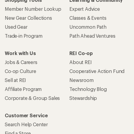
Member Number Lookup
Expert Advice
New Gear Collections
Classes & Events
Used Gear
Uncommon Path
Trade-in Program
Path Ahead Ventures
Work with Us
REI Co-op
Jobs & Careers
About REI
Co-op Culture
Cooperative Action Fund
Sell at REI
Newsroom
Affiliate Program
Technology Blog
Corporate & Group Sales
Stewardship
Customer Service
Search Help Center
Find a Store