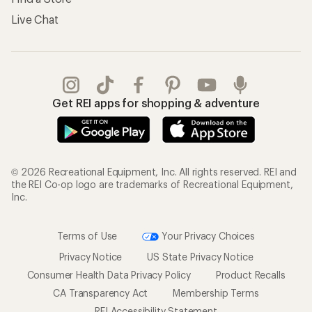
Live Chat
Get REI apps for shopping & adventure
© 2026 Recreational Equipment, Inc. All rights reserved. REI and
the REI Co-op logo are trademarks of Recreational Equipment,
Inc.
Terms of Use
Your Privacy Choices
Privacy Notice
US State Privacy Notice
Consumer Health Data Privacy Policy
Product Recalls
CA Transparency Act
Membership Terms
REI Accessibility Statement