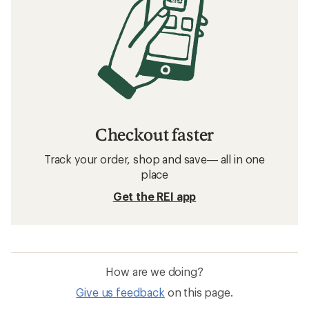
Checkout faster
Track your order, shop and save— all in one
place
Get the REI app
How are we doing?
Give us feedback
on this page.