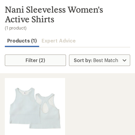
to
search
Nani Sleeveless Women's
results
Active Shirts
(1 product)
Products (1)
Expert Advice
Filter (2)