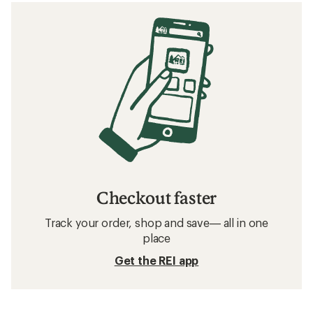
Checkout faster
Track your order, shop and save— all in one
place
Get the REI app