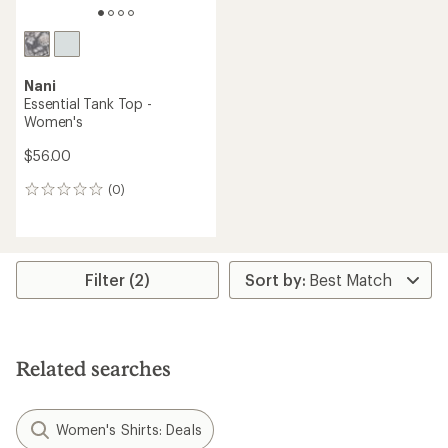
Nani
Essential Tank Top -
Women's
$56.00
(0)
0
reviews
Filter (2)
Related searches
Women's Shirts: Deals