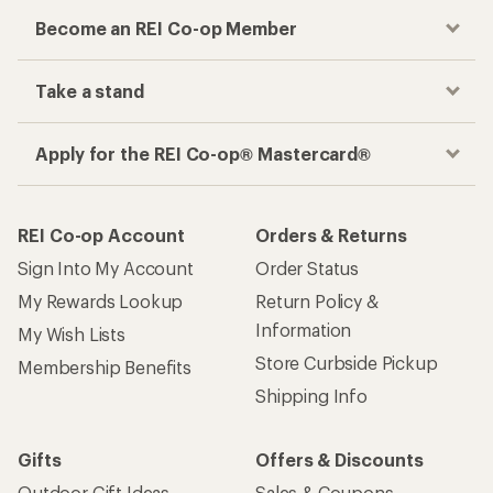
Become an REI Co-op Member
Take a stand
Apply for the REI Co-op® Mastercard®
REI Co-op Account
Orders & Returns
Sign Into My Account
Order Status
My Rewards Lookup
Return Policy &
Information
My Wish Lists
Store Curbside Pickup
Membership Benefits
Shipping Info
Gifts
Offers & Discounts
Outdoor Gift Ideas
Sales & Coupons