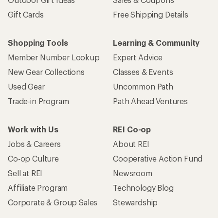
Gift Cards
Free Shipping Details
Shopping Tools
Learning & Community
Member Number Lookup
Expert Advice
New Gear Collections
Classes & Events
Used Gear
Uncommon Path
Trade-in Program
Path Ahead Ventures
Work with Us
REI Co-op
Jobs & Careers
About REI
Co-op Culture
Cooperative Action Fund
Sell at REI
Newsroom
Affiliate Program
Technology Blog
Corporate & Group Sales
Stewardship