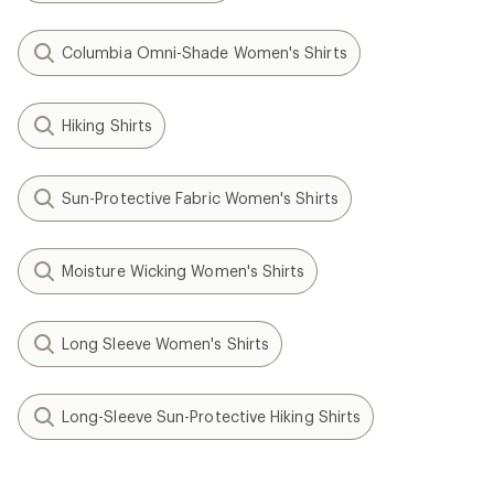
Columbia Omni-Shade Women's Shirts
Hiking Shirts
Sun-Protective Fabric Women's Shirts
Moisture Wicking Women's Shirts
Long Sleeve Women's Shirts
Long-Sleeve Sun-Protective Hiking Shirts