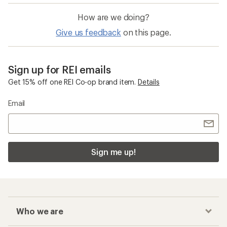
How are we doing?
Give us feedback
on this page.
Sign up for REI emails
Get 15% off one REI Co-op brand item.
Details
Email
Sign me up!
Who we are