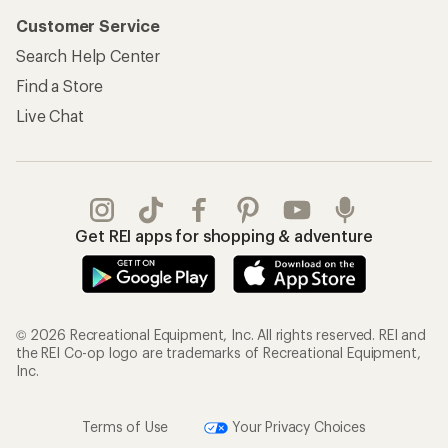
Customer Service
Search Help Center
Find a Store
Live Chat
Get REI apps for shopping & adventure
© 2026 Recreational Equipment, Inc. All rights reserved. REI and
the REI Co-op logo are trademarks of Recreational Equipment,
Inc.
Terms of Use
Your Privacy Choices