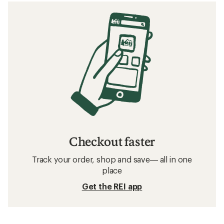
Checkout faster
Track your order, shop and save— all in one
place
Get the REI app