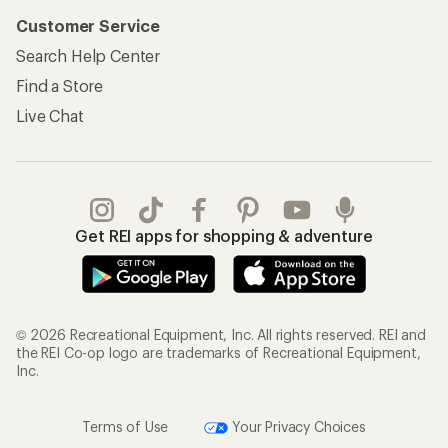
Customer Service
Search Help Center
Find a Store
Live Chat
Get REI apps for shopping & adventure
© 2026 Recreational Equipment, Inc. All rights reserved. REI and
the REI Co-op logo are trademarks of Recreational Equipment,
Inc.
Terms of Use
Your Privacy Choices