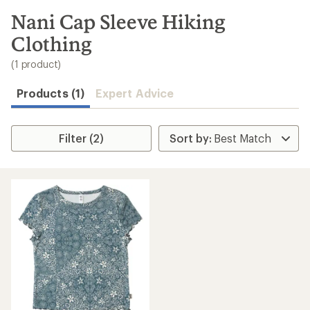
to
search
Nani Cap Sleeve Hiking
results
Clothing
(1 product)
Products (1)
Expert Advice
Filter (2)