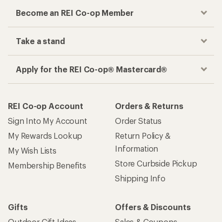
Become an REI Co-op Member
Take a stand
Apply for the REI Co-op® Mastercard®
REI Co-op Account
Orders & Returns
Sign Into My Account
Order Status
My Rewards Lookup
Return Policy &
Information
My Wish Lists
Store Curbside Pickup
Membership Benefits
Shipping Info
Gifts
Offers & Discounts
Outdoor Gift Ideas
Sales & Coupons