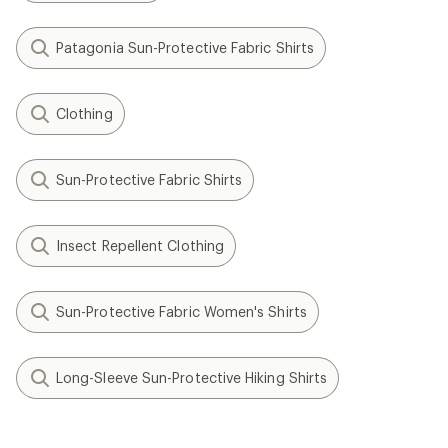
Patagonia Sun-Protective Fabric Shirts
Clothing
Sun-Protective Fabric Shirts
Insect Repellent Clothing
Sun-Protective Fabric Women's Shirts
Long-Sleeve Sun-Protective Hiking Shirts