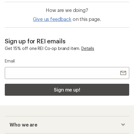
How are we doing?
Give us feedback
on this page.
Sign up for REI emails
Get 15% off one REI Co-op brand item.
Details
Email
Sign me up!
Who we are