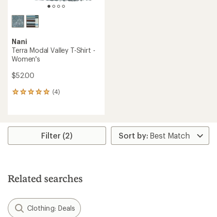
Nani
Terra Modal Valley T-Shirt -
Women's
$52.00
(4)
4
reviews
with
an
average
rating
Filter (2)
of
5.0
out
of
5
Related searches
stars
Clothing: Deals