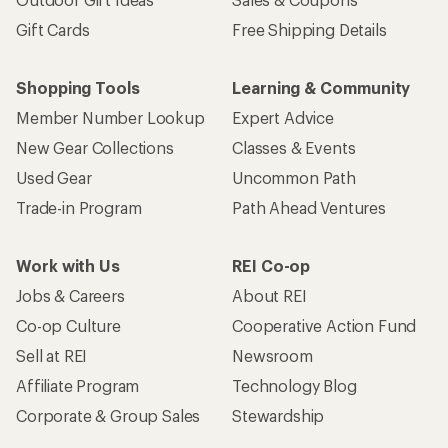
Gift Cards
Free Shipping Details
Shopping Tools
Learning & Community
Member Number Lookup
Expert Advice
New Gear Collections
Classes & Events
Used Gear
Uncommon Path
Trade-in Program
Path Ahead Ventures
Work with Us
REI Co-op
Jobs & Careers
About REI
Co-op Culture
Cooperative Action Fund
Sell at REI
Newsroom
Affiliate Program
Technology Blog
Corporate & Group Sales
Stewardship