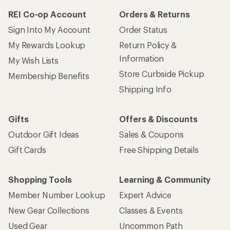
REI Co-op Account
Orders & Returns
Sign Into My Account
Order Status
My Rewards Lookup
Return Policy &
Information
My Wish Lists
Store Curbside Pickup
Membership Benefits
Shipping Info
Gifts
Offers & Discounts
Outdoor Gift Ideas
Sales & Coupons
Gift Cards
Free Shipping Details
Shopping Tools
Learning & Community
Member Number Lookup
Expert Advice
New Gear Collections
Classes & Events
Used Gear
Uncommon Path