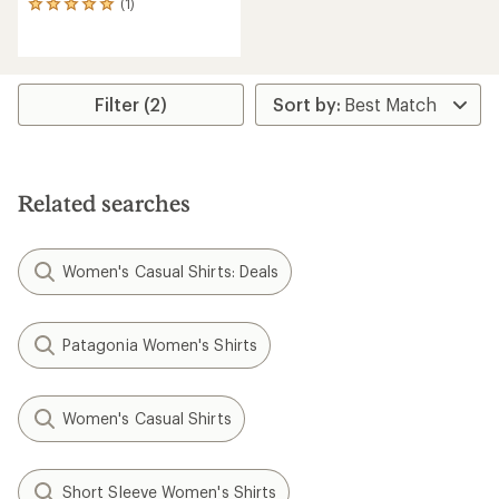
(1)
1
reviews
with
an
average
rating
Filter (2)
of
5.0
out
of
5
Related searches
stars
Women's Casual Shirts: Deals
Patagonia Women's Shirts
Women's Casual Shirts
Short Sleeve Women's Shirts