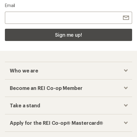
Email
Sign me up!
Who we are
Become an REI Co-op Member
Take a stand
Apply for the REI Co-op® Mastercard®