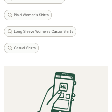
Plaid Women's Shirts
Long Sleeve Women's Casual Shirts
Casual Shirts