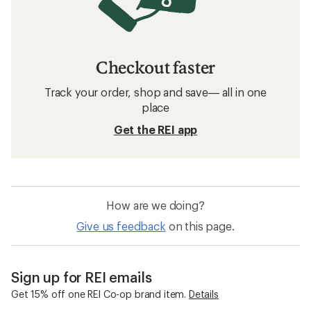
Checkout faster
Track your order, shop and save— all in one
place
Get the REI app
How are we doing?
Give us feedback
on this page.
Sign up for REI emails
Get 15% off one REI Co-op brand item.
Details