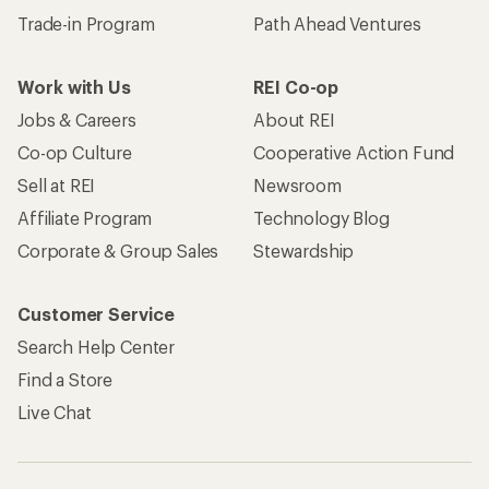
Trade-in Program
Path Ahead Ventures
Work with Us
REI Co-op
Jobs & Careers
About REI
Co-op Culture
Cooperative Action Fund
Sell at REI
Newsroom
Affiliate Program
Technology Blog
Corporate & Group Sales
Stewardship
Customer Service
Search Help Center
Find a Store
Live Chat