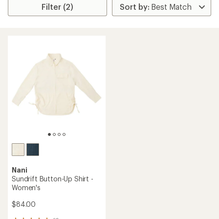
Filter (2)
Nani
Sundrift Button-Up Shirt -
Women's
$84.00