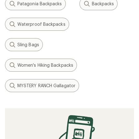
Patagonia Backpacks
Backpacks
Waterproof Backpacks
Sling Bags
Women's Hiking Backpacks
MYSTERY RANCH Gallagator