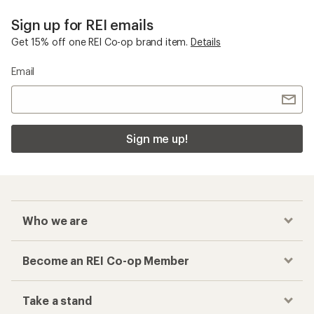
Sign up for REI emails
Get 15% off one REI Co-op brand item.
Details
Email
Sign me up!
Who we are
Become an REI Co-op Member
Take a stand