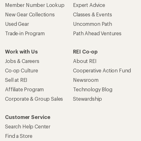
Member Number Lookup
Expert Advice
New Gear Collections
Classes & Events
Used Gear
Uncommon Path
Trade-in Program
Path Ahead Ventures
Work with Us
REI Co-op
Jobs & Careers
About REI
Co-op Culture
Cooperative Action Fund
Sell at REI
Newsroom
Affiliate Program
Technology Blog
Corporate & Group Sales
Stewardship
Customer Service
Search Help Center
Find a Store