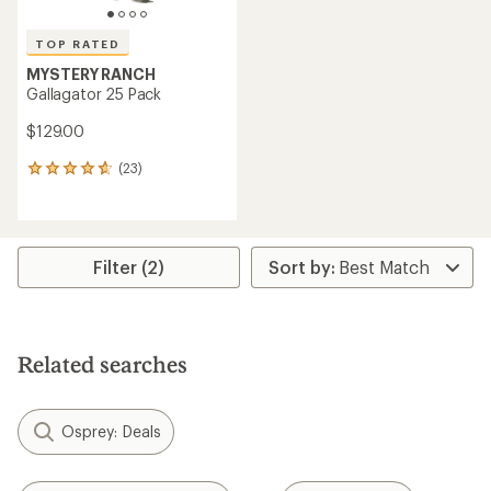
TOP RATED
MYSTERY RANCH
Gallagator 25 Pack
$129.00
(23)
23
reviews
with
an
average
rating
Filter (2)
of
4.7
out
of
5
Related searches
stars
Osprey: Deals