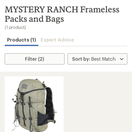
to
search
MYSTERY RANCH Frameless
results
Packs and Bags
(1 product)
Products (1)
Expert Advice
Filter (2)