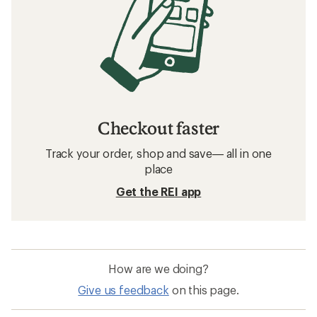
Checkout faster
Track your order, shop and save— all in one
place
Get the REI app
How are we doing?
Give us feedback
on this page.