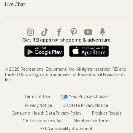
Live Chat
Get REI apps for shopping & adventure
© 2026 Recreational Equipment, Inc. All rights reserved. REI and
the REI Co-op logo are trademarks of Recreational Equipment,
Inc.
Terms of Use
Your Privacy Choices
Privacy Notice
US State Privacy Notice
Consumer Health Data Privacy Policy
Product Recalls
CA Transparency Act
Membership Terms
REI Accessibility Statement