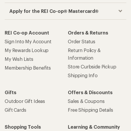
Apply for the REI Co-op® Mastercard®
REI Co-op Account
Orders & Returns
Sign Into My Account
Order Status
My Rewards Lookup
Return Policy &
Information
My Wish Lists
Store Curbside Pickup
Membership Benefits
Shipping Info
Gifts
Offers & Discounts
Outdoor Gift Ideas
Sales & Coupons
Gift Cards
Free Shipping Details
Shopping Tools
Learning & Community