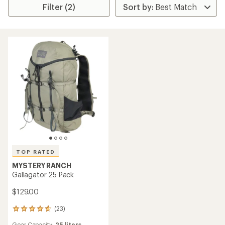
Filter (2)
TOP RATED
MYSTERY RANCH
Gallagator 25 Pack
$129.00
(23)
23
reviews
Gear Capacity:
25 liters