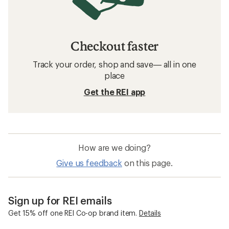
Checkout faster
Track your order, shop and save— all in one
place
Get the REI app
How are we doing?
Give us feedback
on this page.
Sign up for REI emails
Get 15% off one REI Co-op brand item.
Details