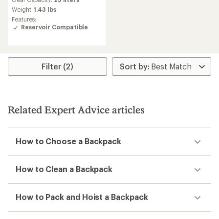
with
an
Weight:
1.43 lbs
average
Features:
rating
Reservoir Compatible
of
4.7
out
of
5
Filter (2)
stars
Related Expert Advice articles
How to Choose a Backpack
How to Clean a Backpack
How to Pack and Hoist a Backpack