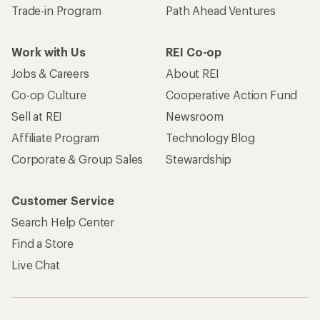
Trade-in Program
Path Ahead Ventures
Work with Us
REI Co-op
Jobs & Careers
About REI
Co-op Culture
Cooperative Action Fund
Sell at REI
Newsroom
Affiliate Program
Technology Blog
Corporate & Group Sales
Stewardship
Customer Service
Search Help Center
Find a Store
Live Chat