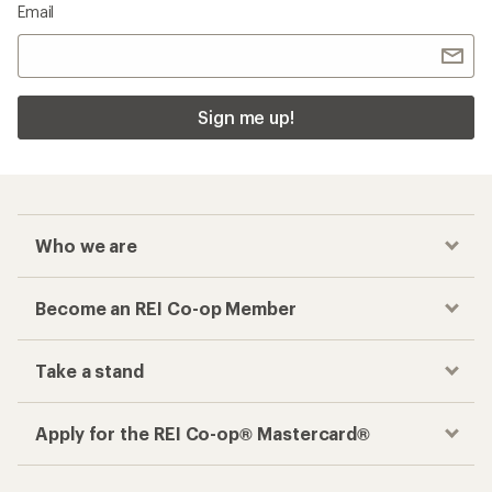
Email
Sign me up!
Who we are
Become an REI Co-op Member
Take a stand
Apply for the REI Co-op® Mastercard®