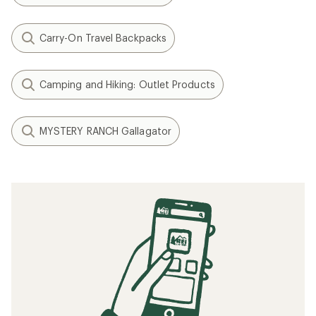
Carry-On Travel Backpacks
Camping and Hiking: Outlet Products
MYSTERY RANCH Gallagator