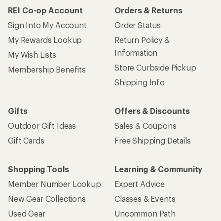
REI Co-op Account
Orders & Returns
Sign Into My Account
Order Status
My Rewards Lookup
Return Policy &
Information
My Wish Lists
Store Curbside Pickup
Membership Benefits
Shipping Info
Gifts
Offers & Discounts
Outdoor Gift Ideas
Sales & Coupons
Gift Cards
Free Shipping Details
Shopping Tools
Learning & Community
Member Number Lookup
Expert Advice
New Gear Collections
Classes & Events
Used Gear
Uncommon Path