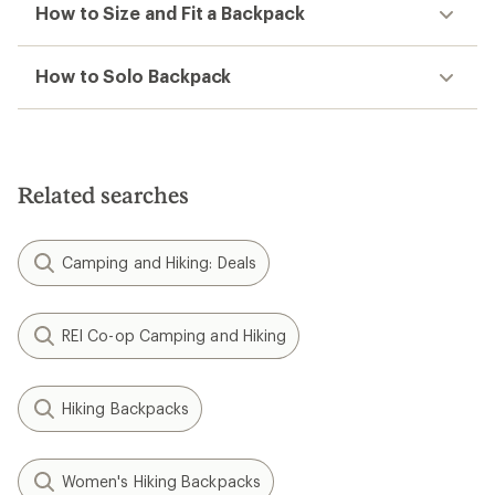
How to Size and Fit a Backpack
How to Solo Backpack
Related searches
Camping and Hiking: Deals
REI Co-op Camping and Hiking
Hiking Backpacks
Women's Hiking Backpacks