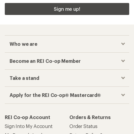
Sign me up!
Who we are
Become an REI Co-op Member
Take a stand
Apply for the REI Co-op® Mastercard®
REI Co-op Account
Orders & Returns
Sign Into My Account
Order Status