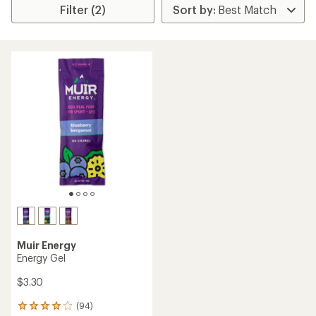
Filter (2)
Muir Energy
Energy Gel
$3.30
(94)
94