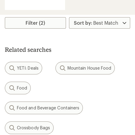
reviews
with
an
average
rating
Filter (2)
of
4.0
out
of
5
Related searches
stars
YETI: Deals
Mountain House Food
Food
Food and Beverage Containers
Crossbody Bags