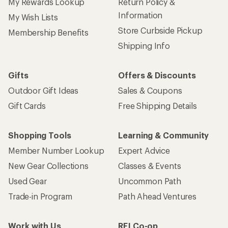
My Rewards Lookup
Return Policy &
Information
My Wish Lists
Store Curbside Pickup
Membership Benefits
Shipping Info
Gifts
Offers & Discounts
Outdoor Gift Ideas
Sales & Coupons
Gift Cards
Free Shipping Details
Shopping Tools
Learning & Community
Member Number Lookup
Expert Advice
New Gear Collections
Classes & Events
Used Gear
Uncommon Path
Trade-in Program
Path Ahead Ventures
Work with Us
REI Co-op