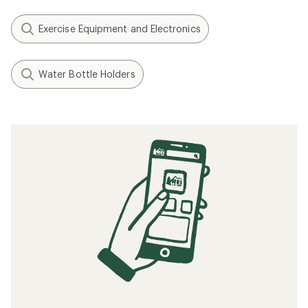
Exercise Equipment and Electronics
Water Bottle Holders