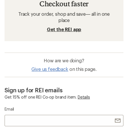
Checkout faster
Track your order, shop and save— all in one
place
Get the REI app
How are we doing?
Give us feedback
on this page.
Sign up for REI emails
Get 15% off one REI Co-op brand item.
Details
Email