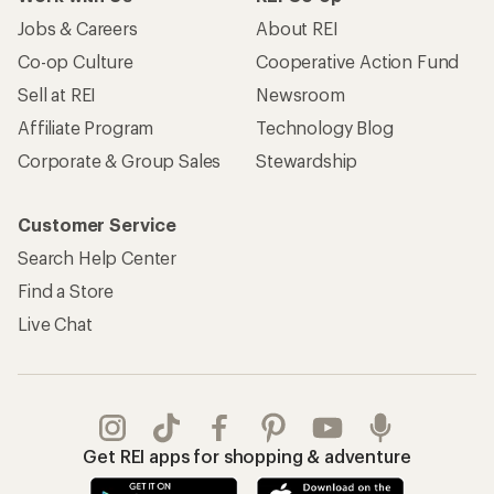
Jobs & Careers
About REI
Co-op Culture
Cooperative Action Fund
Sell at REI
Newsroom
Affiliate Program
Technology Blog
Corporate & Group Sales
Stewardship
Customer Service
Search Help Center
Find a Store
Live Chat
Get REI apps for shopping & adventure