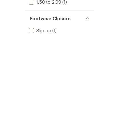
1.50 to 2.99
(1)
Footwear Closure
Slip-on
(1)