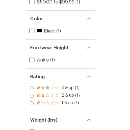
$50.00 to $99.99
(1)
Color
Black
(1)
Footwear Height
Ankle
(1)
Rating
3 & up (1)
Rated
3.0
2 & up (1)
Rated
out
2.0
1 & up (1)
of 5
Rated
out
stars
1.0
of 5
out
stars
of 5
Weight (lbs)
stars