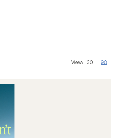
View:
30
90