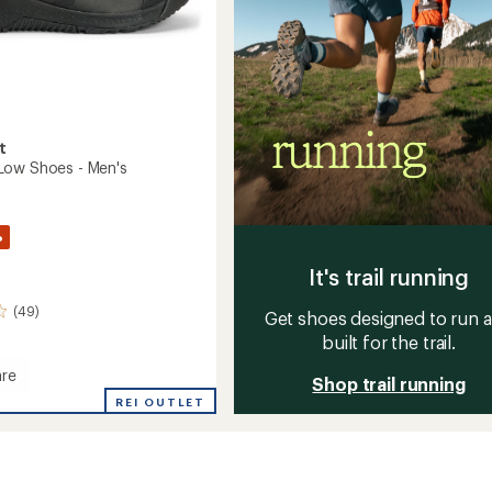
t
Low Shoes - Men's
%
It's trail running
(49)
Get shoes designed to run 
built for the trail.
re
Shop trail running
ape
REI OUTLET