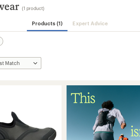
wear
(1 product)
Products (1)
Expert Advice