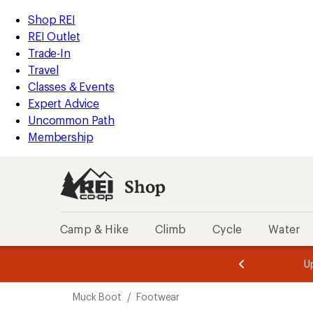
compared
loaded
to
REI
Skip
Skip
Shop REI
1
Accessibility
to
to
REI Outlet
results
Statement
main
Shop
Trade-In
content
REI
Travel
categories
Classes & Events
Expert Advice
Uncommon Path
Membership
Shop
Camp & Hike
Climb
Cycle
Water
message
message
Members,
Become a
m
U
3
2
1
of
of
Skip
o
3.
3.
Muck Boot
/
Footwear
3.
to