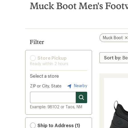
search
Muck Boot Men's Foot
results
Muck Boot
Filter
Store Pickup
Ready within 2 hours
Select a store
Nearby
ZIP or City, State
Example: 98102 or Taos, NM
Ship to Address (1)