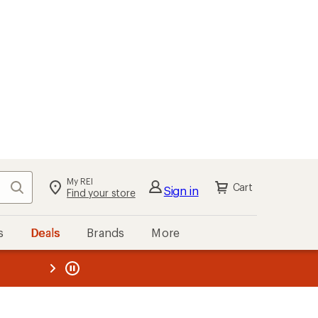
My REI
Search
Cart
Sign in
Find your store
s
Deals
Brands
More
the REI
ard
—