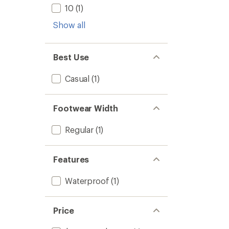
5
to
10
(1)
stars
Show all
Best Use
Casual
(1)
Footwear Width
Regular
(1)
Features
Waterproof
(1)
Price