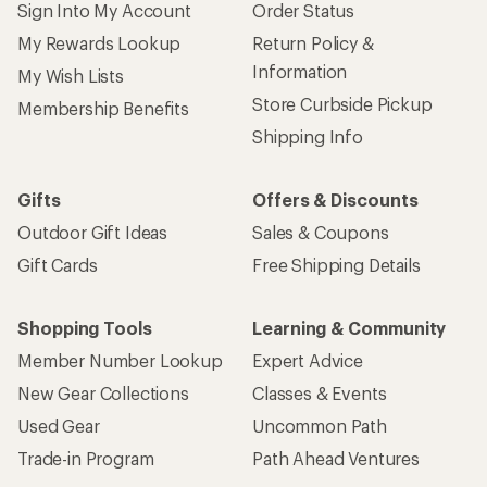
Sign Into My Account
Order Status
My Rewards Lookup
Return Policy &
Information
My Wish Lists
Store Curbside Pickup
Membership Benefits
Shipping Info
Gifts
Offers & Discounts
Outdoor Gift Ideas
Sales & Coupons
Gift Cards
Free Shipping Details
Shopping Tools
Learning & Community
Member Number Lookup
Expert Advice
New Gear Collections
Classes & Events
Used Gear
Uncommon Path
Trade-in Program
Path Ahead Ventures