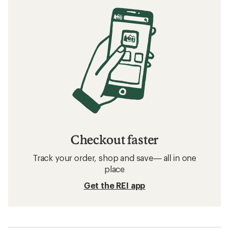
Checkout faster
Track your order, shop and save— all in one
place
Get the REI app