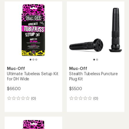
average
rating
of
3.7
out
of
5
stars
Muc-Off
Muc-Off
Ultimate Tubeless Setup Kit
Stealth Tubeless Puncture
for DH Wide
Plug Kit
$66.00
$55.00
(0)
(0)
0
0
reviews
reviews