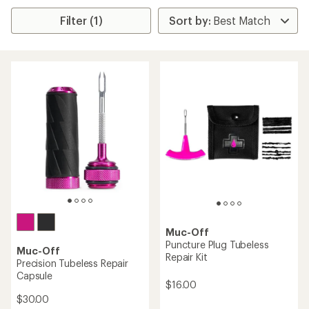
Filter (1)
Muc-Off
Puncture Plug Tubeless
Muc-Off
Repair Kit
Precision Tubeless Repair
Capsule
$16.00
$30.00