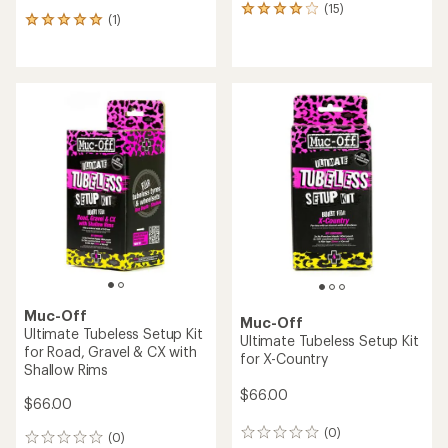
(15)
15
(1)
1
reviews
reviews
with
with
an
an
average
average
rating
rating
of
of
4.0
5.0
out
out
of
of
5
5
stars
stars
Muc-Off
Muc-Off
Ultimate Tubeless Setup Kit
Ultimate Tubeless Setup Kit
for Road, Gravel & CX with
for X-Country
Shallow Rims
$66.00
$66.00
(0)
0
(0)
0