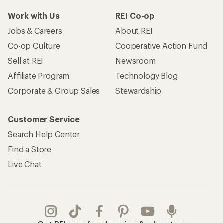
Work with Us
REI Co-op
Jobs & Careers
About REI
Co-op Culture
Cooperative Action Fund
Sell at REI
Newsroom
Affiliate Program
Technology Blog
Corporate & Group Sales
Stewardship
Customer Service
Search Help Center
Find a Store
Live Chat