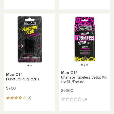
reviews
reviews
Muc-Off
Muc-Off
Ultimate Tubeless Setup Kit
Puncture Plug Refills
for DH/Enduro
$7.00
$66.00
(3)
3
(0)
0
reviews
reviews
with
an