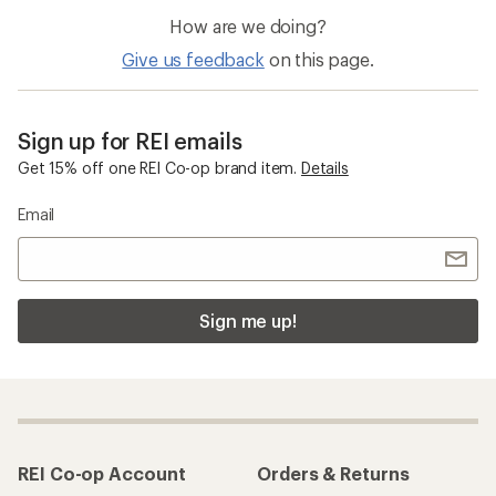
How are we doing?
Give us feedback
on this page.
Sign up for REI emails
Get 15% off one REI Co-op brand item.
Details
Email
Sign me up!
REI Co-op Account
Orders & Returns