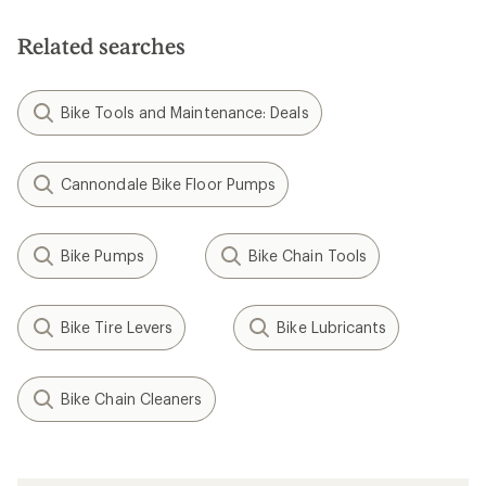
Related searches
Bike Tools and Maintenance: Deals
Cannondale Bike Floor Pumps
Bike Pumps
Bike Chain Tools
Bike Tire Levers
Bike Lubricants
Bike Chain Cleaners