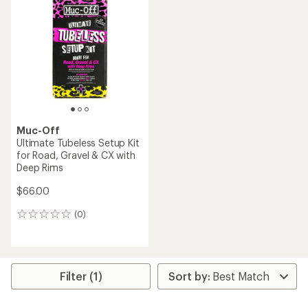
Muc-Off
Ultimate Tubeless Setup Kit
for Road, Gravel & CX with
Deep Rims
$66.00
(0)
0
reviews
Filter (1)