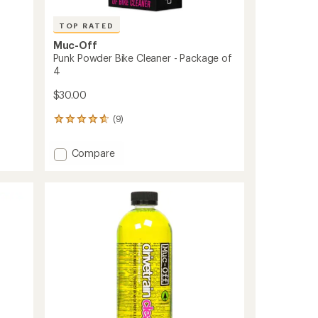
TOP RATED
Muc-Off
Punk Powder Bike Cleaner - Package of
4
$30.00
(9)
9
reviews
with
Add
Compare
an
Punk
average
Powder
rating
of
Bike
4.7
Cleaner
out
-
of
Package
5
of
stars
4
to