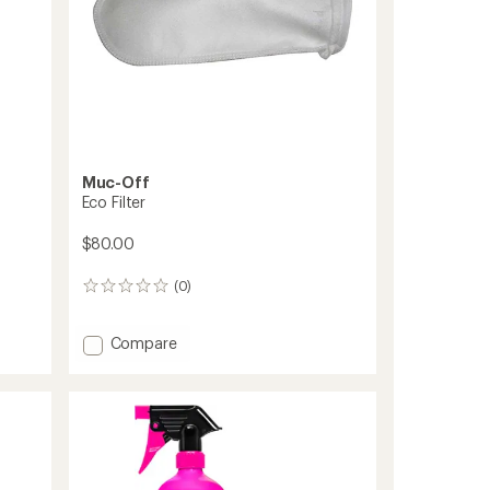
Muc-Off
Eco Filter
$80.00
(0)
0
reviews
Add
Compare
Eco
Filter
to