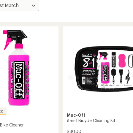
ED
Muc-Off
8-in-1 Bicycle Cleaning Kit
Bike Cleaner
$80.00