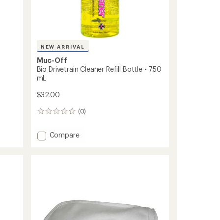
NEW ARRIVAL
Muc-Off
Bio Drivetrain Cleaner Refill Bottle - 750
mL
$32.00
(0)
0
reviews
Add
Compare
Bio
Drivetrain
Cleaner
Refill
Bottle
-
750
mL
to