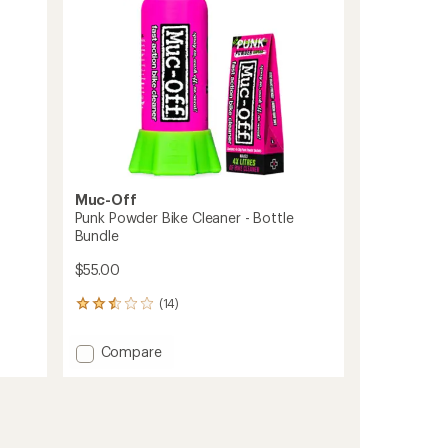
Muc-Off
Punk Powder Bike Cleaner - Bottle
Bundle
$55.00
(14)
14
reviews
with
Add
Compare
an
Punk
average
Powder
rating
of
Bike
2.5
Cleaner
out
-