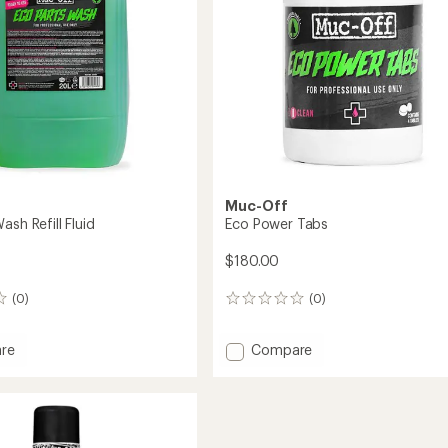
Muc-Off
ash Refill Fluid
Eco Power Tabs
$180.00
(0)
(0)
0
reviews
Add
re
Compare
Eco
Power
Tabs
to