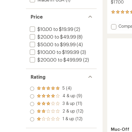
$17.00
44
Price
reviews
with
Add
Compa
an
$10.00 to $19.99
(2)
Nano
average
$20.00 to $49.99
(8)
Tech
rating
of
Bike
$50.00 to $99.99
(4)
4.5
Cleane
out
$100.00 to $199.99
(3)
to
of
$200.00 to $499.99
(2)
5
stars
Rating
5 (4)
Rated
5.0
4 & up (9)
Rated
out
4.0
3 & up (11)
of 5
Rated
out
stars
3.0
2 & up (12)
of 5
Rated
out
stars
2.0
1 & up (12)
of 5
Rated
out
stars
1.0
of 5
Muc-Off
out
stars