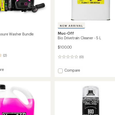
NEW ARRIVAL
Muc-Off
essure Washer Bundle
Bio Drivetrain Cleaner - 5 L
$100.00
(2)
(0)
0
reviews
re
Add
Compare
Bio
re
Drivetrain
r
Cleaner
-
5
L
to