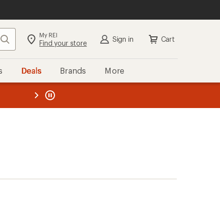
My REI
Search
Sign in
Cart
Find your store
s
Deals
Brands
More
the REI
ard
—