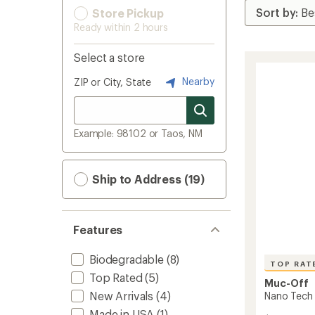
Store Pickup
Ready within 2 hours
Select a store
Nearby
ZIP or City, State
Example: 98102 or Taos, NM
Ship to Address (19)
Features
Biodegradable
(8)
TOP RAT
Top Rated
(5)
Muc-Off
New Arrivals
(4)
Nano Tech 
Made in USA
(1)