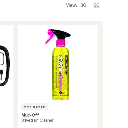
View:
30
90
TOP RATED
Muc-Off
Drivetrain Cleaner