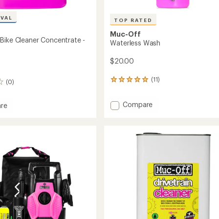
IVAL
TOP RATED
Muc-Off
Bike Cleaner Concentrate -
Waterless Wash
$20.00
(11)
11
(0)
reviews
with
Add
Compare
an
re
Waterless
average
rating
Wash
of
to
5.0
r
out
trate
of
5
stars