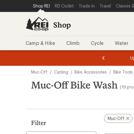
loaded
SKIP TO SHOP REI CATEGORIES
SKIP TO MAIN CONTENT
REI ACCESSIBILITY STATEMENT
Shop REI
REI Outlet
Trade-In
Travel
Classes &
19
results
Shop
Camp & Hike
Climb
Cycle
Water
message
message
Members,
Become a
m
U
3
2
1
of
of
Skip
o
3.
3.
Muc-Off
/
Cycling
/
Bike Accessories
/
Bike Tools
3.
to
search
Muc-Off Bike Wash
(19 pr
results
Muc-Off
Filter