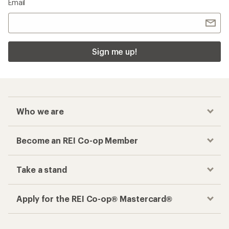
Email
Sign me up!
Who we are
Become an REI Co-op Member
Take a stand
Apply for the REI Co-op® Mastercard®