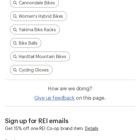
Cannondale Bikes
Women's Hybrid Bikes
Yakima Bike Racks
Bike Bells
Hardtail Mountain Bikes
Cycling Gloves
How are we doing?
Give us feedback
on this page.
Sign up for REI emails
Get 15% off one REI Co-op brand item.
Details