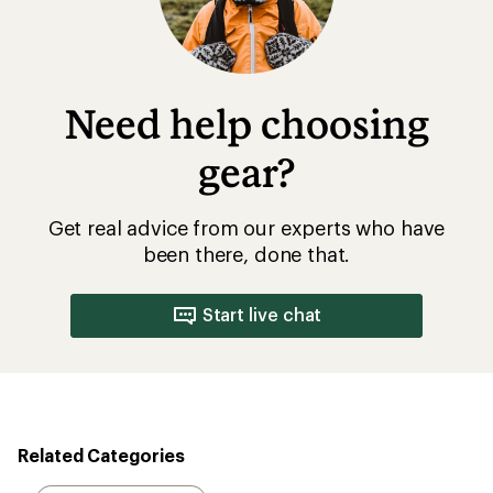
Need help choosing
gear?
Get real advice from our experts who have
been there, done that.
Start live chat
Related Categories