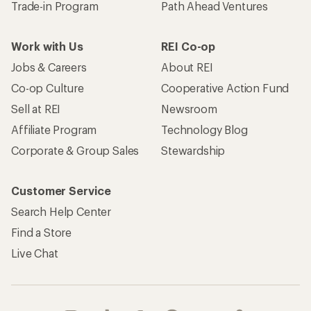
Trade-in Program
Path Ahead Ventures
Work with Us
REI Co-op
Jobs & Careers
About REI
Co-op Culture
Cooperative Action Fund
Sell at REI
Newsroom
Affiliate Program
Technology Blog
Corporate & Group Sales
Stewardship
Customer Service
Search Help Center
Find a Store
Live Chat