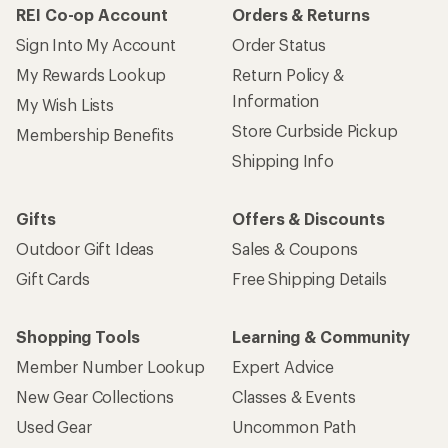
REI Co-op Account
Orders & Returns
Sign Into My Account
Order Status
My Rewards Lookup
Return Policy &
Information
My Wish Lists
Store Curbside Pickup
Membership Benefits
Shipping Info
Gifts
Offers & Discounts
Outdoor Gift Ideas
Sales & Coupons
Gift Cards
Free Shipping Details
Shopping Tools
Learning & Community
Member Number Lookup
Expert Advice
New Gear Collections
Classes & Events
Used Gear
Uncommon Path