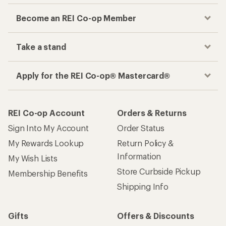
Become an REI Co-op Member
Take a stand
Apply for the REI Co-op® Mastercard®
REI Co-op Account
Orders & Returns
Sign Into My Account
Order Status
My Rewards Lookup
Return Policy &
Information
My Wish Lists
Store Curbside Pickup
Membership Benefits
Shipping Info
Gifts
Offers & Discounts