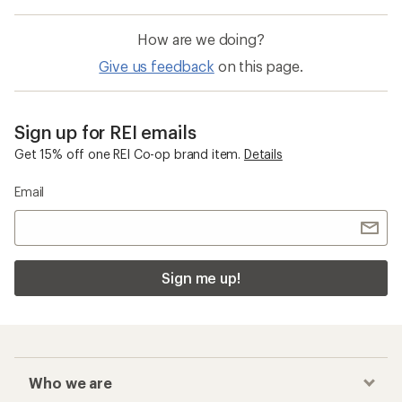
How are we doing?
Give us feedback
on this page.
Sign up for REI emails
Get 15% off one REI Co-op brand item.
Details
Email
Sign me up!
Who we are