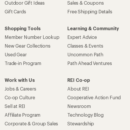
Outdoor Gift Ideas
Sales & Coupons
Gift Cards
Free Shipping Details
Shopping Tools
Learning & Community
Member Number Lookup
Expert Advice
New Gear Collections
Classes & Events
Used Gear
Uncommon Path
Trade-in Program
Path Ahead Ventures
Work with Us
REI Co-op
Jobs & Careers
About REI
Co-op Culture
Cooperative Action Fund
Sell at REI
Newsroom
Affiliate Program
Technology Blog
Corporate & Group Sales
Stewardship