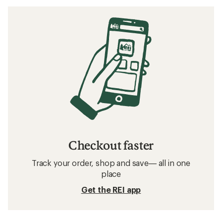
Checkout faster
Track your order, shop and save— all in one
place
Get the REI app