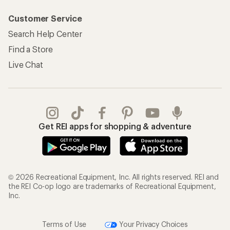
Customer Service
Search Help Center
Find a Store
Live Chat
Get REI apps for shopping & adventure
© 2026 Recreational Equipment, Inc. All rights reserved. REI and
the REI Co-op logo are trademarks of Recreational Equipment,
Inc.
Terms of Use
Your Privacy Choices