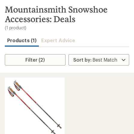
to
search
Mountainsmith Snowshoe
results
Accessories: Deals
(1 product)
Products (1)
Expert Advice
Filter (2)