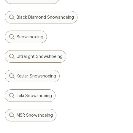
Black Diamond Snowshoeing
Snowshoeing
Ultralight Snowshoeing
Kevlar Snowshoeing
Leki Snowshoeing
MSR Snowshoeing