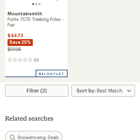
Mountainsmith
Pyrite 7075 Trekking Poles -
Pair
$44.73
Save 25%
$59.95
(0)
0
reviews
REI OUTLET
Filter (2)
Related searches
Snowshoeing: Deals