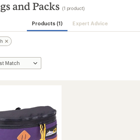
gs and Packs
(1 product)
Products (1)
Expert Advice
th