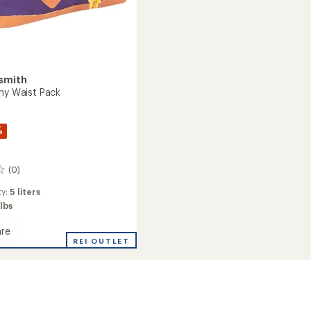
smith
nny Waist Pack
%
(0)
ty:
5 liters
 lbs
re
REI OUTLET