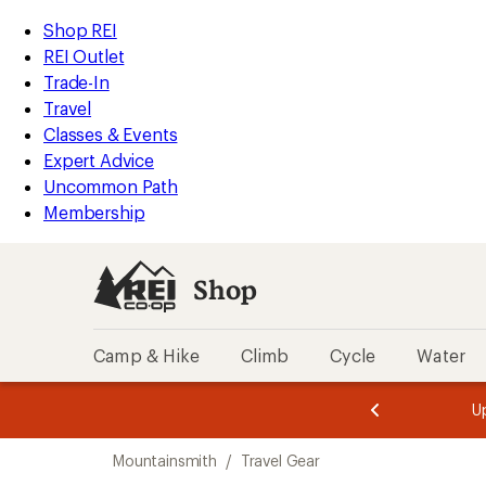
compared
loaded
to
REI
Skip
Skip
Shop REI
1
Accessibility
to
to
REI Outlet
results
Statement
main
Shop
Trade-In
content
REI
Travel
categories
Classes & Events
Expert Advice
Uncommon Path
Membership
Shop
Camp & Hike
Climb
Cycle
Water
message
message
Members,
Become a
m
U
3
2
1
of
of
Skip
o
3.
3.
Mountainsmith
/
Travel Gear
3.
to