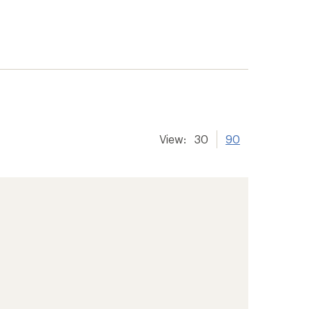
View:
30
90