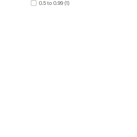
0.5 to 0.99
(1)