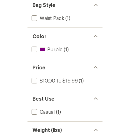
Bag Style
Waist Pack
(1)
Color
Purple
(1)
Price
$10.00 to $19.99
(1)
Best Use
Casual
(1)
Weight (lbs)