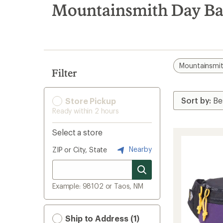
search
Mountainsmith Day Ba
results
Mountainsmi
Filter
Store Pickup
Ready within 2 hours
Select a store
Nearby
ZIP or City, State
Example: 98102 or Taos, NM
Ship to Address (1)