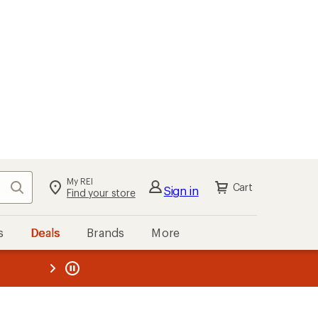
My REI
Search
Cart
Sign in
Find your store
s
Deals
Brands
More
the REI
ard
—