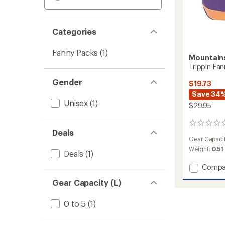
Categories
Fanny Packs
(1)
Mountain
Trippin Fa
Gender
$19.73
Save 34
Unisex
(1)
$29.95
0
Deals
reviews
Gear Capaci
Weight:
0.51
Deals
(1)
Add
Compa
Trippin
Gear Capacity (L)
Fanny
Waist
Pack
0 to 5
(1)
to