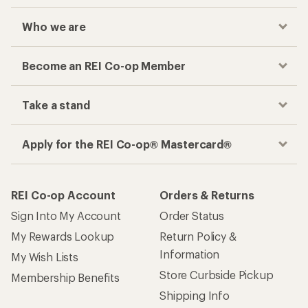
Who we are
Become an REI Co-op Member
Take a stand
Apply for the REI Co-op® Mastercard®
REI Co-op Account
Orders & Returns
Sign Into My Account
Order Status
My Rewards Lookup
Return Policy &
Information
My Wish Lists
Store Curbside Pickup
Membership Benefits
Shipping Info