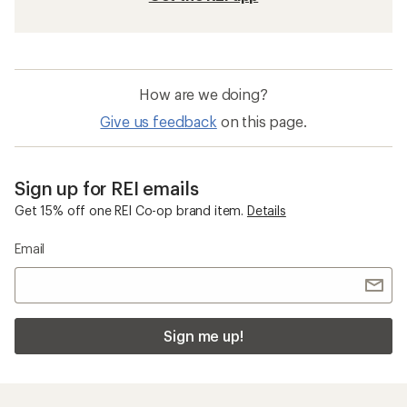
How are we doing?
Give us feedback
on this page.
Sign up for REI emails
Get 15% off one REI Co-op brand item.
Details
Email
Sign me up!