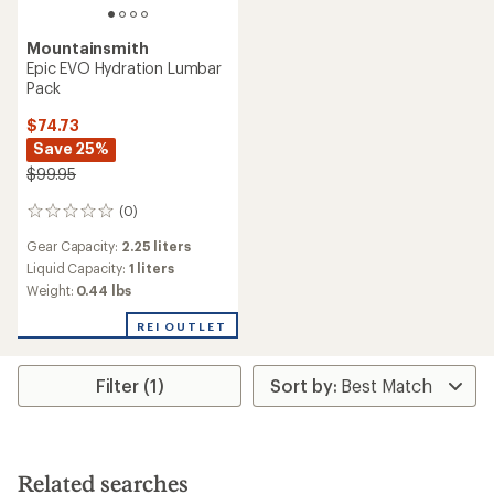
Mountainsmith
Epic EVO Hydration Lumbar
Pack
$74.73
Save 25%
$99.95
(0)
0
reviews
Gear Capacity:
2.25 liters
Liquid Capacity:
1 liters
Weight:
0.44 lbs
REI OUTLET
Filter (1)
Related searches