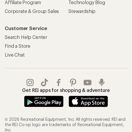
Affiliate Program
Technology Blog
Corporate & Group Sales
Stewardship
Customer Service
Search Help Center
Find a Store
Live Chat
Get REI apps for shopping & adventure
© 2026 Recreational Equipment, Inc. All rights reserved. REI and
the REI Co-op logo are trademarks of Recreational Equipment,
Inc.