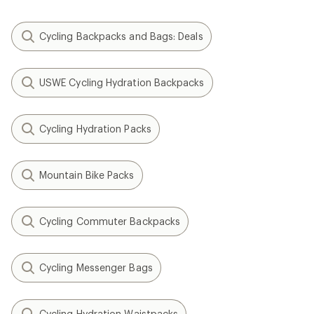
Cycling Backpacks and Bags: Deals
USWE Cycling Hydration Backpacks
Cycling Hydration Packs
Mountain Bike Packs
Cycling Commuter Backpacks
Cycling Messenger Bags
Cycling Hydration Waistpacks