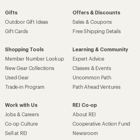
Gifts
Offers & Discounts
Outdoor Gift Ideas
Sales & Coupons
Gift Cards
Free Shipping Details
Shopping Tools
Learning & Community
Member Number Lookup
Expert Advice
New Gear Collections
Classes & Events
Used Gear
Uncommon Path
Trade-in Program
Path Ahead Ventures
Work with Us
REI Co-op
Jobs & Careers
About REI
Co-op Culture
Cooperative Action Fund
Sell at REI
Newsroom