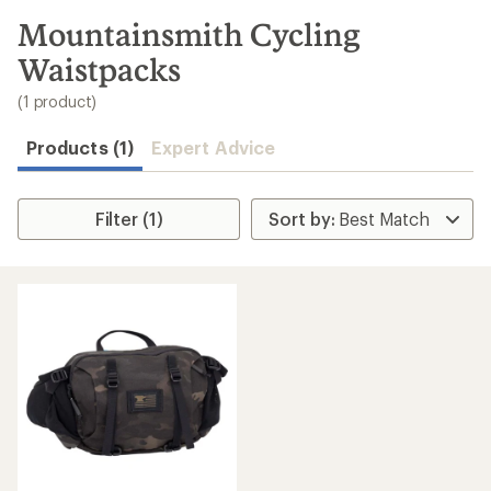
to
search
Mountainsmith Cycling
results
Waistpacks
(1 product)
Products (1)
Expert Advice
Filter (1)