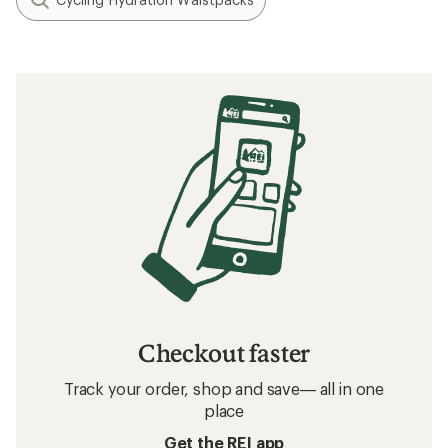
Checkout faster
Track your order, shop and save— all in one
place
Get the REI app