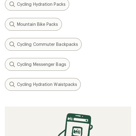
Cycling Hydration Packs
Mountain Bike Packs
Cycling Commuter Backpacks
Cycling Messenger Bags
Cycling Hydration Waistpacks