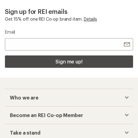
Sign up for REI emails
Get 15% off one REI Co-op brand item.
Details
Email
Sign me up!
Who we are
Become an REI Co-op Member
Take a stand