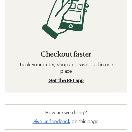
Checkout faster
Track your order, shop and save— all in one
place
Get the REI app
How are we doing?
Give us feedback
on this page.