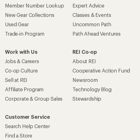
Member Number Lookup
Expert Advice
New Gear Collections
Classes & Events
Used Gear
Uncommon Path
Trade-in Program
Path Ahead Ventures
Work with Us
REI Co-op
Jobs & Careers
About REI
Co-op Culture
Cooperative Action Fund
Sell at REI
Newsroom
Affiliate Program
Technology Blog
Corporate & Group Sales
Stewardship
Customer Service
Search Help Center
Find a Store