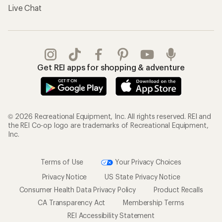
Live Chat
Get REI apps for shopping & adventure
© 2026 Recreational Equipment, Inc. All rights reserved. REI and
the REI Co-op logo are trademarks of Recreational Equipment,
Inc.
Terms of Use
Your Privacy Choices
Privacy Notice
US State Privacy Notice
Consumer Health Data Privacy Policy
Product Recalls
CA Transparency Act
Membership Terms
REI Accessibility Statement