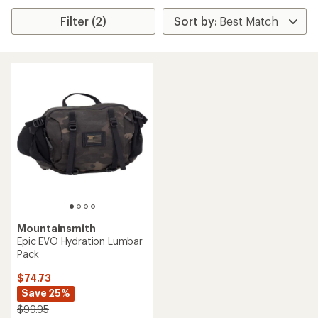
Filter (2)
Mountainsmith
Epic EVO Hydration Lumbar
Pack
$74.73
Save 25%
$99.95