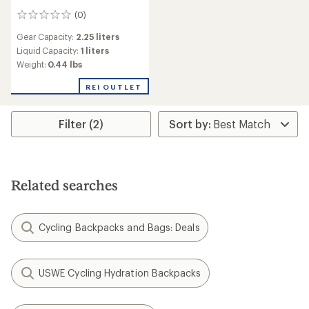
(0)
0
reviews
Gear Capacity:
2.25 liters
Liquid Capacity:
1 liters
Weight:
0.44 lbs
REI OUTLET
Filter (2)
Related searches
Cycling Backpacks and Bags: Deals
USWE Cycling Hydration Backpacks