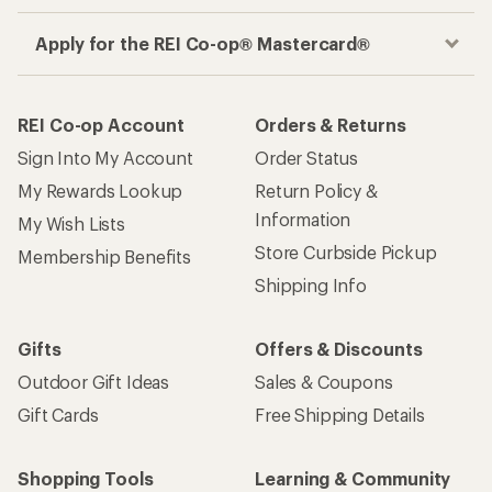
Apply for the REI Co-op® Mastercard®
REI Co-op Account
Orders & Returns
Sign Into My Account
Order Status
My Rewards Lookup
Return Policy &
Information
My Wish Lists
Store Curbside Pickup
Membership Benefits
Shipping Info
Gifts
Offers & Discounts
Outdoor Gift Ideas
Sales & Coupons
Gift Cards
Free Shipping Details
Shopping Tools
Learning & Community