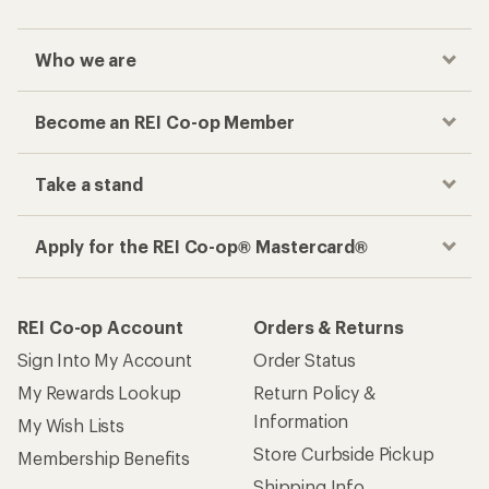
Who we are
Become an REI Co-op Member
Take a stand
Apply for the REI Co-op® Mastercard®
REI Co-op Account
Orders & Returns
Sign Into My Account
Order Status
My Rewards Lookup
Return Policy &
Information
My Wish Lists
Store Curbside Pickup
Membership Benefits
Shipping Info