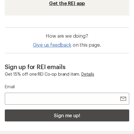
Get the REI app
How are we doing?
Give us feedback
on this page.
Sign up for REI emails
Get 15% off one REI Co-op brand item.
Details
Email
Sign me up!