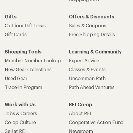
Gifts
Offers & Discounts
Outdoor Gift Ideas
Sales & Coupons
Gift Cards
Free Shipping Details
Shopping Tools
Learning & Community
Member Number Lookup
Expert Advice
New Gear Collections
Classes & Events
Used Gear
Uncommon Path
Trade-in Program
Path Ahead Ventures
Work with Us
REI Co-op
Jobs & Careers
About REI
Co-op Culture
Cooperative Action Fund
Sell at REI
Newsroom