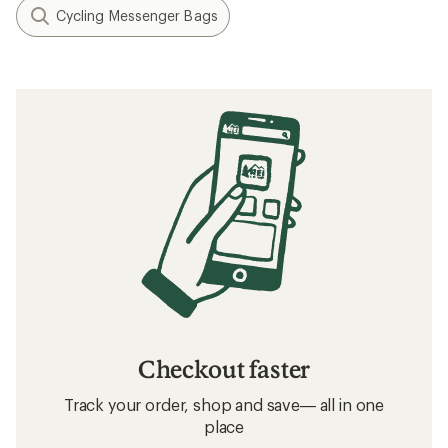
Cycling Messenger Bags
Checkout faster
Track your order, shop and save— all in one
place