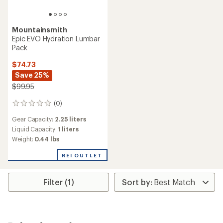
Mountainsmith
Epic EVO Hydration Lumbar
Pack
$74.73
Save 25%
$99.95
(0)
0
reviews
Gear Capacity:
2.25 liters
Liquid Capacity:
1 liters
Weight:
0.44 lbs
REI OUTLET
Filter (1)