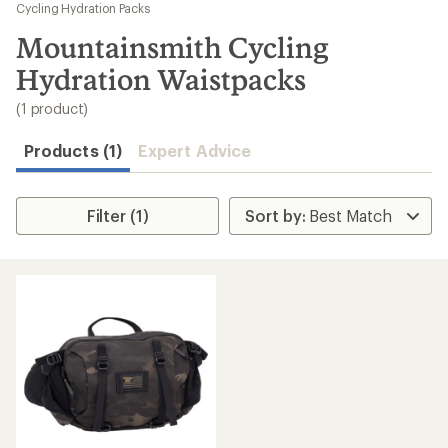
to
Cycling Hydration Packs
search
Mountainsmith Cycling
results
Hydration Waistpacks
(1 product)
Products (1)
Expert Advice
Filter (1)