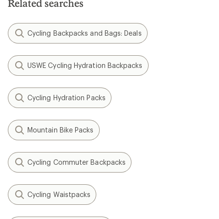
Related searches
Cycling Backpacks and Bags: Deals
USWE Cycling Hydration Backpacks
Cycling Hydration Packs
Mountain Bike Packs
Cycling Commuter Backpacks
Cycling Waistpacks