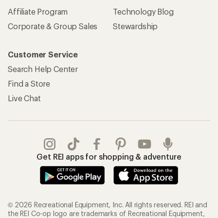
Affiliate Program
Technology Blog
Corporate & Group Sales
Stewardship
Customer Service
Search Help Center
Find a Store
Live Chat
Get REI apps for shopping & adventure
© 2026 Recreational Equipment, Inc. All rights reserved. REI and
the REI Co-op logo are trademarks of Recreational Equipment,