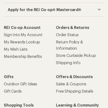
Apply for the REI Co-op® Mastercard®
REI Co-op Account
Orders & Returns
Sign Into My Account
Order Status
My Rewards Lookup
Return Policy &
Information
My Wish Lists
Store Curbside Pickup
Membership Benefits
Shipping Info
Gifts
Offers & Discounts
Outdoor Gift Ideas
Sales & Coupons
Gift Cards
Free Shipping Details
Shopping Tools
Learning & Community