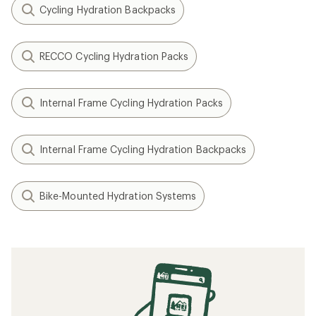
Cycling Hydration Backpacks
RECCO Cycling Hydration Packs
Internal Frame Cycling Hydration Packs
Internal Frame Cycling Hydration Backpacks
Bike-Mounted Hydration Systems