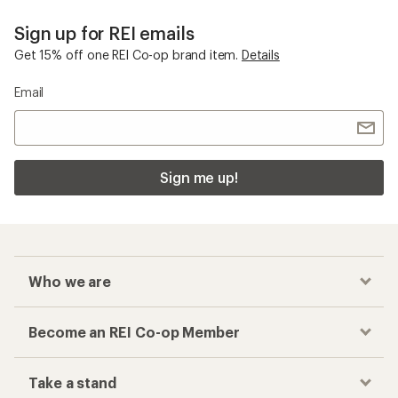
Sign up for REI emails
Get 15% off one REI Co-op brand item.
Details
Email
Sign me up!
Who we are
Become an REI Co-op Member
Take a stand