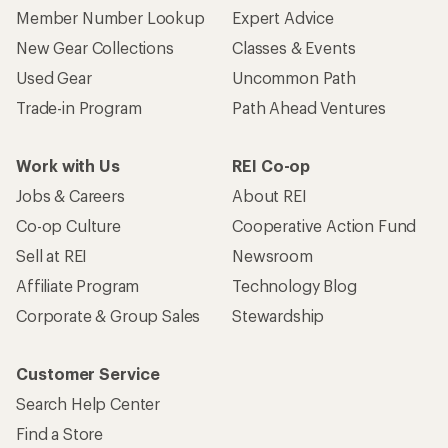
Member Number Lookup
Expert Advice
New Gear Collections
Classes & Events
Used Gear
Uncommon Path
Trade-in Program
Path Ahead Ventures
Work with Us
REI Co-op
Jobs & Careers
About REI
Co-op Culture
Cooperative Action Fund
Sell at REI
Newsroom
Affiliate Program
Technology Blog
Corporate & Group Sales
Stewardship
Customer Service
Search Help Center
Find a Store