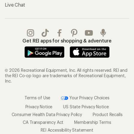
Live Chat
Get REI apps for shopping & adventure
© 2026 Recreational Equipment, Inc. All rights reserved. REI and
the REI Co-op logo are trademarks of Recreational Equipment,
Inc.
Terms of Use
Your Privacy Choices
Privacy Notice
US State Privacy Notice
Consumer Health Data Privacy Policy
Product Recalls
CA Transparency Act
Membership Terms
REI Accessibility Statement