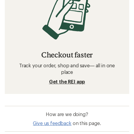
Checkout faster
Track your order, shop and save— all in one
place
Get the REI app
How are we doing?
Give us feedback
on this page.