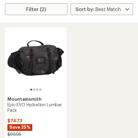
Filter (2)
Mountainsmith
Epic EVO Hydration Lumbar
Pack
$74.73
Save 25%
$99.95