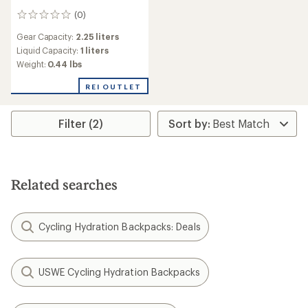
(0)
0
reviews
Gear Capacity:
2.25 liters
Liquid Capacity:
1 liters
Weight:
0.44 lbs
REI OUTLET
Filter (2)
Related searches
Cycling Hydration Backpacks: Deals
USWE Cycling Hydration Backpacks