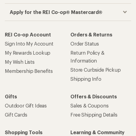
Apply for the REI Co-op® Mastercard®
REI Co-op Account
Orders & Returns
Sign Into My Account
Order Status
My Rewards Lookup
Return Policy &
Information
My Wish Lists
Store Curbside Pickup
Membership Benefits
Shipping Info
Gifts
Offers & Discounts
Outdoor Gift Ideas
Sales & Coupons
Gift Cards
Free Shipping Details
Shopping Tools
Learning & Community