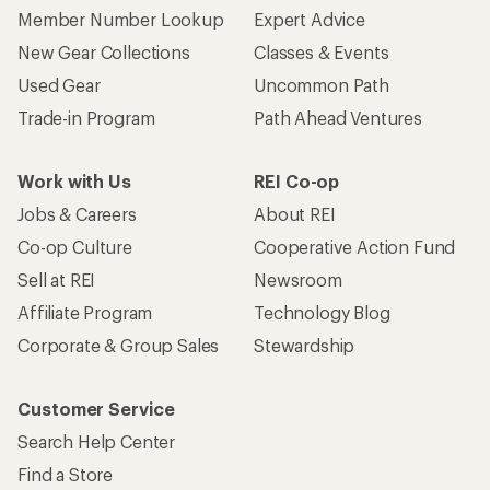
Member Number Lookup
Expert Advice
New Gear Collections
Classes & Events
Used Gear
Uncommon Path
Trade-in Program
Path Ahead Ventures
Work with Us
REI Co-op
Jobs & Careers
About REI
Co-op Culture
Cooperative Action Fund
Sell at REI
Newsroom
Affiliate Program
Technology Blog
Corporate & Group Sales
Stewardship
Customer Service
Search Help Center
Find a Store