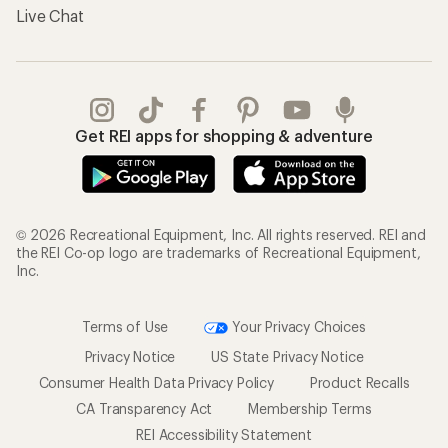
Live Chat
Get REI apps for shopping & adventure
© 2026 Recreational Equipment, Inc. All rights reserved. REI and
the REI Co-op logo are trademarks of Recreational Equipment,
Inc.
Terms of Use
Your Privacy Choices
Privacy Notice
US State Privacy Notice
Consumer Health Data Privacy Policy
Product Recalls
CA Transparency Act
Membership Terms
REI Accessibility Statement