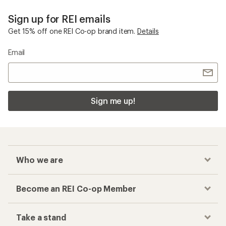
Sign up for REI emails
Get 15% off one REI Co-op brand item.
Details
Email
Sign me up!
Who we are
Become an REI Co-op Member
Take a stand