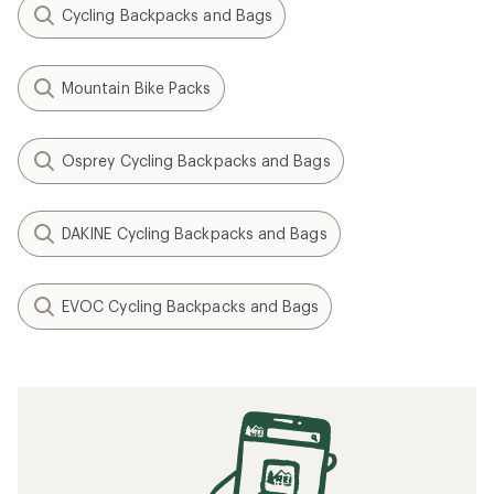
Cycling Backpacks and Bags
Mountain Bike Packs
Osprey Cycling Backpacks and Bags
DAKINE Cycling Backpacks and Bags
EVOC Cycling Backpacks and Bags