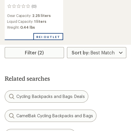
(0)
0
reviews
Gear Capacity:
2.25 liters
Liquid Capacity:
1 liters
Weight:
0.44 lbs
REI OUTLET
Filter (2)
Related searches
Cycling Backpacks and Bags: Deals
CamelBak Cycling Backpacks and Bags