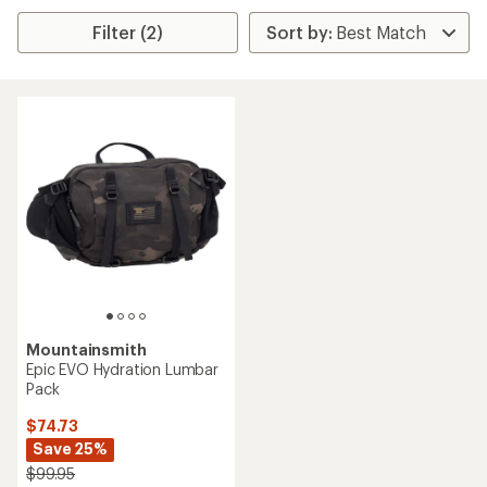
Filter (2)
Mountainsmith
Epic EVO Hydration Lumbar
Pack
$74.73
Save 25%
$99.95