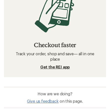
Checkout faster
Track your order, shop and save— all in one
place
Get the REI app
How are we doing?
Give us feedback
on this page.