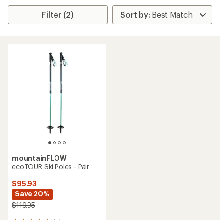
Filter (2)
mountainFLOW
ecoTOUR Ski Poles - Pair
$95.93
Save 20%
$119.95