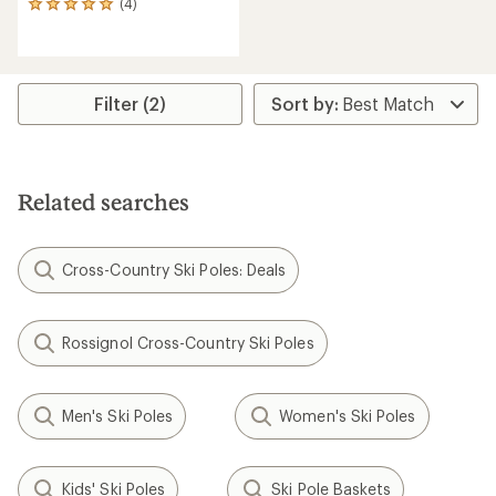
(4)
4
reviews
with
an
average
rating
Filter (2)
of
5.0
out
of
5
Related searches
stars
Cross-Country Ski Poles: Deals
Rossignol Cross-Country Ski Poles
Men's Ski Poles
Women's Ski Poles
Kids' Ski Poles
Ski Pole Baskets