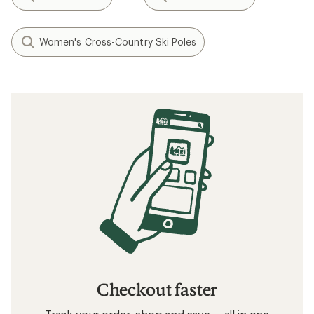
Women's Cross-Country Ski Poles
Checkout faster