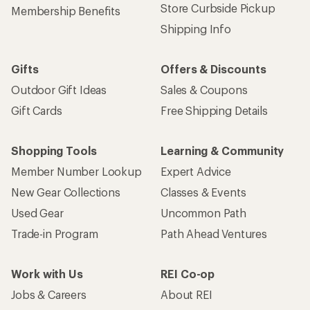
Store Curbside Pickup
Membership Benefits
Shipping Info
Gifts
Offers & Discounts
Outdoor Gift Ideas
Sales & Coupons
Gift Cards
Free Shipping Details
Shopping Tools
Learning & Community
Member Number Lookup
Expert Advice
New Gear Collections
Classes & Events
Used Gear
Uncommon Path
Trade-in Program
Path Ahead Ventures
Work with Us
REI Co-op
Jobs & Careers
About REI