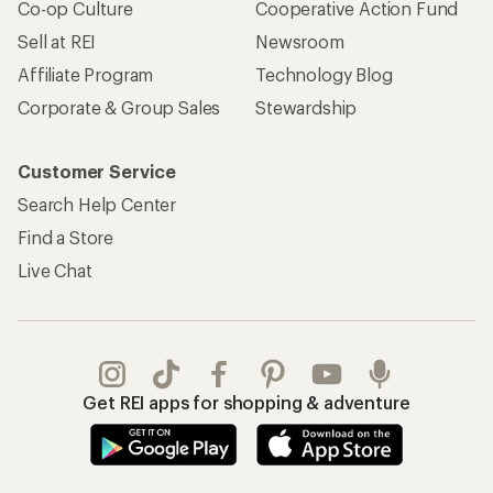
Co-op Culture
Cooperative Action Fund
Sell at REI
Newsroom
Affiliate Program
Technology Blog
Corporate & Group Sales
Stewardship
Customer Service
Search Help Center
Find a Store
Live Chat
Get REI apps for shopping & adventure