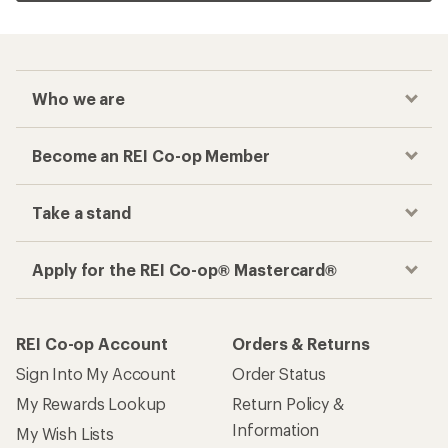
Who we are
Become an REI Co-op Member
Take a stand
Apply for the REI Co-op® Mastercard®
REI Co-op Account
Orders & Returns
Sign Into My Account
Order Status
My Rewards Lookup
Return Policy &
Information
My Wish Lists