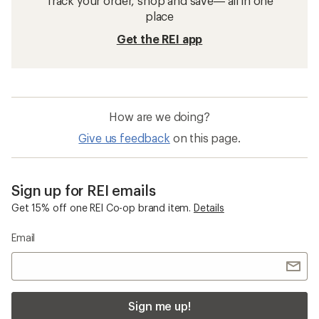
Track your order, shop and save— all in one
place
Get the REI app
How are we doing?
Give us feedback
on this page.
Sign up for REI emails
Get 15% off one REI Co-op brand item.
Details
Email
Sign me up!