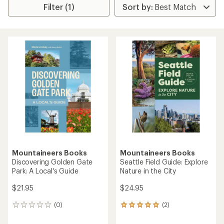
Filter (1)
Mountaineers Books
Mountaineers Books
Discovering Golden Gate
Seattle Field Guide: Explore
Park: A Local's Guide
Nature in the City
$21.95
$24.95
(0)
(2)
0
2
reviews
reviews
with