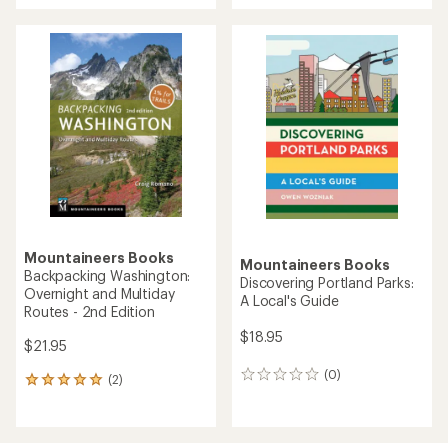
an
average
rating
of
5.0
out
of
5
stars
Mountaineers Books
Mountaineers Books
Backpacking Washington:
Discovering Portland Parks:
Overnight and Multiday
A Local's Guide
Routes - 2nd Edition
$18.95
$21.95
(0)
0
(2)
2
reviews
reviews
with
an