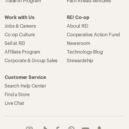
Trade-in Program
Path Ahead Ventures
Work with Us
REI Co-op
Jobs & Careers
About REI
Co-op Culture
Cooperative Action Fund
Sell at REI
Newsroom
Affiliate Program
Technology Blog
Corporate & Group Sales
Stewardship
Customer Service
Search Help Center
Find a Store
Live Chat