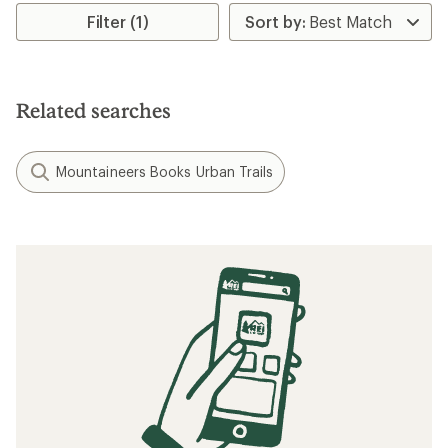
average
rating
Filter (1)
of
5.0
out
of
5
Related searches
stars
Mountaineers Books Urban Trails