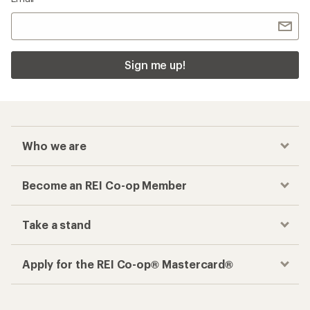
Sign me up!
Who we are
Become an REI Co-op Member
Take a stand
Apply for the REI Co-op® Mastercard®