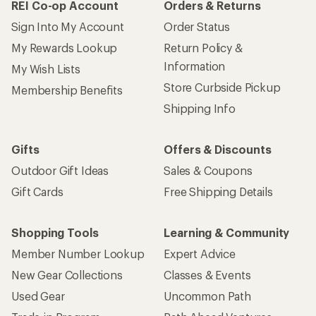
REI Co-op Account
Orders & Returns
Sign Into My Account
Order Status
My Rewards Lookup
Return Policy &
Information
My Wish Lists
Store Curbside Pickup
Membership Benefits
Shipping Info
Gifts
Offers & Discounts
Outdoor Gift Ideas
Sales & Coupons
Gift Cards
Free Shipping Details
Shopping Tools
Learning & Community
Member Number Lookup
Expert Advice
New Gear Collections
Classes & Events
Used Gear
Uncommon Path