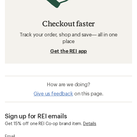
Checkout faster
Track your order, shop and save— all in one
place
Get the REI app
How are we doing?
Give us feedback
on this page.
Sign up for REI emails
Get 15% off one REI Co-op brand item.
Details
Email