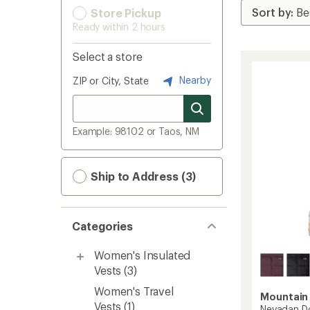
Store Pickup
Ready within 2 hours
Select a store
Nearby
ZIP or City, State
Example: 98102 or Taos, NM
Ship to Address (3)
Categories
Women's Insulated
Vests
(3)
Women's Travel
Mountain
Vests
(1)
Nevadan D