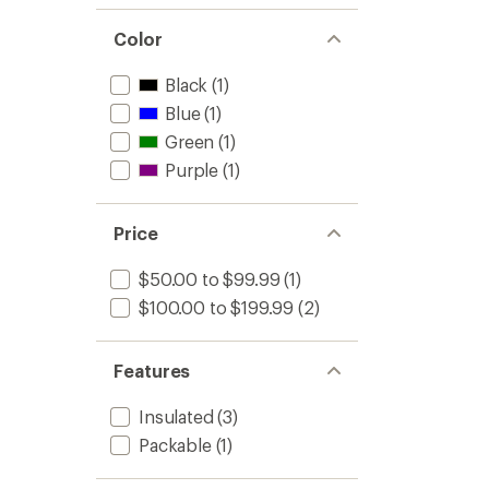
Color
Black
(1)
Blue
(1)
Green
(1)
Purple
(1)
Price
$50.00 to $99.99
(1)
$100.00 to $199.99
(2)
Features
Insulated
(3)
Packable
(1)