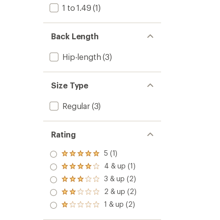
1 to 1.49
(1)
Back Length
Hip-length
(3)
Size Type
Regular
(3)
Rating
5 (1)
Rated
5.0
4 & up (1)
Rated
out
4.0
3 & up (2)
of 5
Rated
out
stars
3.0
2 & up (2)
of 5
Rated
out
stars
2.0
1 & up (2)
of 5
Rated
out
stars
1.0
of 5