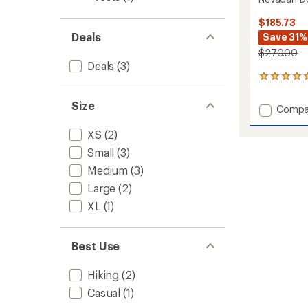
$185.73
Deals
Save 31%
$270.00
Deals
(3)
2
reviews
with
Size
Add
Compa
an
Nevad
average
Down
XS
(2)
rating
of
Vest
Small
(3)
5.0
-
out
Medium
(3)
Women
of
to
Large
(2)
5
stars
XL
(1)
Best Use
Hiking
(2)
Casual
(1)