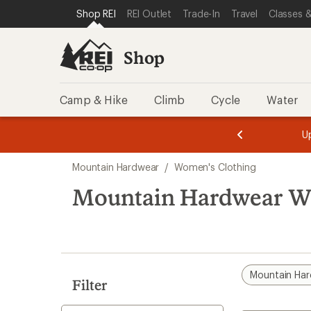
compared
compared
compared
loaded
SKIP TO SHOP REI CATEGORIES
SKIP TO MAIN CONTENT
REI ACCESSIBILITY STATEMENT
Shop REI
REI Outlet
Trade-In
Travel
Classes &
to
to
to
3
results
Shop
Camp & Hike
Climb
Cycle
Water
message
message
Members,
Become a
m
U
3
2
1
of
of
Skip
o
3.
3.
Mountain Hardwear
/
Women's Clothing
3.
to
search
Mountain Hardwear Wo
results
Mountain Ha
Filter