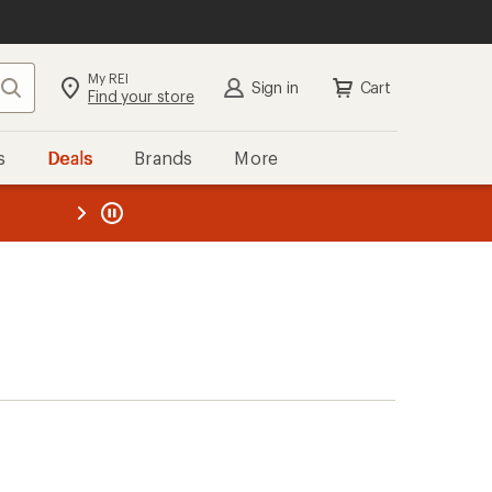
My REI
Search
Sign in
Cart
Find your store
s
Deals
Brands
More
the REI
ard
—