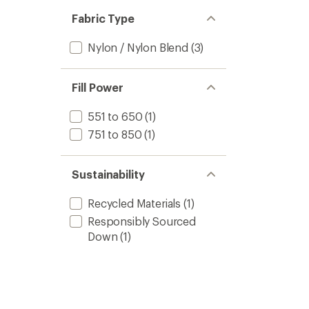
out
stars
of 5
Fabric Type
stars
Nylon / Nylon Blend
(3)
Fill Power
551 to 650
(1)
751 to 850
(1)
Sustainability
Recycled Materials
(1)
Responsibly Sourced
Down
(1)