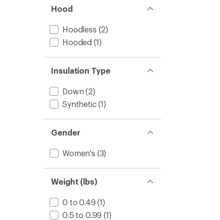
Hood
Hoodless
(2)
Hooded
(1)
Insulation Type
Down
(2)
Synthetic
(1)
Gender
Women's
(3)
Weight (lbs)
0 to 0.49
(1)
0.5 to 0.99
(1)