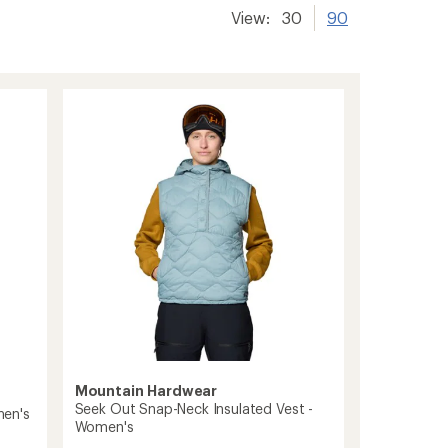
View:
30
90
Mountain Hardwear
Seek Out Snap-Neck Insulated Vest -
men's
Women's