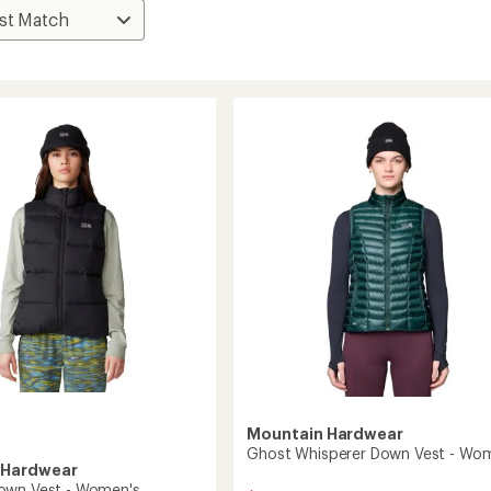
Mountain Hardwear
Ghost Whisperer Down Vest - Wo
 Hardwear
own Vest - Women's