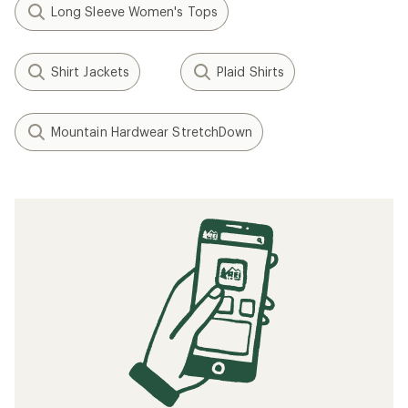
Long Sleeve Women's Tops
Shirt Jackets
Plaid Shirts
Mountain Hardwear StretchDown