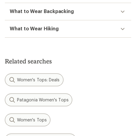
What to Wear Backpacking
What to Wear Hiking
Related searches
Women's Tops: Deals
Patagonia Women's Tops
Women's Tops