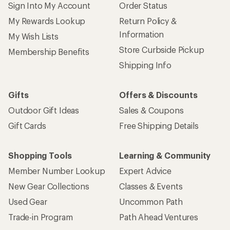
Sign Into My Account
Order Status
My Rewards Lookup
Return Policy &
Information
My Wish Lists
Store Curbside Pickup
Membership Benefits
Shipping Info
Gifts
Offers & Discounts
Outdoor Gift Ideas
Sales & Coupons
Gift Cards
Free Shipping Details
Shopping Tools
Learning & Community
Member Number Lookup
Expert Advice
New Gear Collections
Classes & Events
Used Gear
Uncommon Path
Trade-in Program
Path Ahead Ventures