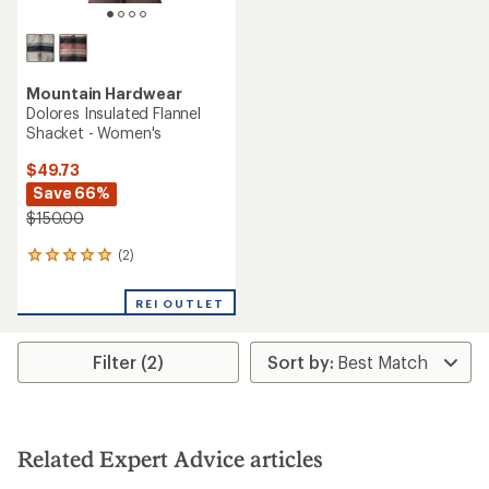
Mountain Hardwear
Dolores Insulated Flannel
Shacket - Women's
$49.73
Save 66%
$150.00
(2)
2
reviews
with
REI OUTLET
an
average
rating
Filter (2)
of
5.0
out
of
5
stars
Related Expert Advice articles