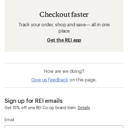
Checkout faster
Track your order, shop and save— all in one
place
Get the REI app
How are we doing?
Give us feedback
on this page.
Sign up for REI emails
Get 15% off one REI Co-op brand item.
Details
Email