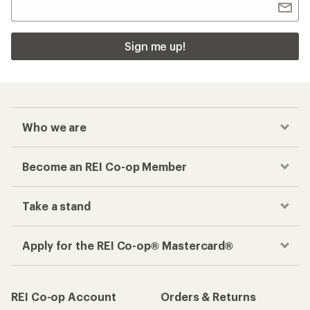
Sign me up!
Who we are
Become an REI Co-op Member
Take a stand
Apply for the REI Co-op® Mastercard®
REI Co-op Account
Orders & Returns