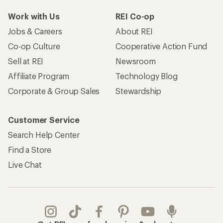
Work with Us
REI Co-op
Jobs & Careers
About REI
Co-op Culture
Cooperative Action Fund
Sell at REI
Newsroom
Affiliate Program
Technology Blog
Corporate & Group Sales
Stewardship
Customer Service
Search Help Center
Find a Store
Live Chat