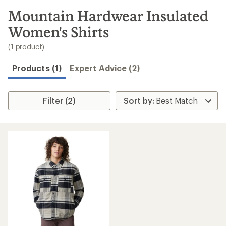
to
search
Mountain Hardwear Insulated
results
Women's Shirts
(1 product)
Products (1)
Expert Advice (2)
Filter (2)