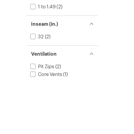
1 to 1.49
(2)
Inseam (in.)
32
(2)
Ventilation
Pit Zips
(2)
Core Vents
(1)