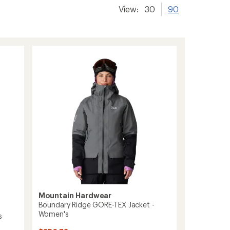
View:
30
90
Mountain Hardwear
Boundary Ridge GORE-TEX Jacket -
Women's
s