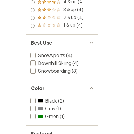
5.0
4 & up (4)
Rated
out
4.0
3 & up (4)
of 5
Rated
out
stars
3.0
2 & up (4)
of 5
Rated
out
stars
2.0
1 & up (4)
of 5
Rated
out
stars
1.0
of 5
out
stars
of 5
Best Use
stars
Snowsports
(4)
Downhill Skiing
(4)
Snowboarding
(3)
Color
Black
(2)
Gray
(1)
Green
(1)
Featured