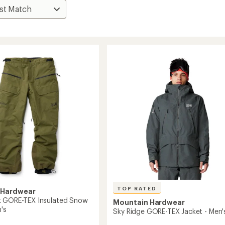
TOP RATED
 Hardwear
k GORE-TEX Insulated Snow
Mountain Hardwear
's
Sky Ridge GORE-TEX Jacket - Men'