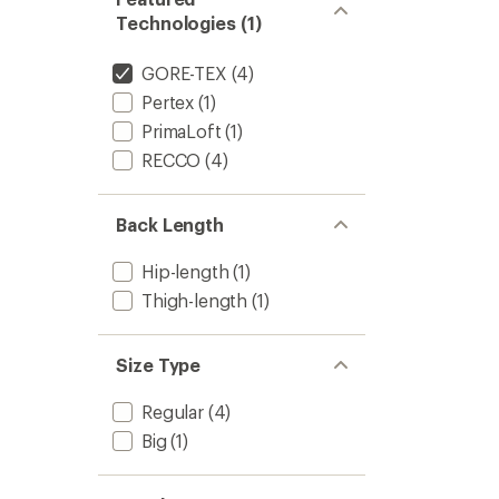
Technologies (1)
GORE-TEX
(4)
Pertex
(1)
PrimaLoft
(1)
RECCO
(4)
Back Length
Hip-length
(1)
Thigh-length
(1)
Size Type
Regular
(4)
Big
(1)