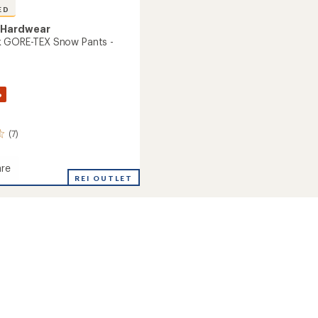
ED
 Hardwear
k GORE-TEX Snow Pants -
%
(7)
re
REI OUTLET
's