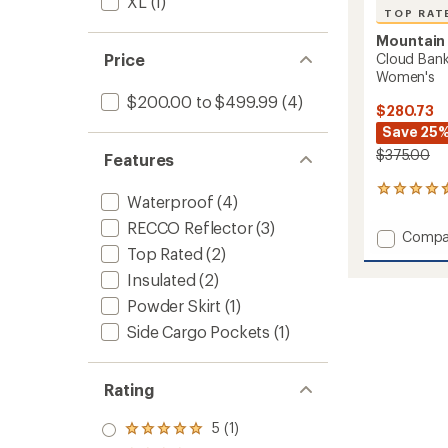
XL
(1)
TOP RAT
Mountain
Cloud Ban
Price
Women's
$200.00 to $499.99
(4)
$280.73
Save 25
$375.00
Features
7
Waterproof
(4)
reviews
with
RECCO Reflector
(3)
Add
Compa
an
Top Rated
(2)
Cloud
average
Bank
rating
Insulated
(2)
of
GORE-
Powder Skirt
(1)
4.6
TEX
out
Snow
Side Cargo Pockets
(1)
of
Pants
5
-
stars
Women
Rating
to
5 (1)
Rated