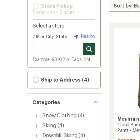
Store Pickup
Ready within 2 hours
Select a store
Nearby
ZIP or City, State
Example: 98102 or Taos, NM
Ship to Address (4)
Categories
Snow Clothing
(4)
Mountain
Cloud Ban
Skiing
(4)
Pants - Men
Downhill Skiing
(4)