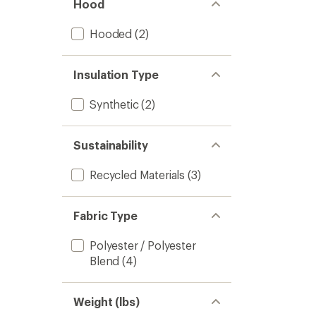
Hood
Hooded
(2)
Insulation Type
Synthetic
(2)
Sustainability
Recycled Materials
(3)
Fabric Type
Polyester / Polyester
Blend
(4)
Weight (lbs)