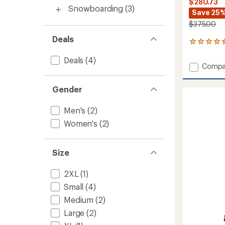
$280.73
Snowboarding
(3)
Save 25
$375.00
Deals
4
reviews
Deals
(4)
with
Add
Compa
an
Cloud
average
Bank
rating
Gender
of
GORE-
4.5
TEX
out
Men's
(2)
Insulat
of
Snow
Women's
(2)
5
Pants
stars
-
Men's
Size
to
2XL
(1)
Small
(4)
Medium
(2)
Large
(2)